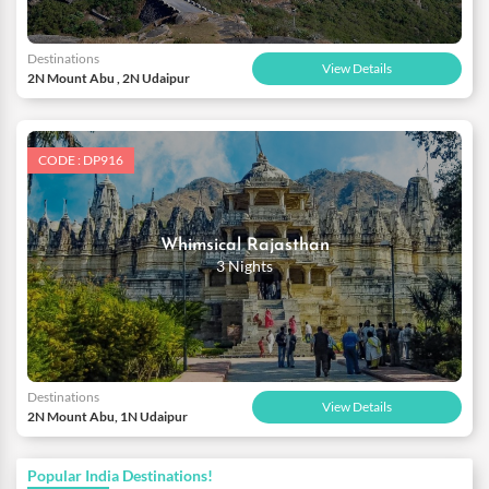
Destinations
View Details
2N Mount Abu , 2N Udaipur
CODE : DP916
Whimsical Rajasthan
3 Nights
Destinations
View Details
2N Mount Abu, 1N Udaipur
Popular India Destinations!