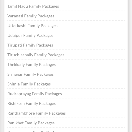
Tamil Nadu Family Packages
Varanasi Family Packages
Uttarkashi Family Packages
Udaipur Family Packages
Tirupati Family Packages
Tiruchirapally Family Packages
Thekkady Family Packages
Srinagar Family Packages
Shimla Family Packages
Rudraprayag Family Packages
Rishikesh Family Packages
Ranthambhore Family Packages
Ranikhet Family Packages