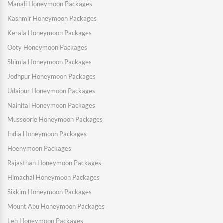
Manali Honeymoon Packages
Kashmir Honeymoon Packages
Kerala Honeymoon Packages
Ooty Honeymoon Packages
Shimla Honeymoon Packages
Jodhpur Honeymoon Packages
Udaipur Honeymoon Packages
Nainital Honeymoon Packages
Mussoorie Honeymoon Packages
India Honeymoon Packages
Hoenymoon Packages
Rajasthan Honeymoon Packages
Himachal Honeymoon Packages
Sikkim Honeymoon Packages
Mount Abu Honeymoon Packages
Leh Honeymoon Packages