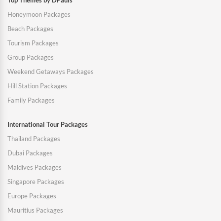
Top Themes by DPauls
Honeymoon Packages
Beach Packages
Tourism Packages
Group Packages
Weekend Getaways Packages
Hill Station Packages
Family Packages
International Tour Packages
Thailand Packages
Dubai Packages
Maldives Packages
Singapore Packages
Europe Packages
Mauritius Packages