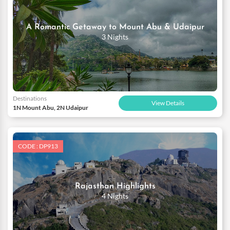
A Romantic Getaway to Mount Abu & Udaipur
3 Nights
Destinations
View Details
1N Mount Abu, 2N Udaipur
CODE : DP913
Rajasthan Highlights
4 Nights