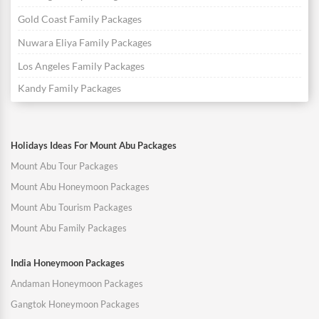
Gold Coast Family Packages
Nuwara Eliya Family Packages
Los Angeles Family Packages
Kandy Family Packages
Holidays Ideas For Mount Abu Packages
Mount Abu Tour Packages
Mount Abu Honeymoon Packages
Mount Abu Tourism Packages
Mount Abu Family Packages
India Honeymoon Packages
Andaman Honeymoon Packages
Gangtok Honeymoon Packages