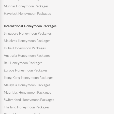
Munnar Honeymoon Packages
Havelock Honeymoon Packages
International Honeymoon Packages
Singapore Honeymoon Packages
Maldives Honeymoon Packages
Dubai Honeymoon Packages
Australia Honeymoon Packages
Bali Honeymoon Packages
Europe Honeymoon Packages
Hong Kong Honeymoon Packages
Malaysia Honeymoon Packages
Mauritius Honeymoon Packages
Switzerland Honeymoon Packages
Thailand Honeymoon Packages