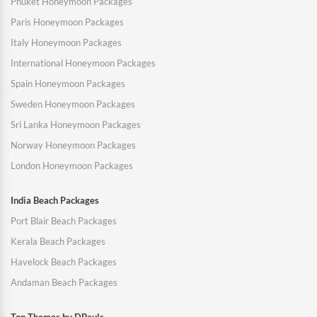
Phuket Honeymoon Packages
Paris Honeymoon Packages
Italy Honeymoon Packages
International Honeymoon Packages
Spain Honeymoon Packages
Sweden Honeymoon Packages
Sri Lanka Honeymoon Packages
Norway Honeymoon Packages
London Honeymoon Packages
India Beach Packages
Port Blair Beach Packages
Kerala Beach Packages
Havelock Beach Packages
Andaman Beach Packages