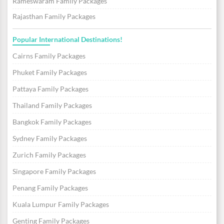
Rameswaram Family Packages
Rajasthan Family Packages
Popular International Destinations!
Cairns Family Packages
Phuket Family Packages
Pattaya Family Packages
Thailand Family Packages
Bangkok Family Packages
Sydney Family Packages
Zurich Family Packages
Singapore Family Packages
Penang Family Packages
Kuala Lumpur Family Packages
Genting Family Packages