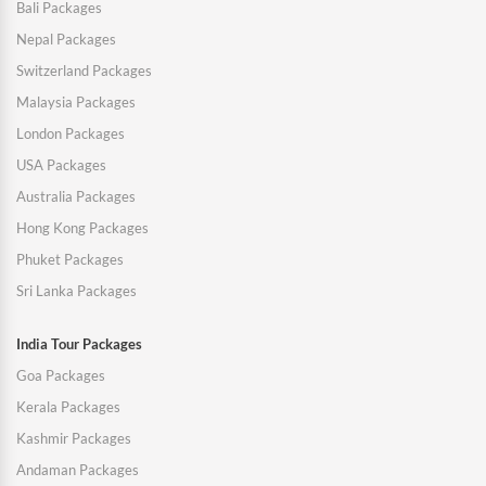
Bali Packages
Nepal Packages
Switzerland Packages
Malaysia Packages
London Packages
USA Packages
Australia Packages
Hong Kong Packages
Phuket Packages
Sri Lanka Packages
India Tour Packages
Goa Packages
Kerala Packages
Kashmir Packages
Andaman Packages