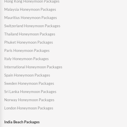
Hong Kong Honeymoon Packages
Malaysia Honeymoon Packages
Mauritius Honeymoon Packages
Switzerland Honeymoon Packages
Thailand Honeymoon Packages
Phuket Honeymoon Packages
Paris Honeymoon Packages
Italy Honeymoon Packages
International Honeymoon Packages
Spain Honeymoon Packages
Sweden Honeymoon Packages
Sri Lanka Honeymoon Packages
Norway Honeymoon Packages
London Honeymoon Packages
India Beach Packages