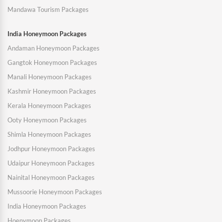
Mandawa Tourism Packages
India Honeymoon Packages
Andaman Honeymoon Packages
Gangtok Honeymoon Packages
Manali Honeymoon Packages
Kashmir Honeymoon Packages
Kerala Honeymoon Packages
Ooty Honeymoon Packages
Shimla Honeymoon Packages
Jodhpur Honeymoon Packages
Udaipur Honeymoon Packages
Nainital Honeymoon Packages
Mussoorie Honeymoon Packages
India Honeymoon Packages
Hoenymoon Packages