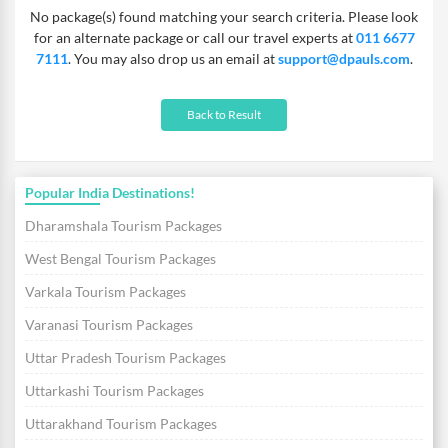
No package(s) found matching your search criteria. Please look
for an alternate package or call our travel experts at
011 6677
7111
. You may also drop us an email at
support@dpauls.com
.
Back to Result
Popular India Destinations!
Dharamshala Tourism Packages
West Bengal Tourism Packages
Varkala Tourism Packages
Varanasi Tourism Packages
Uttar Pradesh Tourism Packages
Uttarkashi Tourism Packages
Uttarakhand Tourism Packages