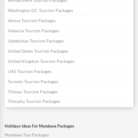
Windermere Tourism Packages
Washington DC Tourism Packages
Venice Tourism Packages
Valencia Tourism Packages
Uzbekistan Tourism Packages
United States Tourism Packages
United Kingdom Tourism Packages
UAE Tourism Packages
Toronto Tourism Packages
Thimpu Tourism Packages
Thimphu Tourism Packages
Holidays Ideas For Mandawa Packages
Mandawa Tour Packages