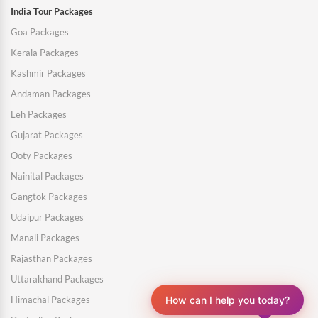
India Tour Packages
Goa Packages
Kerala Packages
Kashmir Packages
Andaman Packages
Leh Packages
Gujarat Packages
Ooty Packages
Nainital Packages
Gangtok Packages
Udaipur Packages
Manali Packages
Rajasthan Packages
Uttarakhand Packages
Himachal Packages
How can I help you today?