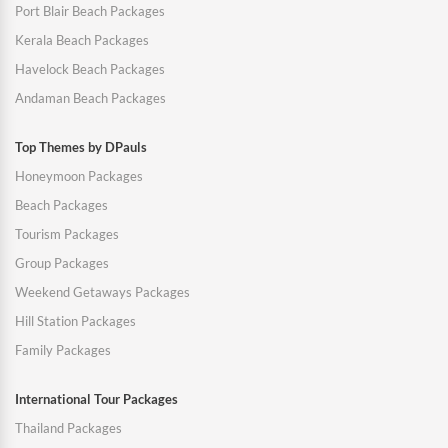
Port Blair Beach Packages
Kerala Beach Packages
Havelock Beach Packages
Andaman Beach Packages
Top Themes by DPauls
Honeymoon Packages
Beach Packages
Tourism Packages
Group Packages
Weekend Getaways Packages
Hill Station Packages
Family Packages
International Tour Packages
Thailand Packages