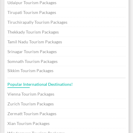
Udaipur Tourism Packages
Tirupati Tourism Packages
Tiruchirapally Tourism Packages
Thekkady Tourism Packages
Tamil Nadu Tourism Packages
Srinagar Tourism Packages
Somnath Tourism Packages
Sikkim Tourism Packages
Popular International Destinations!
Vienna Tourism Packages
Zurich Tourism Packages
Zermatt Tourism Packages
Xian Tourism Packages