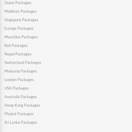
Dubai Packages
Maldives Packages
Singapore Packages
Europe Packages
Mauritius Packages
Bali Packages
Nepal Packages
Switzerland Packages
Malaysia Packages
London Packages
USA Packages
Australia Packages
Hong Kong Packages
Phuket Packages
Sri Lanka Packages