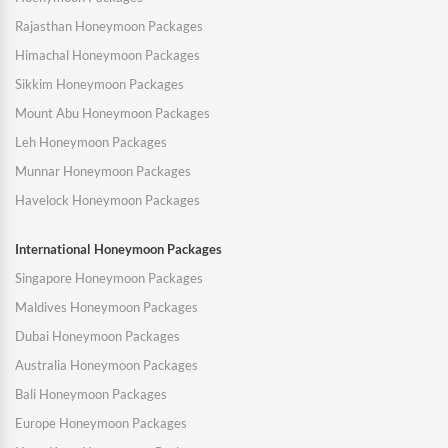
Rajasthan Honeymoon Packages
Himachal Honeymoon Packages
Sikkim Honeymoon Packages
Mount Abu Honeymoon Packages
Leh Honeymoon Packages
Munnar Honeymoon Packages
Havelock Honeymoon Packages
International Honeymoon Packages
Singapore Honeymoon Packages
Maldives Honeymoon Packages
Dubai Honeymoon Packages
Australia Honeymoon Packages
Bali Honeymoon Packages
Europe Honeymoon Packages