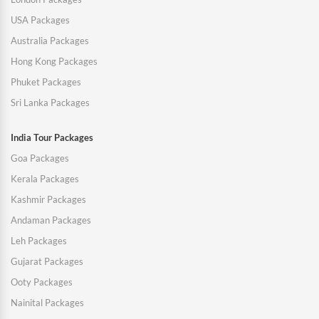
USA Packages
Australia Packages
Hong Kong Packages
Phuket Packages
Sri Lanka Packages
India Tour Packages
Goa Packages
Kerala Packages
Kashmir Packages
Andaman Packages
Leh Packages
Gujarat Packages
Ooty Packages
Nainital Packages