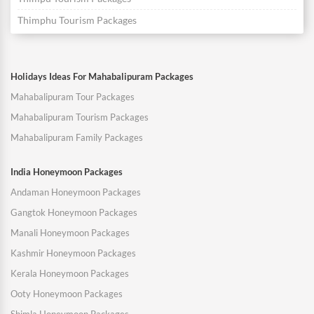
Thimphu Tourism Packages
Holidays Ideas For Mahabalipuram Packages
Mahabalipuram Tour Packages
Mahabalipuram Tourism Packages
Mahabalipuram Family Packages
India Honeymoon Packages
Andaman Honeymoon Packages
Gangtok Honeymoon Packages
Manali Honeymoon Packages
Kashmir Honeymoon Packages
Kerala Honeymoon Packages
Ooty Honeymoon Packages