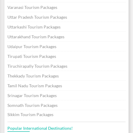
Varanasi Tourism Packages
Uttar Pradesh Tourism Packages
Uttarkashi Tourism Packages
Uttarakhand Tourism Packages
Udaipur Tourism Packages
Tirupati Tourism Packages
Tiruchirapally Tourism Packages
Thekkady Tourism Packages
Tamil Nadu Tourism Packages
Srinagar Tourism Packages
Somnath Tourism Packages
Sikkim Tourism Packages
Popular International Destinations!