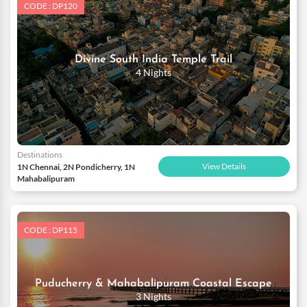
CODE : DP120
Divine South India Temple Trail
4 Nights
Destinations
View Details
1N Chennai, 2N Pondicherry, 1N
Mahabalipuram
CODE : DP115
Puducherry & Mahabalipuram Coastal Escape
3 Nights