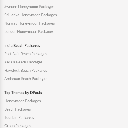
Sweden Honeymoon Packages
Sri Lanka Honeymoon Packages
Norway Honeymoon Packages
London Honeymoon Packages
India Beach Packages
Port Blair Beach Packages
Kerala Beach Packages
Havelock Beach Packages
Andaman Beach Packages
Top Themes by DPauls
Honeymoon Packages
Beach Packages
Tourism Packages
Group Packages