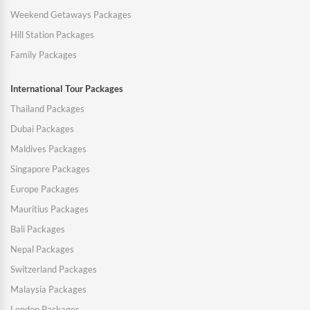
Weekend Getaways Packages
Hill Station Packages
Family Packages
International Tour Packages
Thailand Packages
Dubai Packages
Maldives Packages
Singapore Packages
Europe Packages
Mauritius Packages
Bali Packages
Nepal Packages
Switzerland Packages
Malaysia Packages
London Packages