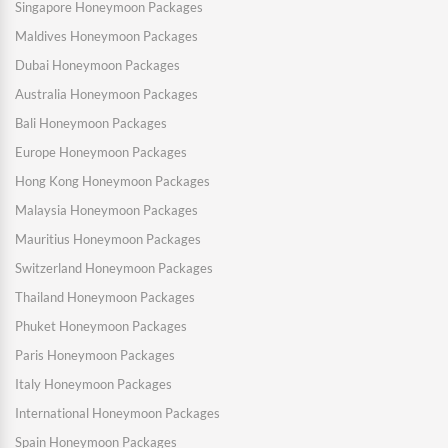
Singapore Honeymoon Packages
Maldives Honeymoon Packages
Dubai Honeymoon Packages
Australia Honeymoon Packages
Bali Honeymoon Packages
Europe Honeymoon Packages
Hong Kong Honeymoon Packages
Malaysia Honeymoon Packages
Mauritius Honeymoon Packages
Switzerland Honeymoon Packages
Thailand Honeymoon Packages
Phuket Honeymoon Packages
Paris Honeymoon Packages
Italy Honeymoon Packages
International Honeymoon Packages
Spain Honeymoon Packages