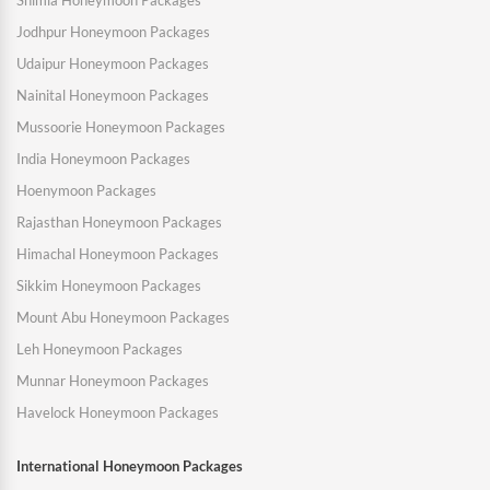
Shimla Honeymoon Packages
Jodhpur Honeymoon Packages
Udaipur Honeymoon Packages
Nainital Honeymoon Packages
Mussoorie Honeymoon Packages
India Honeymoon Packages
Hoenymoon Packages
Rajasthan Honeymoon Packages
Himachal Honeymoon Packages
Sikkim Honeymoon Packages
Mount Abu Honeymoon Packages
Leh Honeymoon Packages
Munnar Honeymoon Packages
Havelock Honeymoon Packages
International Honeymoon Packages