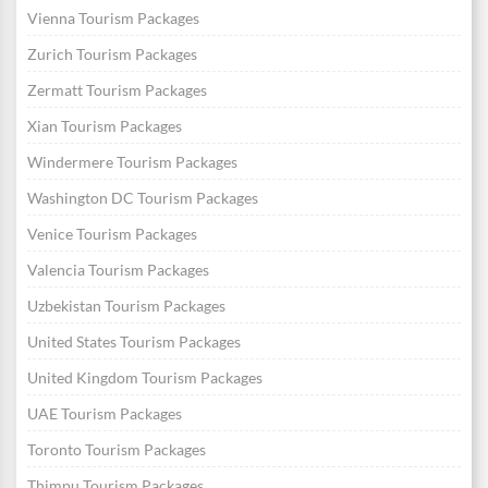
Vienna Tourism Packages
Zurich Tourism Packages
Zermatt Tourism Packages
Xian Tourism Packages
Windermere Tourism Packages
Washington DC Tourism Packages
Venice Tourism Packages
Valencia Tourism Packages
Uzbekistan Tourism Packages
United States Tourism Packages
United Kingdom Tourism Packages
UAE Tourism Packages
Toronto Tourism Packages
Thimpu Tourism Packages