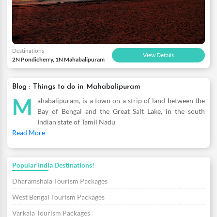
Destinations
View Details
2N Pondicherry, 1N Mahabalipuram
Blog : Things to do in Mahabalipuram
M
ahabalipuram, is a town on a strip of land between the
Bay of Bengal and the Great Salt Lake, in the south
Indian state of Tamil Nadu
Read More
Popular India Destinations!
Dharamshala Tourism Packages
West Bengal Tourism Packages
Varkala Tourism Packages