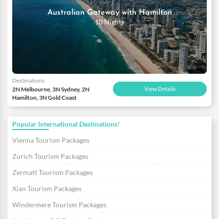
Australian Gateway with Hamilton
10 Nights
Destinations
View Details
2N Melbourne, 3N Sydney, 2N
Hamilton, 3N Gold Coast
Popular International Destinations!
Vienna Tourism Packages
Zurich Tourism Packages
Zermatt Tourism Packages
Xian Tourism Packages
Windermere Tourism Packages