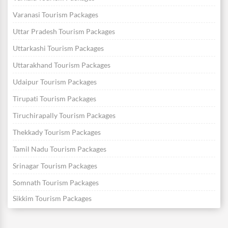
Varanasi Tourism Packages
Uttar Pradesh Tourism Packages
Uttarkashi Tourism Packages
Uttarakhand Tourism Packages
Udaipur Tourism Packages
Tirupati Tourism Packages
Tiruchirapally Tourism Packages
Thekkady Tourism Packages
Tamil Nadu Tourism Packages
Srinagar Tourism Packages
Somnath Tourism Packages
Sikkim Tourism Packages