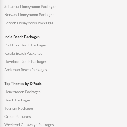
Sri Lanka Honeymoon Packages
Norway Honeymoon Packages
London Honeymoon Packages
India Beach Packages
Port Blair Beach Packages
Kerala Beach Packages
Havelock Beach Packages
Andaman Beach Packages
Top Themes by DPauls
Honeymoon Packages
Beach Packages
Tourism Packages
Group Packages
Weekend Getaways Packages