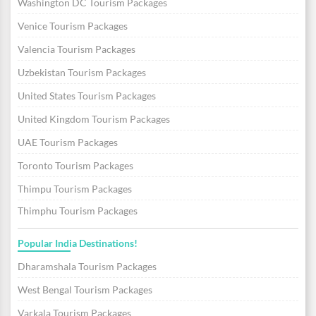
Washington DC Tourism Packages
Venice Tourism Packages
Valencia Tourism Packages
Uzbekistan Tourism Packages
United States Tourism Packages
United Kingdom Tourism Packages
UAE Tourism Packages
Toronto Tourism Packages
Thimpu Tourism Packages
Thimphu Tourism Packages
Popular India Destinations!
Dharamshala Tourism Packages
West Bengal Tourism Packages
Varkala Tourism Packages