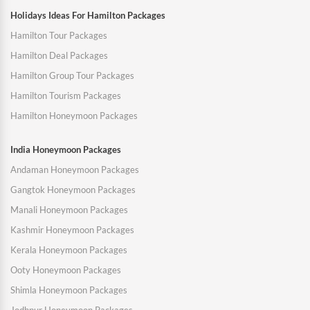
Holidays Ideas For Hamilton Packages
Hamilton Tour Packages
Hamilton Deal Packages
Hamilton Group Tour Packages
Hamilton Tourism Packages
Hamilton Honeymoon Packages
India Honeymoon Packages
Andaman Honeymoon Packages
Gangtok Honeymoon Packages
Manali Honeymoon Packages
Kashmir Honeymoon Packages
Kerala Honeymoon Packages
Ooty Honeymoon Packages
Shimla Honeymoon Packages