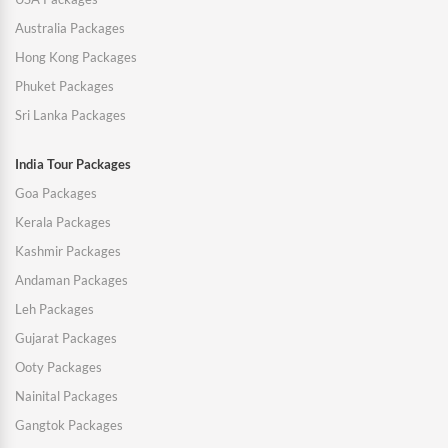
Australia Packages
Hong Kong Packages
Phuket Packages
Sri Lanka Packages
India Tour Packages
Goa Packages
Kerala Packages
Kashmir Packages
Andaman Packages
Leh Packages
Gujarat Packages
Ooty Packages
Nainital Packages
Gangtok Packages