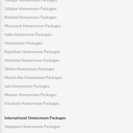
Jodhpur Honeymoon Packages
Udaipur Honeymoon Packages
Nainital Honeymoon Packages
Mussoorie Honeymoon Packages
India Honeymoon Packages
Hoenymoon Packages
Rajasthan Honeymoon Packages
Himachal Honeymoon Packages
Sikkim Honeymoon Packages
Mount Abu Honeymoon Packages
Leh Honeymoon Packages
Munnar Honeymoon Packages
Havelock Honeymoon Packages
International Honeymoon Packages
Singapore Honeymoon Packages