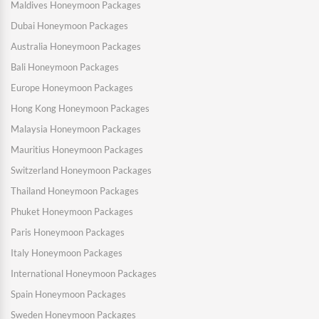
Maldives Honeymoon Packages
Dubai Honeymoon Packages
Australia Honeymoon Packages
Bali Honeymoon Packages
Europe Honeymoon Packages
Hong Kong Honeymoon Packages
Malaysia Honeymoon Packages
Mauritius Honeymoon Packages
Switzerland Honeymoon Packages
Thailand Honeymoon Packages
Phuket Honeymoon Packages
Paris Honeymoon Packages
Italy Honeymoon Packages
International Honeymoon Packages
Spain Honeymoon Packages
Sweden Honeymoon Packages