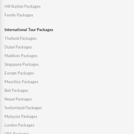
Hill Station Packages
Family Packages
International Tour Packages
Thailand Packages
Dubai Packages
Maldives Packages
Singapore Packages
Europe Packages
Mauritius Packages
Bali Packages
Nepal Packages
Switzerland Packages
Malaysia Packages
London Packages
USA Packages