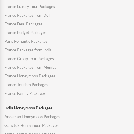
France Luxury Tour Packages
France Packages from Delhi
France Deal Packages
France Budget Packages
Paris Romantic Packages
France Packages from India
France Group Tour Packages
France Packages from Mumbai
France Honeymoon Packages
France Tourism Packages
France Family Packages
India Honeymoon Packages
Andaman Honeymoon Packages
Gangtok Honeymoon Packages