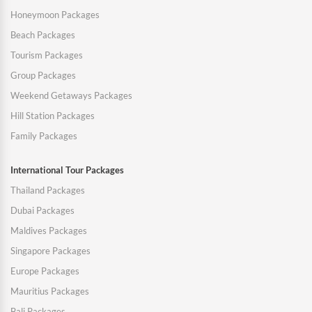
Honeymoon Packages
Beach Packages
Tourism Packages
Group Packages
Weekend Getaways Packages
Hill Station Packages
Family Packages
International Tour Packages
Thailand Packages
Dubai Packages
Maldives Packages
Singapore Packages
Europe Packages
Mauritius Packages
Bali Packages