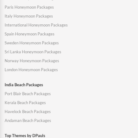
Paris Honeymoon Packages
Italy Honeymoon Packages
International Honeymoon Packages
Spain Honeymoon Packages
Sweden Honeymoon Packages
Sri Lanka Honeymoon Packages
Norway Honeymoon Packages
London Honeymoon Packages
India Beach Packages
Port Blair Beach Packages
Kerala Beach Packages
Havelock Beach Packages
Andaman Beach Packages
Top Themes by DPauls