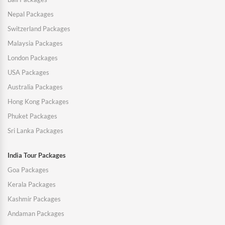
Nepal Packages
Switzerland Packages
Malaysia Packages
London Packages
USA Packages
Australia Packages
Hong Kong Packages
Phuket Packages
Sri Lanka Packages
India Tour Packages
Goa Packages
Kerala Packages
Kashmir Packages
Andaman Packages