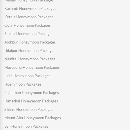
Manali Honeymoon Packages
Kashmir Honeymoon Packages
Kerala Honeymoon Packages
Ooty Honeymoon Packages
Shimla Honeymoon Packages
Jodhpur Honeymoon Packages
Udaipur Honeymoon Packages
Nainital Honeymoon Packages
Mussoorie Honeymoon Packages
India Honeymoon Packages
Hoenymoon Packages
Rajasthan Honeymoon Packages
Himachal Honeymoon Packages
Sikkim Honeymoon Packages
Mount Abu Honeymoon Packages
Leh Honeymoon Packages