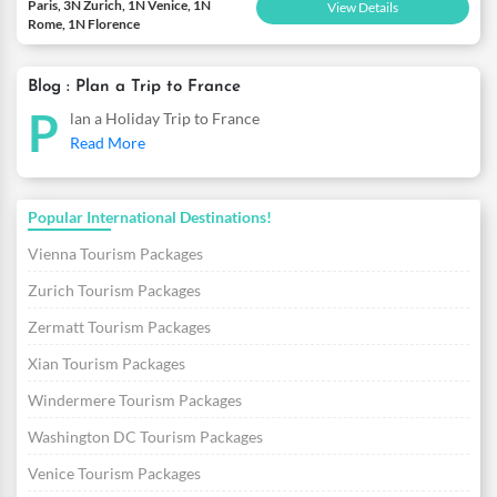
Paris, 3N Zurich, 1N Venice, 1N
View Details
Rome, 1N Florence
Blog : Plan a Trip to France
P
lan a Holiday Trip to France
Read More
Popular International Destinations!
Vienna Tourism Packages
Zurich Tourism Packages
Zermatt Tourism Packages
Xian Tourism Packages
Windermere Tourism Packages
Washington DC Tourism Packages
Venice Tourism Packages