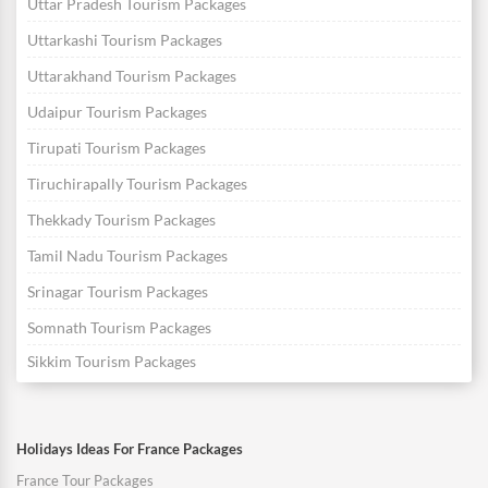
Uttar Pradesh Tourism Packages
Uttarkashi Tourism Packages
Uttarakhand Tourism Packages
Udaipur Tourism Packages
Tirupati Tourism Packages
Tiruchirapally Tourism Packages
Thekkady Tourism Packages
Tamil Nadu Tourism Packages
Srinagar Tourism Packages
Somnath Tourism Packages
Sikkim Tourism Packages
Holidays Ideas For France Packages
France Tour Packages