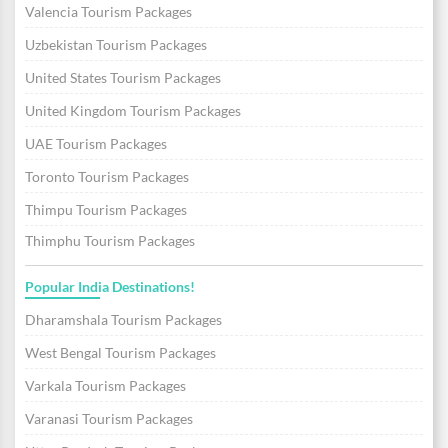
Valencia Tourism Packages
Uzbekistan Tourism Packages
United States Tourism Packages
United Kingdom Tourism Packages
UAE Tourism Packages
Toronto Tourism Packages
Thimpu Tourism Packages
Thimphu Tourism Packages
Popular India Destinations!
Dharamshala Tourism Packages
West Bengal Tourism Packages
Varkala Tourism Packages
Varanasi Tourism Packages