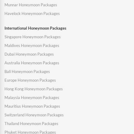
Munnar Honeymoon Packages
Havelock Honeymoon Packages
International Honeymoon Packages
Singapore Honeymoon Packages
Maldives Honeymoon Packages
Dubai Honeymoon Packages
Australia Honeymoon Packages
Bali Honeymoon Packages
Europe Honeymoon Packages
Hong Kong Honeymoon Packages
Malaysia Honeymoon Packages
Mauritius Honeymoon Packages
Switzerland Honeymoon Packages
Thailand Honeymoon Packages
Phuket Honeymoon Packages