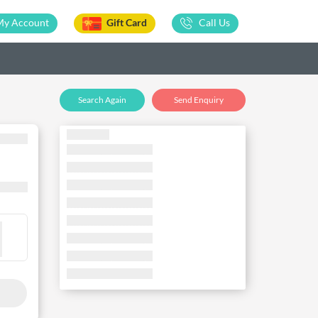
My Account
Gift Card
Call Us
Search Again
Send Enquiry