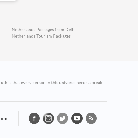
Netherlands Packages from Delhi
Netherlands Tourism Packages
ruth is that every person in this universe needs a break
com