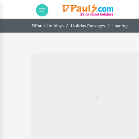
DPauls Holidays
Holiday Packages
Loading...