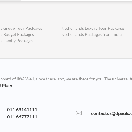
s Group Tour Packages
Netherlands Luxury Tour Packages
s Budget Packages
Netherlands Packages from India
s Family Packages
ard of life? Well, since there isn’t, we are there for you. The universal t
d More
011 68141111
contactus@dpauls.
011 66777111