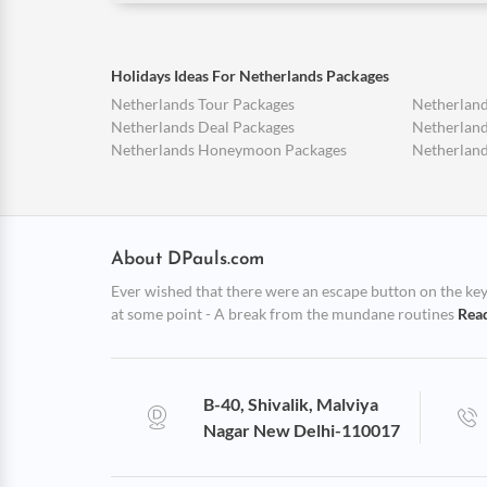
Holidays Ideas For Netherlands Packages
Netherlands Tour Packages
Netherland
Netherlands Deal Packages
Netherland
Netherlands Honeymoon Packages
Netherland
About DPauls.com
Ever wished that there were an escape button on the keybo
at some point - A break from the mundane routines
Rea
B-40, Shivalik, Malviya
Nagar New Delhi-110017