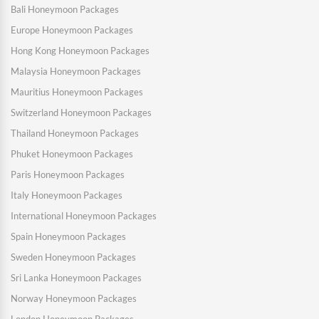
Bali Honeymoon Packages
Europe Honeymoon Packages
Hong Kong Honeymoon Packages
Malaysia Honeymoon Packages
Mauritius Honeymoon Packages
Switzerland Honeymoon Packages
Thailand Honeymoon Packages
Phuket Honeymoon Packages
Paris Honeymoon Packages
Italy Honeymoon Packages
International Honeymoon Packages
Spain Honeymoon Packages
Sweden Honeymoon Packages
Sri Lanka Honeymoon Packages
Norway Honeymoon Packages