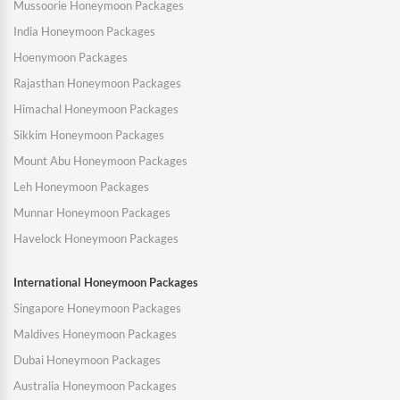
Mussoorie Honeymoon Packages
India Honeymoon Packages
Hoenymoon Packages
Rajasthan Honeymoon Packages
Himachal Honeymoon Packages
Sikkim Honeymoon Packages
Mount Abu Honeymoon Packages
Leh Honeymoon Packages
Munnar Honeymoon Packages
Havelock Honeymoon Packages
International Honeymoon Packages
Singapore Honeymoon Packages
Maldives Honeymoon Packages
Dubai Honeymoon Packages
Australia Honeymoon Packages