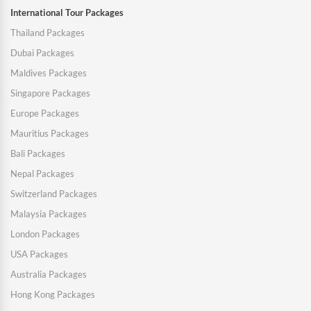
International Tour Packages
Thailand Packages
Dubai Packages
Maldives Packages
Singapore Packages
Europe Packages
Mauritius Packages
Bali Packages
Nepal Packages
Switzerland Packages
Malaysia Packages
London Packages
USA Packages
Australia Packages
Hong Kong Packages