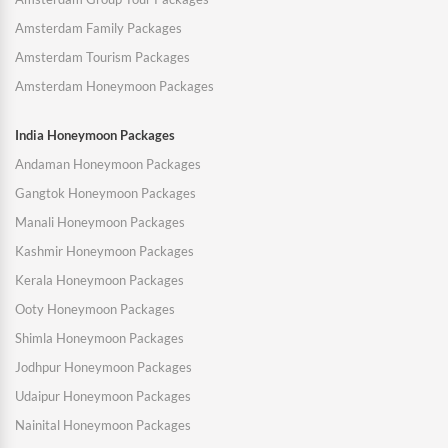
Amsterdam Family Packages
Amsterdam Tourism Packages
Amsterdam Honeymoon Packages
India Honeymoon Packages
Andaman Honeymoon Packages
Gangtok Honeymoon Packages
Manali Honeymoon Packages
Kashmir Honeymoon Packages
Kerala Honeymoon Packages
Ooty Honeymoon Packages
Shimla Honeymoon Packages
Jodhpur Honeymoon Packages
Udaipur Honeymoon Packages
Nainital Honeymoon Packages