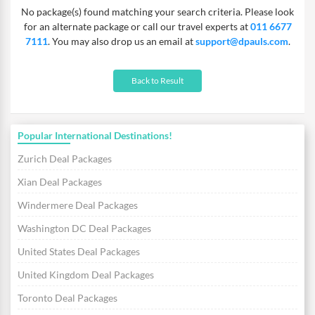
No package(s) found matching your search criteria. Please look
and Hague. For those who prefer tranquillity, there are
for an alternate package or call our travel experts at
011 6677
countryside excursions available. Get to experience some of the
7111
. You may also drop us an email at
support@dpauls.com
.
best organic food available and savour the local cuisines on your
Amsterdam vacation!
Back to Result
Popular International Destinations!
Zurich Deal Packages
Xian Deal Packages
Windermere Deal Packages
Washington DC Deal Packages
United States Deal Packages
United Kingdom Deal Packages
Toronto Deal Packages