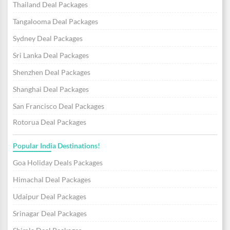
Thailand Deal Packages
Tangalooma Deal Packages
Sydney Deal Packages
Sri Lanka Deal Packages
Shenzhen Deal Packages
Shanghai Deal Packages
San Francisco Deal Packages
Rotorua Deal Packages
Popular India Destinations!
Goa Holiday Deals Packages
Himachal Deal Packages
Udaipur Deal Packages
Srinagar Deal Packages