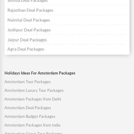
Shimla Deal Packages
Rajasthan Deal Packages
Nainital Deal Packages
Jodhpur Deal Packages
Jaipur Deal Packages
Agra Deal Packages
Holidays Ideas For Amsterdam Packages
Amsterdam Tour Packages
Amsterdam Luxury Tour Packages
Amsterdam Packages from Delhi
Amsterdam Deal Packages
Amsterdam Budget Packages
Amsterdam Packages from India
Amsterdam Group Tour Packages