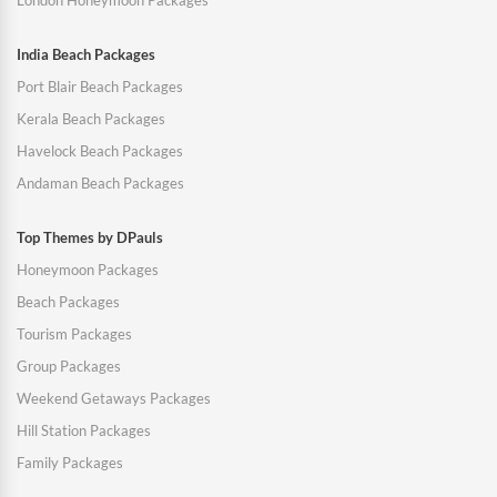
London Honeymoon Packages
India Beach Packages
Port Blair Beach Packages
Kerala Beach Packages
Havelock Beach Packages
Andaman Beach Packages
Top Themes by DPauls
Honeymoon Packages
Beach Packages
Tourism Packages
Group Packages
Weekend Getaways Packages
Hill Station Packages
Family Packages