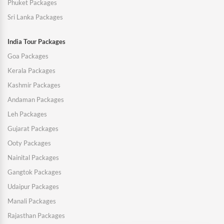
Phuket Packages
Sri Lanka Packages
India Tour Packages
Goa Packages
Kerala Packages
Kashmir Packages
Andaman Packages
Leh Packages
Gujarat Packages
Ooty Packages
Nainital Packages
Gangtok Packages
Udaipur Packages
Manali Packages
Rajasthan Packages