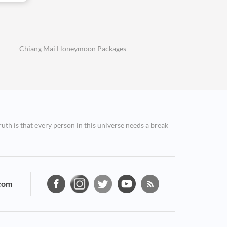
Chiang Mai Honeymoon Packages
ruth is that every person in this universe needs a break
com