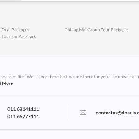
 Deal Packages
Chiang Mai Group Tour Packages
 Tourism Packages
ard of life? Well, since there isn’t, we are there for you. The universal t
d More
011 68141111
contactus@dpauls.
011 66777111