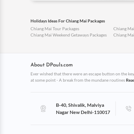
Holidays Ideas For Chiang Mai Packages
Chiang Mai Tour Packages
Chiang Mai
Chiang Mai Weekend Getaways Packages
Chiang Mai
About DPauls.com
Ever wished that there were an escape button on the keybo
at some point - A break from the mundane routines
Rea
B-40, Shivalik, Malviya
Nagar New Delhi-110017