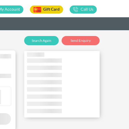
My Account
Gift Card
Call Us
Search Again
Send Enquiry