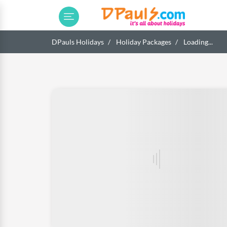
DPauls Holidays
Holiday Packages
Loading...