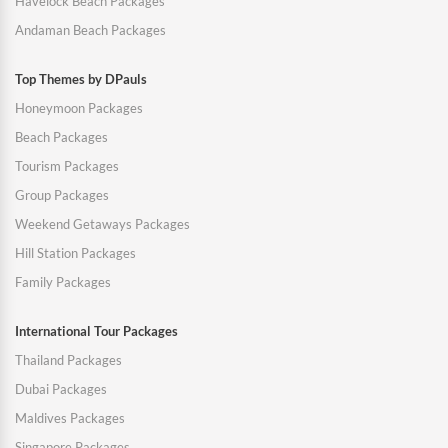
Havelock Beach Packages
Andaman Beach Packages
Top Themes by DPauls
Honeymoon Packages
Beach Packages
Tourism Packages
Group Packages
Weekend Getaways Packages
Hill Station Packages
Family Packages
International Tour Packages
Thailand Packages
Dubai Packages
Maldives Packages
Singapore Packages