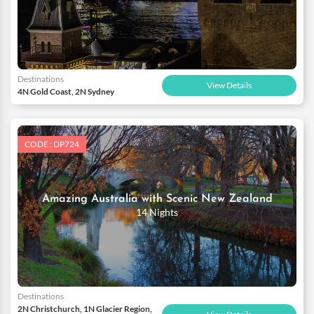
Destinations
View Details
4N Gold Coast, 2N Sydney
CODE : DP724
Amazing Australia with Scenic New Zealand
14 Nights
Destinations
2N Christchurch, 1N Glacier Region,