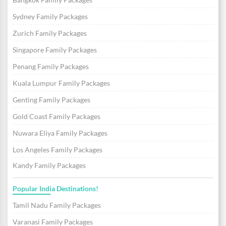
Sydney Family Packages
Zurich Family Packages
Singapore Family Packages
Penang Family Packages
Kuala Lumpur Family Packages
Genting Family Packages
Gold Coast Family Packages
Nuwara Eliya Family Packages
Los Angeles Family Packages
Kandy Family Packages
Popular India Destinations!
Tamil Nadu Family Packages
Varanasi Family Packages