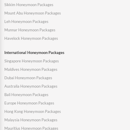
Sikkim Honeymoon Packages
Mount Abu Honeymoon Packages
Leh Honeymoon Packages
Munnar Honeymoon Packages
Havelock Honeymoon Packages
International Honeymoon Packages
Singapore Honeymoon Packages
Maldives Honeymoon Packages
Dubai Honeymoon Packages
Australia Honeymoon Packages
Bali Honeymoon Packages
Europe Honeymoon Packages
Hong Kong Honeymoon Packages
Malaysia Honeymoon Packages
Mauritius Honeymoon Packages