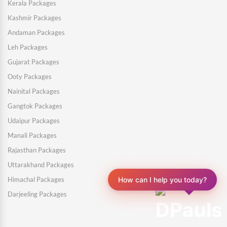
Kerala Packages
Kashmir Packages
Andaman Packages
Leh Packages
Gujarat Packages
Ooty Packages
Nainital Packages
Gangtok Packages
Udaipur Packages
Manali Packages
Rajasthan Packages
Uttarakhand Packages
How can I help you today?
Himachal Packages
Darjeeling Packages