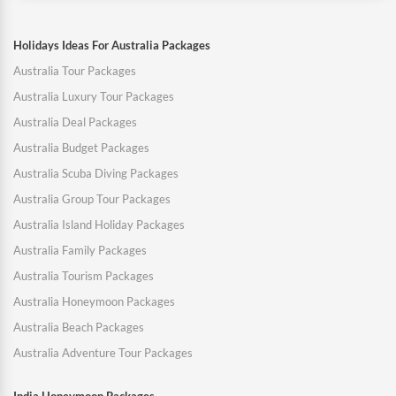
Holidays Ideas For Australia Packages
Australia Tour Packages
Australia Luxury Tour Packages
Australia Deal Packages
Australia Budget Packages
Australia Scuba Diving Packages
Australia Group Tour Packages
Australia Island Holiday Packages
Australia Family Packages
Australia Tourism Packages
Australia Honeymoon Packages
Australia Beach Packages
Australia Adventure Tour Packages