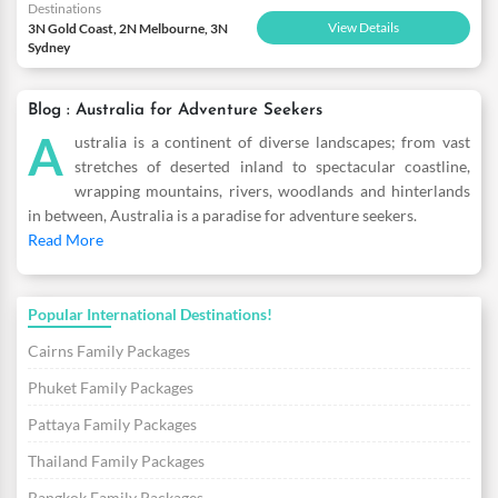
Destinations
View Details
3N Gold Coast, 2N Melbourne, 3N
Sydney
Blog : Australia for Adventure Seekers
A
ustralia is a continent of diverse landscapes; from vast
stretches of deserted inland to spectacular coastline,
wrapping mountains, rivers, woodlands and hinterlands
in between, Australia is a paradise for adventure seekers.
Read More
Popular International Destinations!
Cairns Family Packages
Phuket Family Packages
Pattaya Family Packages
Thailand Family Packages
Bangkok Family Packages