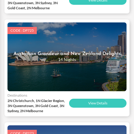
View Details
3N Queenstown, 3N Sydney, 3N
Gold Coast, 2N Melbourne
CODE : DP725
Australian Grandeur and New Zealand Delights
14 Nights
Destinations
2N Christchurch, 1N Glacier Region,
View Details
3N Queenstown, 3N Gold Coast, 3N
Sydney, 2N Melbourne
CODE : DP273