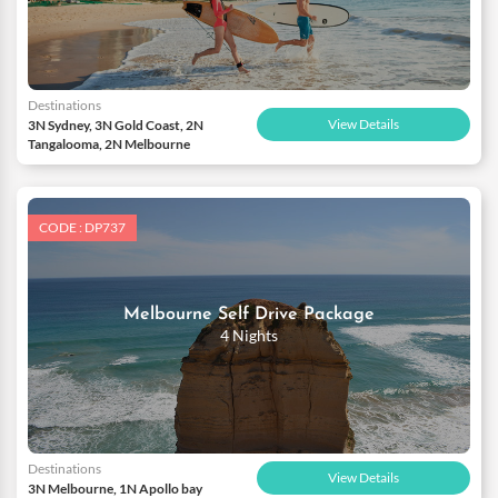
Destinations
View Details
3N Sydney, 3N Gold Coast, 2N
Tangalooma, 2N Melbourne
CODE : DP737
Melbourne Self Drive Package
4 Nights
Destinations
View Details
3N Melbourne, 1N Apollo bay