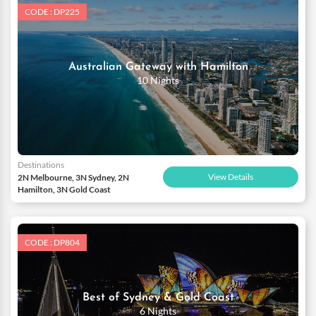
CODE : DP225
Australian Gateway with Hamilton
10 Nights
Destinations
View Details
2N Melbourne, 3N Sydney, 2N
Hamilton, 3N Gold Coast
CODE : DP804
Best of Sydney & Gold Coast
6 Nights