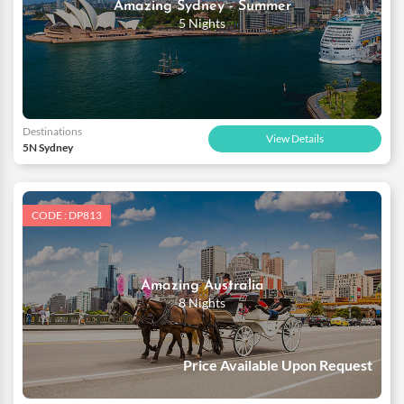
Amazing Sydney - Summer
5 Nights
Destinations
View Details
5N Sydney
CODE : DP813
Amazing Australia
8 Nights
Price Available Upon Request