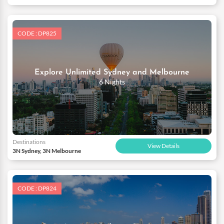
CODE : DP825
Explore Unlimited Sydney and Melbourne
6 Nights
Destinations
View Details
3N Sydney, 3N Melbourne
CODE : DP824