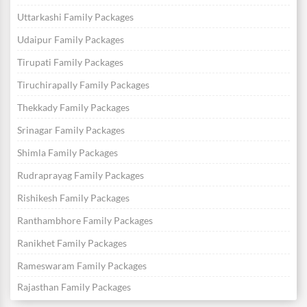
Uttarkashi Family Packages
Udaipur Family Packages
Tirupati Family Packages
Tiruchirapally Family Packages
Thekkady Family Packages
Srinagar Family Packages
Shimla Family Packages
Rudraprayag Family Packages
Rishikesh Family Packages
Ranthambhore Family Packages
Ranikhet Family Packages
Rameswaram Family Packages
Rajasthan Family Packages