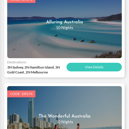
Alluring Australia
10 Nights
Destinations
View Details
3N Sydney, 2N Hamilton Island, 3N
Gold Coast, 2N Melbourne
CODE : DP274
The Wonderful Australia
10 Nights