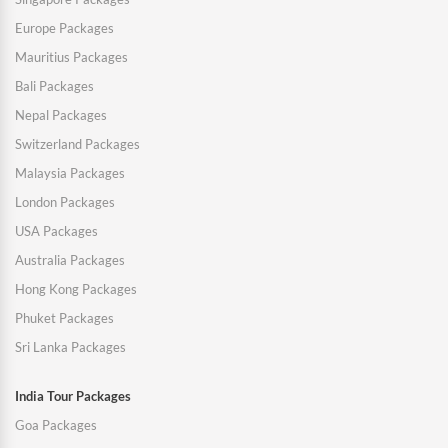
Europe Packages
Mauritius Packages
Bali Packages
Nepal Packages
Switzerland Packages
Malaysia Packages
London Packages
USA Packages
Australia Packages
Hong Kong Packages
Phuket Packages
Sri Lanka Packages
India Tour Packages
Goa Packages