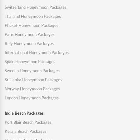
Switzerland Honeymoon Packages
Thailand Honeymoon Packages
Phuket Honeymoon Packages
Paris Honeymoon Packages
Italy Honeymoon Packages
International Honeymoon Packages
Spain Honeymoon Packages
Sweden Honeymoon Packages
Sri Lanka Honeymoon Packages
Norway Honeymoon Packages
London Honeymoon Packages
India Beach Packages
Port Blair Beach Packages
Kerala Beach Packages