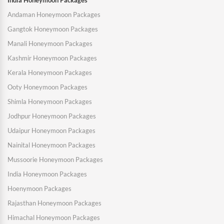
India Honeymoon Packages
Andaman Honeymoon Packages
Gangtok Honeymoon Packages
Manali Honeymoon Packages
Kashmir Honeymoon Packages
Kerala Honeymoon Packages
Ooty Honeymoon Packages
Shimla Honeymoon Packages
Jodhpur Honeymoon Packages
Udaipur Honeymoon Packages
Nainital Honeymoon Packages
Mussoorie Honeymoon Packages
India Honeymoon Packages
Hoenymoon Packages
Rajasthan Honeymoon Packages
Himachal Honeymoon Packages