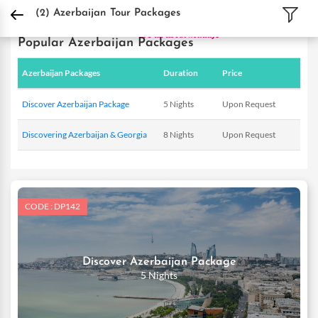
DPauls Holidays
Holiday Packages
International Tour Packages
Azerbaijan T
(2)
Azerbaijan Tour Packages
Popular Azerbaijan Packages
Azerbaijan Packages
Duration
Price
Discover Azerbaijan Package
5 Nights
Upon Request
Discovering Azerbaijan & Georgia
8 Nights
Upon Request
CODE : DP142
Discover Azerbaijan Package
5 Nights