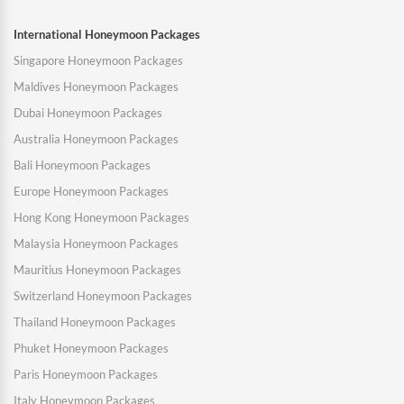
International Honeymoon Packages
Singapore Honeymoon Packages
Maldives Honeymoon Packages
Dubai Honeymoon Packages
Australia Honeymoon Packages
Bali Honeymoon Packages
Europe Honeymoon Packages
Hong Kong Honeymoon Packages
Malaysia Honeymoon Packages
Mauritius Honeymoon Packages
Switzerland Honeymoon Packages
Thailand Honeymoon Packages
Phuket Honeymoon Packages
Paris Honeymoon Packages
Italy Honeymoon Packages