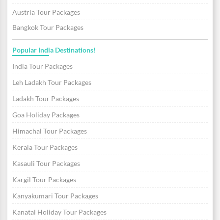
Austria Tour Packages
Bangkok Tour Packages
Popular India Destinations!
India Tour Packages
Leh Ladakh Tour Packages
Ladakh Tour Packages
Goa Holiday Packages
Himachal Tour Packages
Kerala Tour Packages
Kasauli Tour Packages
Kargil Tour Packages
Kanyakumari Tour Packages
Kanatal Holiday Tour Packages