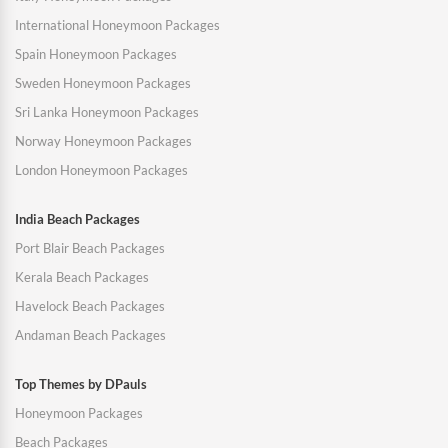
International Honeymoon Packages
Spain Honeymoon Packages
Sweden Honeymoon Packages
Sri Lanka Honeymoon Packages
Norway Honeymoon Packages
London Honeymoon Packages
India Beach Packages
Port Blair Beach Packages
Kerala Beach Packages
Havelock Beach Packages
Andaman Beach Packages
Top Themes by DPauls
Honeymoon Packages
Beach Packages