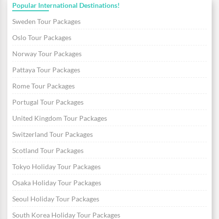
Popular International Destinations!
Sweden Tour Packages
Oslo Tour Packages
Norway Tour Packages
Pattaya Tour Packages
Rome Tour Packages
Portugal Tour Packages
United Kingdom Tour Packages
Switzerland Tour Packages
Scotland Tour Packages
Tokyo Holiday Tour Packages
Osaka Holiday Tour Packages
Seoul Holiday Tour Packages
South Korea Holiday Tour Packages