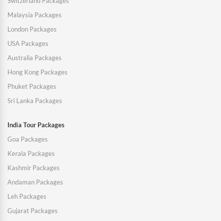
Switzerland Packages
Malaysia Packages
London Packages
USA Packages
Australia Packages
Hong Kong Packages
Phuket Packages
Sri Lanka Packages
India Tour Packages
Goa Packages
Kerala Packages
Kashmir Packages
Andaman Packages
Leh Packages
Gujarat Packages