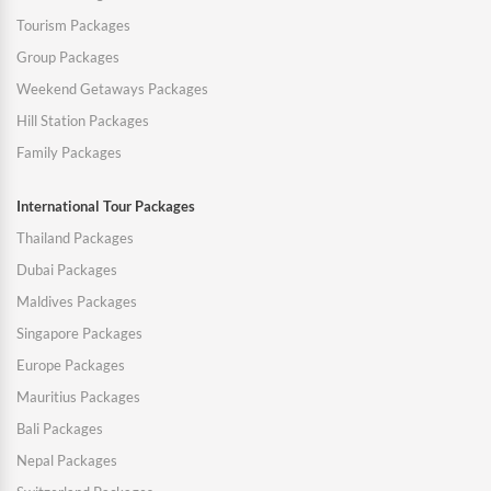
Tourism Packages
Group Packages
Weekend Getaways Packages
Hill Station Packages
Family Packages
International Tour Packages
Thailand Packages
Dubai Packages
Maldives Packages
Singapore Packages
Europe Packages
Mauritius Packages
Bali Packages
Nepal Packages