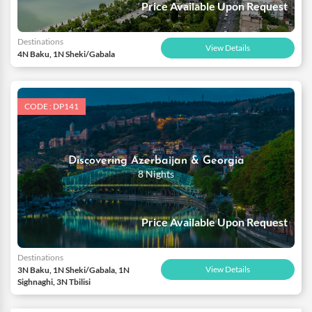
Price Available Upon Request
Destinations
View Details
4N Baku, 1N Sheki/Gabala
CODE : DP141
Discovering Azerbaijan & Georgia
8 Nights
Price Available Upon Request
Destinations
View Details
3N Baku, 1N Sheki/Gabala, 1N
Sighnaghi, 3N Tbilisi