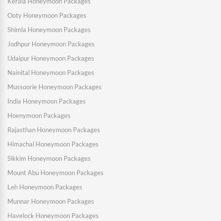
Kerala Honeymoon Packages
Ooty Honeymoon Packages
Shimla Honeymoon Packages
Jodhpur Honeymoon Packages
Udaipur Honeymoon Packages
Nainital Honeymoon Packages
Mussoorie Honeymoon Packages
India Honeymoon Packages
Hoenymoon Packages
Rajasthan Honeymoon Packages
Himachal Honeymoon Packages
Sikkim Honeymoon Packages
Mount Abu Honeymoon Packages
Leh Honeymoon Packages
Munnar Honeymoon Packages
Havelock Honeymoon Packages