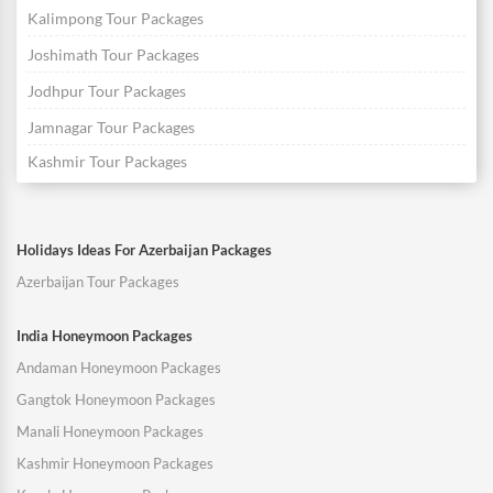
Kalimpong Tour Packages
Joshimath Tour Packages
Jodhpur Tour Packages
Jamnagar Tour Packages
Kashmir Tour Packages
Holidays Ideas For Azerbaijan Packages
Azerbaijan Tour Packages
India Honeymoon Packages
Andaman Honeymoon Packages
Gangtok Honeymoon Packages
Manali Honeymoon Packages
Kashmir Honeymoon Packages