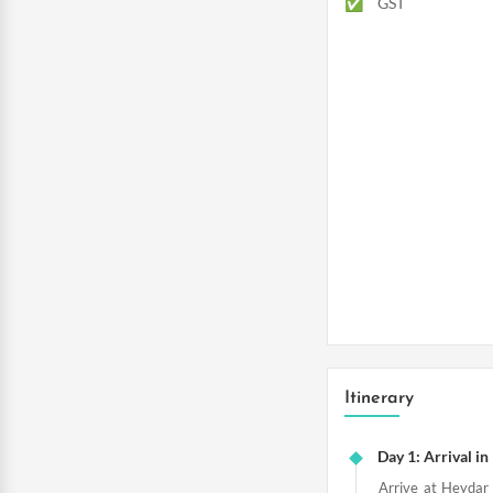
GST
Itinerary
Day 1: Arrival i
Arrive at Heydar 