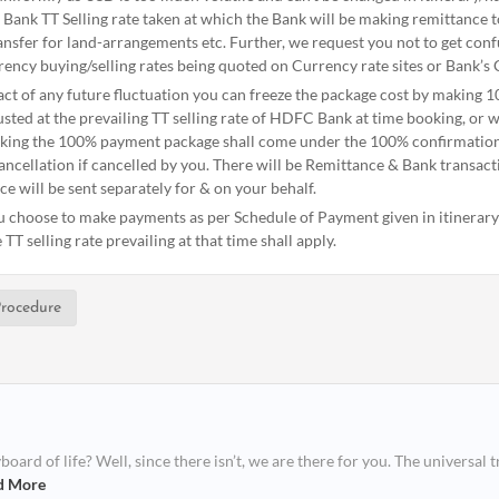
 Bank TT Selling rate taken at which the Bank will be making remittance 
nsfer for land-arrangements etc. Further, we request you not to get conf
ency buying/selling rates being quoted on Currency rate sites or Bank’s 
act of any future fluctuation you can freeze the package cost by making 
sted at the prevailing TT selling rate of HDFC Bank at time booking, or wi
aking the 100% payment package shall come under the 100% confirmation 
ancellation if cancelled by you. There will be Remittance & Bank transac
ce will be sent separately for & on your behalf.
ou choose to make payments as per Schedule of Payment given in itinerary -
TT selling rate prevailing at that time shall apply.
rocedure
ard of life? Well, since there isn’t, we are there for you. The universal t
d More