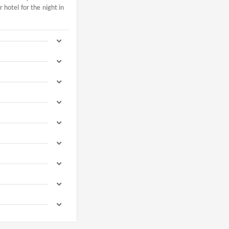
hotel for the night in