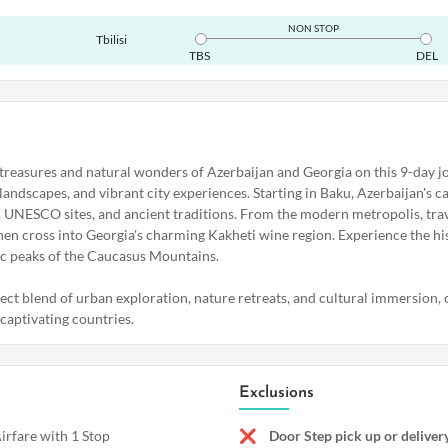
NON STOP
Tbilisi
TBS
DEL
 treasures and natural wonders of Azerbaijan and Georgia on this 9-day 
 landscapes, and vibrant city experiences. Starting in Baku, Azerbaijan's cap
, UNESCO sites, and ancient traditions. From the modern metropolis, trav
hen cross into Georgia's charming Kakheti wine region. Experience the his
tic peaks of the Caucasus Mountains.
fect blend of urban exploration, nature retreats, and cultural immersion,
aptivating countries.
Exclusions
rfare with 1 Stop
Door Step pick up or delive