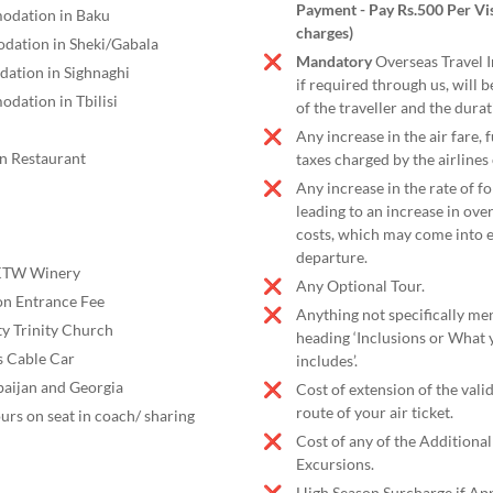
Payment - Pay Rs.500 Per Vis
odation in Baku
charges)
dation in Sheki/Gabala
Mandatory
Overseas Travel 
ation in Sighnaghi
if required through us, will 
dation in Tbilisi
of the traveller and the durat
Any increase in the air fare,
an Restaurant
taxes charged by the airlines 
Any increase in the rate of f
leading to an increase in ove
costs, which may come into e
departure.
 KTW Winery
Any Optional Tour.
n Entrance Fee
Anything not specifically me
ty Trinity Church
heading ‘Inclusions or What 
s Cable Car
includes’.
baijan and Georgia
Cost of extension of the vali
route of your air ticket.
ours on seat in coach/ sharing
Cost of any of the Additiona
Excursions.
High Season Surcharge if App