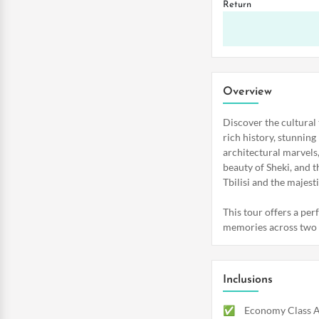
Return
Overview
Discover the cultural
rich history, stunning
architectural marvels
beauty of Sheki, and t
Tbilisi and the majes
This tour offers a per
memories across two c
Inclusions
Economy Class Ai