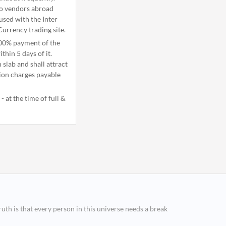
to vendors abroad
used with the Inter
Currency trading site.
100% payment of the
thin 5 days of it.
slab and shall attract
tion charges payable
 at the time of full &
ruth is that every person in this universe needs a break