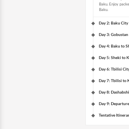
Baku. Enjoy packed
Baku.
Day 2: Baku City
Day 3: Gobustan
Day 4: Baku to S
Day 5: Sheki to 
Day 6: Tbilisi Cit
Day 7: Tbilisi to
Day 8: Dashabsh
Day 9: Departure
Tentative Itinera