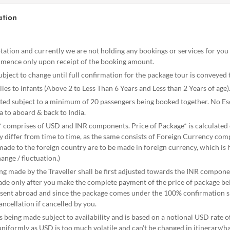
ation
otation and currently we are not holding any bookings or services for yo
mence only upon receipt of the booking amount.
ubject to change until full confirmation for the package tour is conveyed 
es to infants (Above 2 to Less Than 6 Years and Less than 2 Years of age)
ated subject to a minimum of 20 passengers being booked together. No E
a to aboard & back to India.
* comprises of USD and INR components. Price of Package* is calculated o
y differ from time to time, as the same consists of Foreign Currency comp
de to the foreign country are to be made in foreign currency, which is hi
hange / fluctuation.)
ng made by the Traveller shall be first adjusted towards the INR compone
made only after you make the complete payment of the price of package b
e sent abroad and since the package comes under the 100% confirmation sl
ncellation if cancelled by you.
s being made subject to availability and is based on a notional USD rate of
uniformly as USD is too much volatile and can’t be changed in itinerary/h