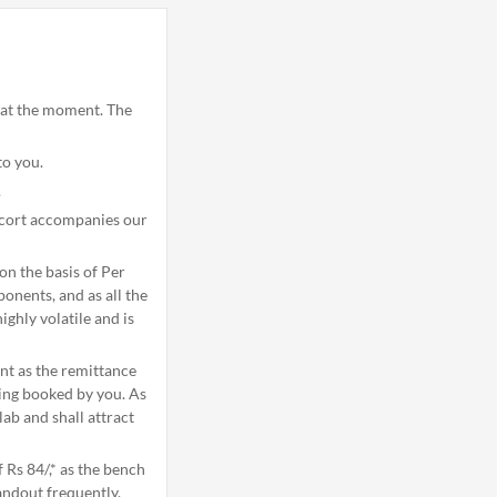
u at the moment. The
to you.
.
scort accompanies our
n the basis of Per
onents, and as all the
ghly volatile and is
nt as the remittance
eing booked by you. As
ab and shall attract
 Rs 84/,* as the bench
andout frequently.