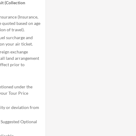
it (Collection
Insurance (Insurance,
be quoted based on age
ion of travel).
 fuel surcharge and
on your air ticket.
oreign exchange
rall land arrangement
ffect prior to
ntioned under the
your Tour Price
dity or deviation from
l Suggested Optional
licable.