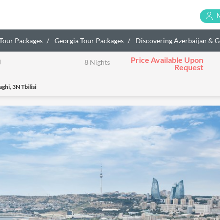
 Tour Packages
Georgia Tour Packages
Discovering Azerbaijan & G
Price Available Upon
a
8 Nights
Request
hi, 3N Tbilisi