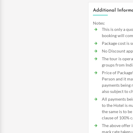
Additional Inform
Notes:
This is only a qu
booking will com
Package cost is s
No Discount appli
The tour is oper
groups from Indi
Price of Package
Person and it ma
payments being ma
also subject to c
All payments bei
to the Hotel is 
the same is to b
clause of 100% ca
The above offer i
mark rate taken 