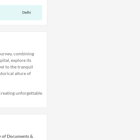
Delhi
journey, combining
ital, explore its
el to the tranquil
torical allure of
 creating unforgettable
ry of Documents &