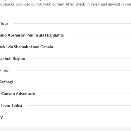
 snacks provided during your journey. After check-in, relax and unwind in your 
 Tour
 and Absheron Peninsula Highlights
heki via Shamakhi and Gabala
Kakheti Region
y Tour
 Kazbegi
i Canyon Adventure
 from Tbilisi
ry