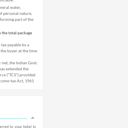
neral water,
of personal nature,
forming part of the
n the total package
e tax payable by a
 the buyer at the time
-net, the Indian Govt.
 has extended the
urce (“TCS”) provided
ncome-tax Act, 1961
rred to your hotel in