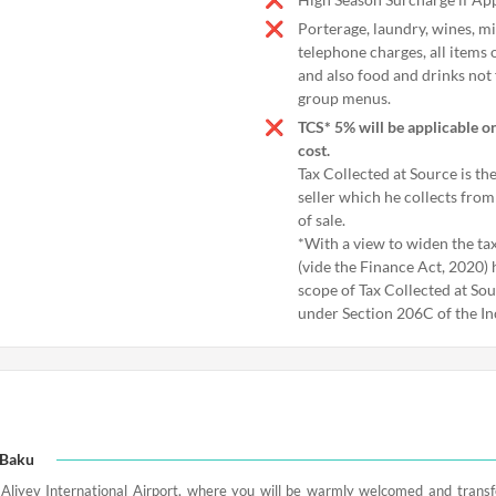
Porterage, laundry, wines, mi
telephone charges, all items 
and also food and drinks not 
group menus.
TCS* 5% will be applicable o
cost.
Tax Collected at Source is th
seller which he collects from
of sale.
*With a view to widen the tax
(vide the Finance Act, 2020)
scope of Tax Collected at So
under Section 206C of the I
n Baku
Aliyev International Airport, where you will be warmly welcomed and transfe