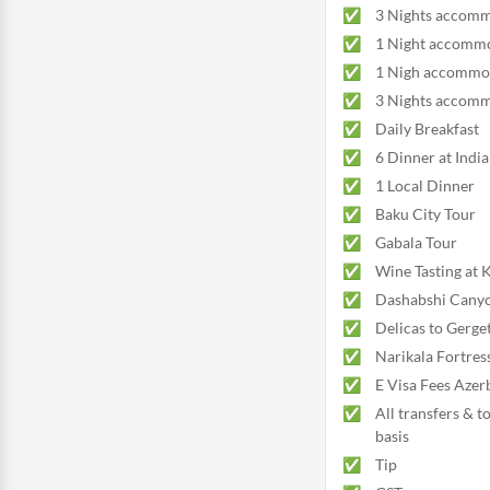
3 Nights accomm
1 Night accommo
1 Nigh accommod
3 Nights accommo
Daily Breakfast
6 Dinner at Indi
1 Local Dinner
Baku City Tour
Gabala Tour
Wine Tasting at
Dashabshi Canyo
Delicas to Gerge
Narikala Fortres
E Visa Fees Azer
All transfers & t
basis
Tip