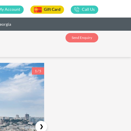
My Account
Gift Card
Call Us
eorgia
Send Enquiry
1 / 5