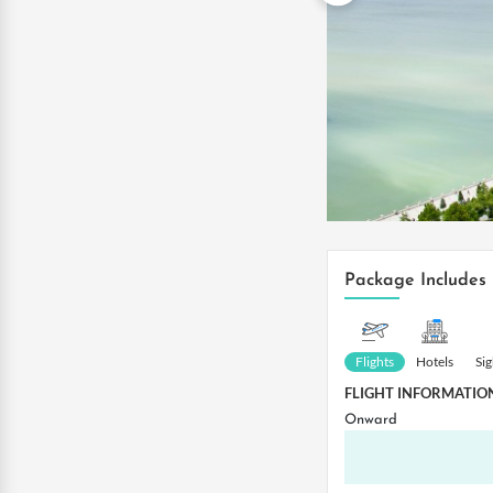
Package Includes
Flights
Hotels
Si
FLIGHT INFORMATIO
Onward