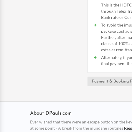
This is the HDFC
through Telex Tra
Bank rate or Curr
To avoid the imp
package cost adju
Further, after m
clause of 100% c
extra as remittan
Alternately, if y
final payment the 
Payment & Booking P
About DPauls.com
Ever wished that there were an escape button on the keybo
at some point - A break from the mundane routines
Rea