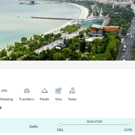
ghtseeing
Transfers
Meals
Visa
Taxes
N
NON STOP
Delhi
DEL
GYD