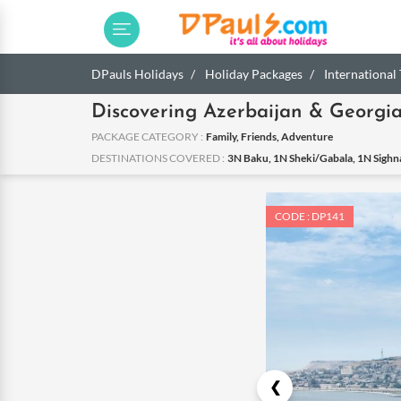
DPauls Holidays
Holiday Packages
International
Discovering Azerbaijan & Georgi
PACKAGE CATEGORY :
Family, Friends, Adventure
DESTINATIONS COVERED :
3N Baku, 1N Sheki/Gabala, 1N Sighnag
CODE : DP141