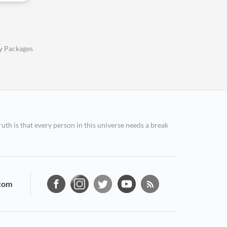
y Packages
ruth is that every person in this universe needs a break
com