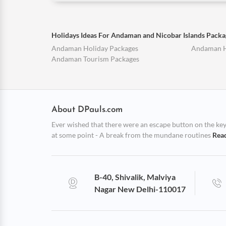
Holidays Ideas For Andaman and Nicobar Islands Packa
Andaman Holiday Packages
Andaman 
Andaman Tourism Packages
About DPauls.com
Ever wished that there were an escape button on the keybo
at some point - A break from the mundane routines
Rea
B-40, Shivalik, Malviya
Nagar New Delhi-110017