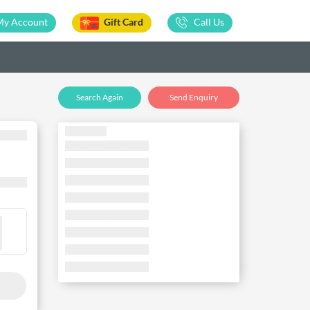
My Account
Gift Card
Call Us
Search Again
Send Enquiry