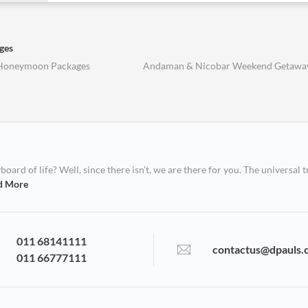
ges
Honeymoon Packages
Andaman & Nicobar Weekend Getawa
ard of life? Well, since there isn’t, we are there for you. The universal t
d More
011 68141111
contactus@dpauls.
011 66777111