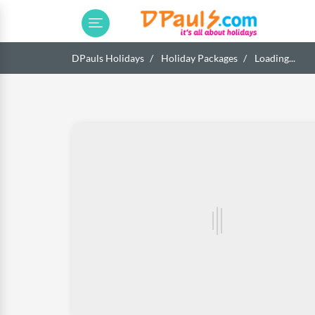
DPauls Holidays
Holiday Packages
Loading...