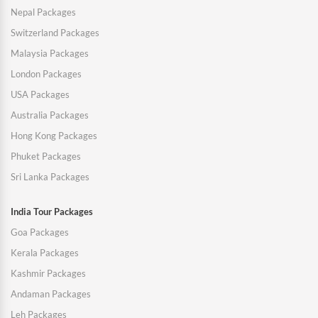
Nepal Packages
Switzerland Packages
Malaysia Packages
London Packages
USA Packages
Australia Packages
Hong Kong Packages
Phuket Packages
Sri Lanka Packages
India Tour Packages
Goa Packages
Kerala Packages
Kashmir Packages
Andaman Packages
Leh Packages