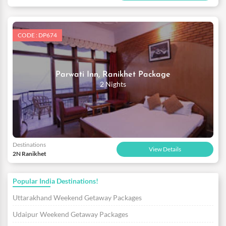
CODE : DP674
Parwati Inn, Ranikhet Package
2 Nights
Destinations
View Details
2N Ranikhet
Popular India Destinations!
Uttarakhand Weekend Getaway Packages
Udaipur Weekend Getaway Packages