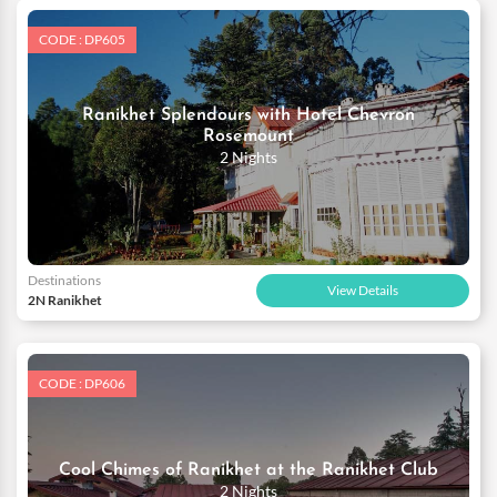
CODE : DP605
Ranikhet Splendours with Hotel Chevron
Rosemount
2 Nights
Destinations
View Details
2N Ranikhet
CODE : DP606
Cool Chimes of Ranikhet at the Ranikhet Club
2 Nights