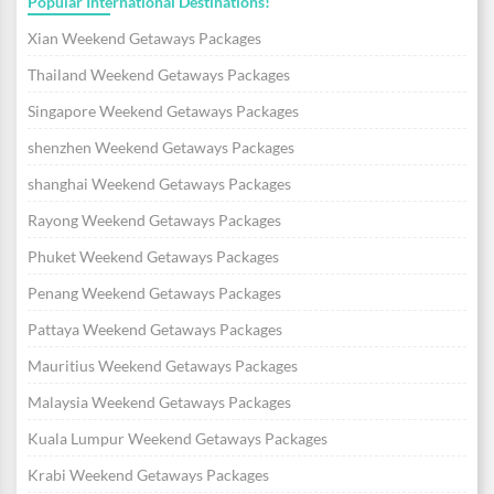
Popular International Destinations!
Xian Weekend Getaways Packages
Thailand Weekend Getaways Packages
Singapore Weekend Getaways Packages
shenzhen Weekend Getaways Packages
shanghai Weekend Getaways Packages
Rayong Weekend Getaways Packages
Phuket Weekend Getaways Packages
Penang Weekend Getaways Packages
Pattaya Weekend Getaways Packages
Mauritius Weekend Getaways Packages
Malaysia Weekend Getaways Packages
Kuala Lumpur Weekend Getaways Packages
Krabi Weekend Getaways Packages