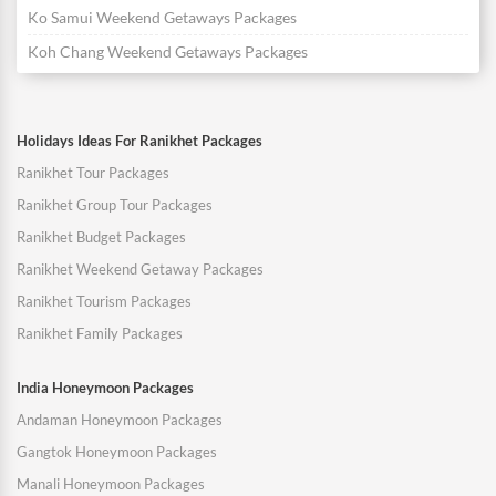
Ko Samui Weekend Getaways Packages
Koh Chang Weekend Getaways Packages
Holidays Ideas For Ranikhet Packages
Ranikhet Tour Packages
Ranikhet Group Tour Packages
Ranikhet Budget Packages
Ranikhet Weekend Getaway Packages
Ranikhet Tourism Packages
Ranikhet Family Packages
India Honeymoon Packages
Andaman Honeymoon Packages
Gangtok Honeymoon Packages
Manali Honeymoon Packages