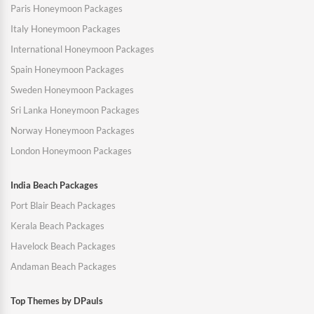
Paris Honeymoon Packages
Italy Honeymoon Packages
International Honeymoon Packages
Spain Honeymoon Packages
Sweden Honeymoon Packages
Sri Lanka Honeymoon Packages
Norway Honeymoon Packages
London Honeymoon Packages
India Beach Packages
Port Blair Beach Packages
Kerala Beach Packages
Havelock Beach Packages
Andaman Beach Packages
Top Themes by DPauls