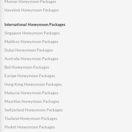
Munnar Honeymoon Packages
Havelock Honeymoon Packages
International Honeymoon Packages
Singapore Honeymoon Packages
Maldives Honeymoon Packages
Dubai Honeymoon Packages
Australia Honeymoon Packages
Bali Honeymoon Packages
Europe Honeymoon Packages
Hong Kong Honeymoon Packages
Malaysia Honeymoon Packages
Mauritius Honeymoon Packages
Switzerland Honeymoon Packages
Thailand Honeymoon Packages
Phuket Honeymoon Packages