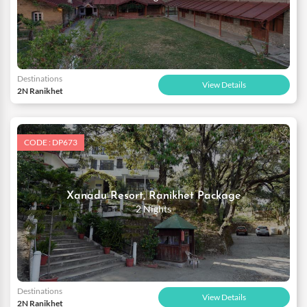
Destinations
View Details
2N Ranikhet
CODE : DP673
Xanadu Resort, Ranikhet Package
2 Nights
Destinations
View Details
2N Ranikhet