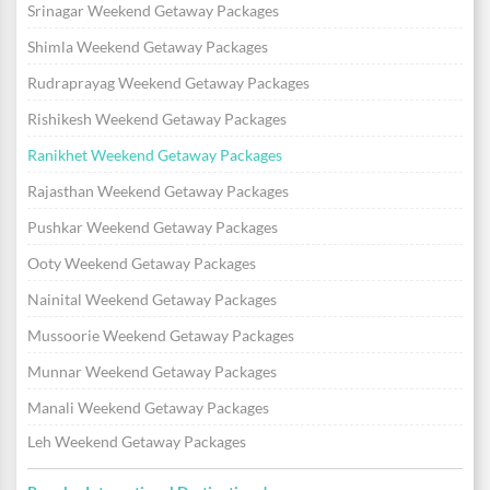
Srinagar Weekend Getaway Packages
Shimla Weekend Getaway Packages
Rudraprayag Weekend Getaway Packages
Rishikesh Weekend Getaway Packages
Ranikhet Weekend Getaway Packages
Rajasthan Weekend Getaway Packages
Pushkar Weekend Getaway Packages
Ooty Weekend Getaway Packages
Nainital Weekend Getaway Packages
Mussoorie Weekend Getaway Packages
Munnar Weekend Getaway Packages
Manali Weekend Getaway Packages
Leh Weekend Getaway Packages