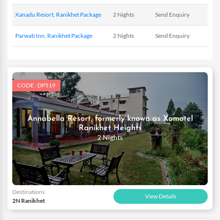
just the same by offering you some of the finest hotels to stay in.
Xanadu Resort, Ranikhet Package
2 Nights
Send Enquiry
Your weekend getaways for Ranikhet on our website will also
provide you with free airport transfers to make your travel
Parwati Inn, Ranikhet Package
2 Nights
Send Enquiry
hassle free.
CODE : DP519
Annabella Resort, formerly known as Xomotel
Ranikhet Heights
2 Nights
Destinations
View Details
2N Ranikhet