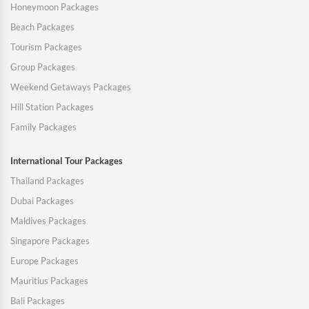
Honeymoon Packages
Beach Packages
Tourism Packages
Group Packages
Weekend Getaways Packages
Hill Station Packages
Family Packages
International Tour Packages
Thailand Packages
Dubai Packages
Maldives Packages
Singapore Packages
Europe Packages
Mauritius Packages
Bali Packages