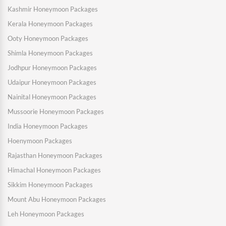
Kashmir Honeymoon Packages
Kerala Honeymoon Packages
Ooty Honeymoon Packages
Shimla Honeymoon Packages
Jodhpur Honeymoon Packages
Udaipur Honeymoon Packages
Nainital Honeymoon Packages
Mussoorie Honeymoon Packages
India Honeymoon Packages
Hoenymoon Packages
Rajasthan Honeymoon Packages
Himachal Honeymoon Packages
Sikkim Honeymoon Packages
Mount Abu Honeymoon Packages
Leh Honeymoon Packages