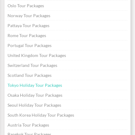
Oslo Tour Packages
Norway Tour Packages
Pattaya Tour Packages
Rome Tour Packages
Portugal Tour Packages
United Kingdom Tour Packages
Switzerland Tour Packages
Scotland Tour Packages
Tokyo Holiday Tour Packages
Osaka Holiday Tour Packages
Seoul Holiday Tour Packages
South Korea Holiday Tour Packages
Austria Tour Packages
Bangkok Tour Packages