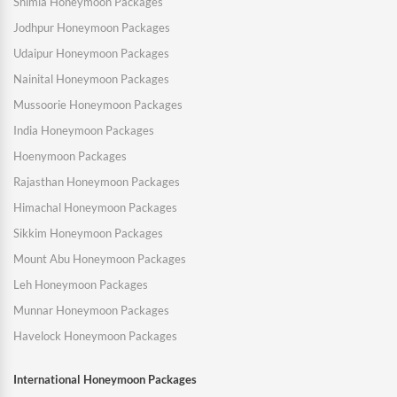
Shimla Honeymoon Packages
Jodhpur Honeymoon Packages
Udaipur Honeymoon Packages
Nainital Honeymoon Packages
Mussoorie Honeymoon Packages
India Honeymoon Packages
Hoenymoon Packages
Rajasthan Honeymoon Packages
Himachal Honeymoon Packages
Sikkim Honeymoon Packages
Mount Abu Honeymoon Packages
Leh Honeymoon Packages
Munnar Honeymoon Packages
Havelock Honeymoon Packages
International Honeymoon Packages