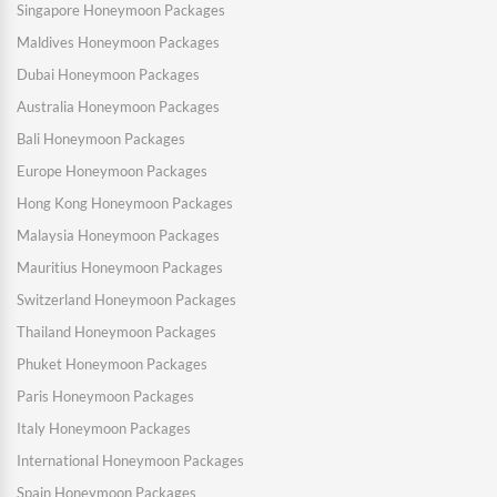
Singapore Honeymoon Packages
Maldives Honeymoon Packages
Dubai Honeymoon Packages
Australia Honeymoon Packages
Bali Honeymoon Packages
Europe Honeymoon Packages
Hong Kong Honeymoon Packages
Malaysia Honeymoon Packages
Mauritius Honeymoon Packages
Switzerland Honeymoon Packages
Thailand Honeymoon Packages
Phuket Honeymoon Packages
Paris Honeymoon Packages
Italy Honeymoon Packages
International Honeymoon Packages
Spain Honeymoon Packages