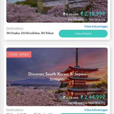
₹ 2,18,999
₹
2,33,999
Per Person On Twin Sharing
View Advantages
Destinations
3N Osaka, 1N Hiroshima, 3N Tokyo
View Details
CODE : DP581
Discover South Korea & Japan
10 Nights
₹ 2,44,999
₹
2,71,999
Per Person On Twin Sharing
Destinations
View Advantages