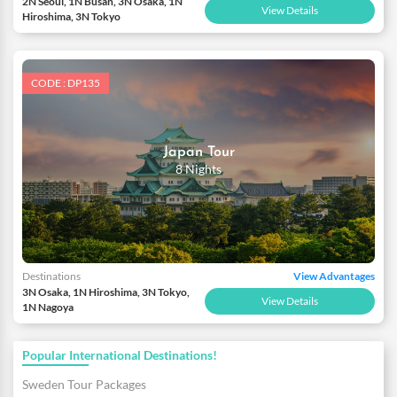
2N Seoul, 1N Busan, 3N Osaka, 1N
View Details
Hiroshima, 3N Tokyo
CODE : DP135
Japan Tour
8 Nights
Destinations
View Advantages
3N Osaka, 1N Hiroshima, 3N Tokyo,
View Details
1N Nagoya
Popular International Destinations!
Sweden Tour Packages