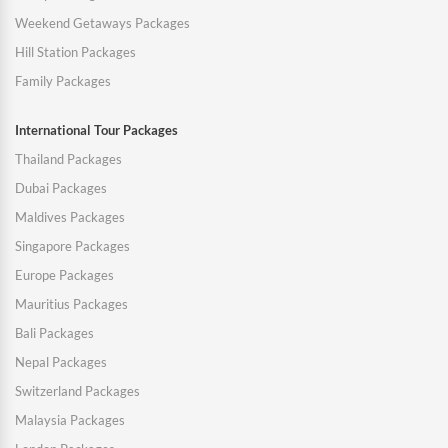
Weekend Getaways Packages
Hill Station Packages
Family Packages
International Tour Packages
Thailand Packages
Dubai Packages
Maldives Packages
Singapore Packages
Europe Packages
Mauritius Packages
Bali Packages
Nepal Packages
Switzerland Packages
Malaysia Packages