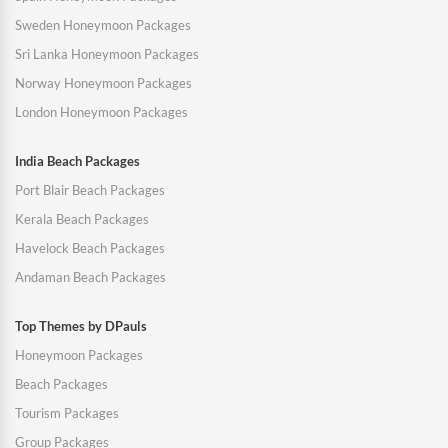
Sweden Honeymoon Packages
Sri Lanka Honeymoon Packages
Norway Honeymoon Packages
London Honeymoon Packages
India Beach Packages
Port Blair Beach Packages
Kerala Beach Packages
Havelock Beach Packages
Andaman Beach Packages
Top Themes by DPauls
Honeymoon Packages
Beach Packages
Tourism Packages
Group Packages