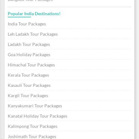
Popular India Destinations!
India Tour Packages
Leh Ladakh Tour Packages
Ladakh Tour Packages
Goa Holiday Packages
Himachal Tour Packages
Kerala Tour Packages
Kasauli Tour Packages
Kargil Tour Packages
Kanyakumari Tour Packages
Kanatal Holiday Tour Packages
Kalimpong Tour Packages
Joshimath Tour Packages