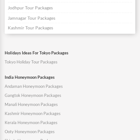
Jodhpur Tour Packages
Jamnagar Tour Packages
Kashmir Tour Packages
Holidays Ideas For Tokyo Packages
Tokyo Holiday Tour Packages
India Honeymoon Packages
Andaman Honeymoon Packages
Gangtok Honeymoon Packages
Manali Honeymoon Packages
Kashmir Honeymoon Packages
Kerala Honeymoon Packages
Ooty Honeymoon Packages