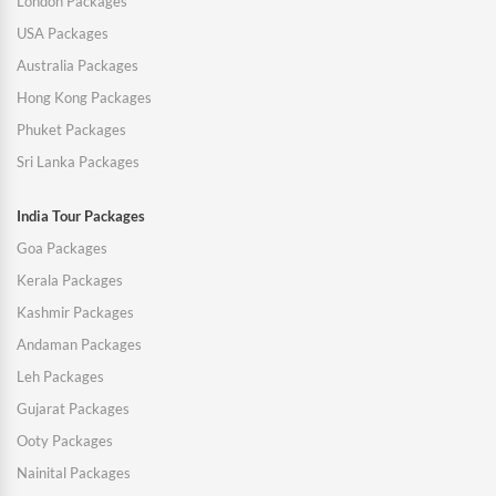
London Packages
USA Packages
Australia Packages
Hong Kong Packages
Phuket Packages
Sri Lanka Packages
India Tour Packages
Goa Packages
Kerala Packages
Kashmir Packages
Andaman Packages
Leh Packages
Gujarat Packages
Ooty Packages
Nainital Packages