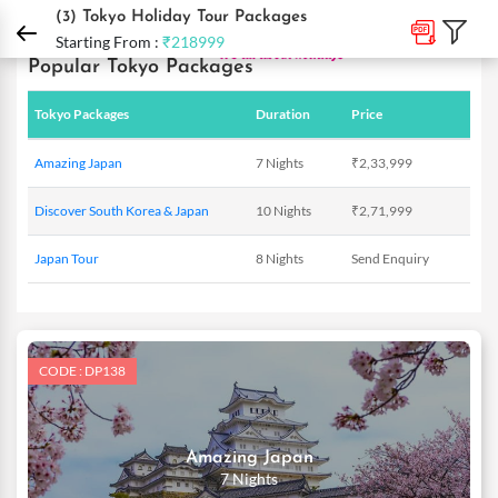
DPauls Holidays
Holiday Packages
International Tour Packages
Japan Holida
(3)
Tokyo Holiday Tour Packages
Starting From :
₹218999
Popular Tokyo Packages
Tokyo Packages
Duration
Price
Amazing Japan
7 Nights
₹2,33,999
Discover South Korea & Japan
10 Nights
₹2,71,999
Japan Tour
8 Nights
Send Enquiry
CODE : DP138
Amazing Japan
7 Nights