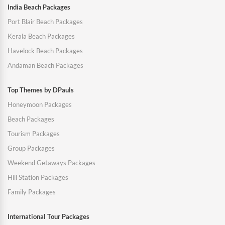
India Beach Packages
Port Blair Beach Packages
Kerala Beach Packages
Havelock Beach Packages
Andaman Beach Packages
Top Themes by DPauls
Honeymoon Packages
Beach Packages
Tourism Packages
Group Packages
Weekend Getaways Packages
Hill Station Packages
Family Packages
International Tour Packages