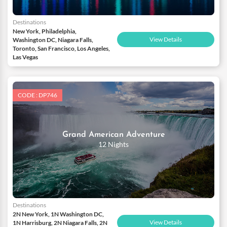
Destinations
New York, Philadelphia,
View Details
Washington DC, Niagara Falls,
Toronto, San Francisco, Los Angeles,
Las Vegas
CODE : DP746
Grand American Adventure
12 Nights
Destinations
2N New York, 1N Washington DC,
View Details
1N Harrisburg, 2N Niagara Falls, 2N