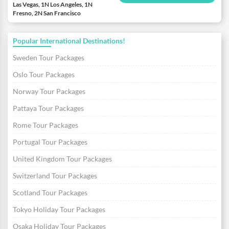
Las Vegas, 1N Los Angeles, 1N
Fresno, 2N San Francisco
Popular International Destinations!
Sweden Tour Packages
Oslo Tour Packages
Norway Tour Packages
Pattaya Tour Packages
Rome Tour Packages
Portugal Tour Packages
United Kingdom Tour Packages
Switzerland Tour Packages
Scotland Tour Packages
Tokyo Holiday Tour Packages
Osaka Holiday Tour Packages