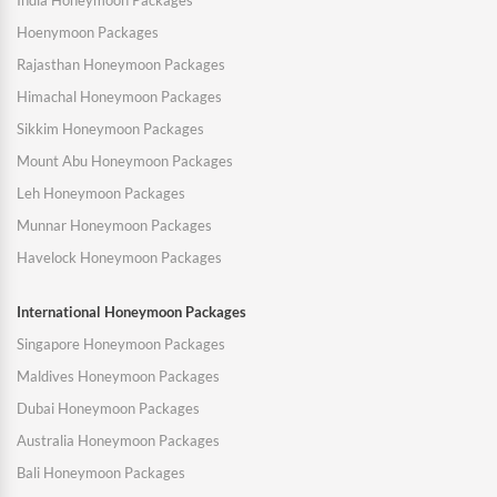
India Honeymoon Packages
Hoenymoon Packages
Rajasthan Honeymoon Packages
Himachal Honeymoon Packages
Sikkim Honeymoon Packages
Mount Abu Honeymoon Packages
Leh Honeymoon Packages
Munnar Honeymoon Packages
Havelock Honeymoon Packages
International Honeymoon Packages
Singapore Honeymoon Packages
Maldives Honeymoon Packages
Dubai Honeymoon Packages
Australia Honeymoon Packages
Bali Honeymoon Packages