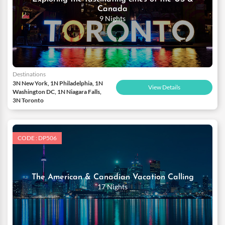
Canada
9 Nights
Destinations
3N New York, 1N Philadelphia, 1N
View Details
Washington DC, 1N Niagara Falls,
3N Toronto
CODE : DP506
The American & Canadian Vacation Calling
17 Nights