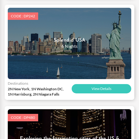
CODE : DP242
Splendid USA
6 Nights
Destinations
View Details
2N New York, 1N Washington DC,
1N Harrisburg, 2N Niagara Falls
CODE : DP480
Exploring the fascinating cities of the US &