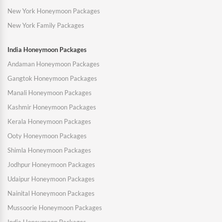
New York Honeymoon Packages
New York Family Packages
India Honeymoon Packages
Andaman Honeymoon Packages
Gangtok Honeymoon Packages
Manali Honeymoon Packages
Kashmir Honeymoon Packages
Kerala Honeymoon Packages
Ooty Honeymoon Packages
Shimla Honeymoon Packages
Jodhpur Honeymoon Packages
Udaipur Honeymoon Packages
Nainital Honeymoon Packages
Mussoorie Honeymoon Packages