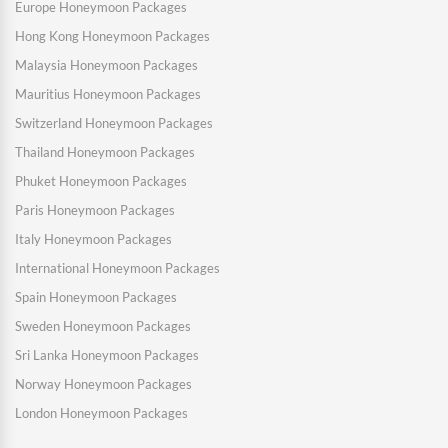
Europe Honeymoon Packages
Hong Kong Honeymoon Packages
Malaysia Honeymoon Packages
Mauritius Honeymoon Packages
Switzerland Honeymoon Packages
Thailand Honeymoon Packages
Phuket Honeymoon Packages
Paris Honeymoon Packages
Italy Honeymoon Packages
International Honeymoon Packages
Spain Honeymoon Packages
Sweden Honeymoon Packages
Sri Lanka Honeymoon Packages
Norway Honeymoon Packages
London Honeymoon Packages