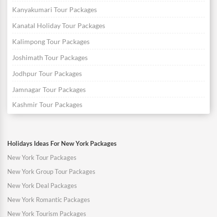
Kanyakumari Tour Packages
Kanatal Holiday Tour Packages
Kalimpong Tour Packages
Joshimath Tour Packages
Jodhpur Tour Packages
Jamnagar Tour Packages
Kashmir Tour Packages
Holidays Ideas For New York Packages
New York Tour Packages
New York Group Tour Packages
New York Deal Packages
New York Romantic Packages
New York Tourism Packages