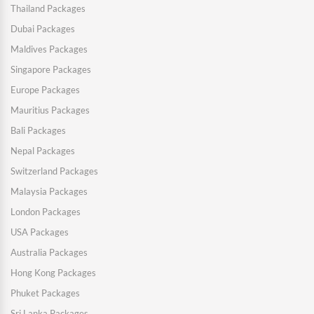
Thailand Packages
Dubai Packages
Maldives Packages
Singapore Packages
Europe Packages
Mauritius Packages
Bali Packages
Nepal Packages
Switzerland Packages
Malaysia Packages
London Packages
USA Packages
Australia Packages
Hong Kong Packages
Phuket Packages
Sri Lanka Packages