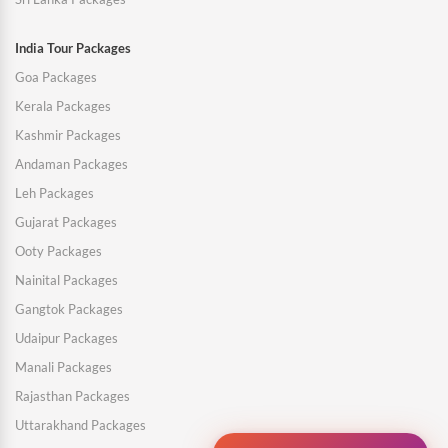
India Tour Packages
Goa Packages
Kerala Packages
Kashmir Packages
Andaman Packages
Leh Packages
Gujarat Packages
Ooty Packages
Nainital Packages
Gangtok Packages
Udaipur Packages
Manali Packages
Rajasthan Packages
Uttarakhand Packages