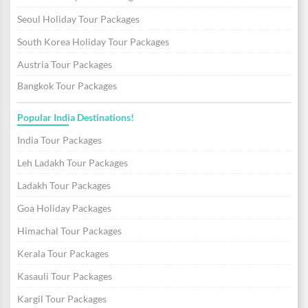
Seoul Holiday Tour Packages
South Korea Holiday Tour Packages
Austria Tour Packages
Bangkok Tour Packages
Popular India Destinations!
India Tour Packages
Leh Ladakh Tour Packages
Ladakh Tour Packages
Goa Holiday Packages
Himachal Tour Packages
Kerala Tour Packages
Kasauli Tour Packages
Kargil Tour Packages