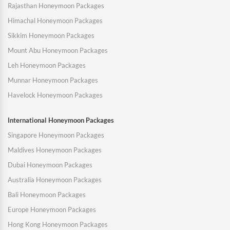
Rajasthan Honeymoon Packages
Himachal Honeymoon Packages
Sikkim Honeymoon Packages
Mount Abu Honeymoon Packages
Leh Honeymoon Packages
Munnar Honeymoon Packages
Havelock Honeymoon Packages
International Honeymoon Packages
Singapore Honeymoon Packages
Maldives Honeymoon Packages
Dubai Honeymoon Packages
Australia Honeymoon Packages
Bali Honeymoon Packages
Europe Honeymoon Packages
Hong Kong Honeymoon Packages