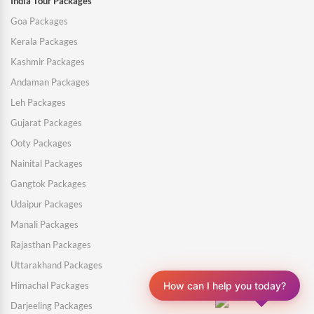
India Tour Packages
Goa Packages
Kerala Packages
Kashmir Packages
Andaman Packages
Leh Packages
Gujarat Packages
Ooty Packages
Nainital Packages
Gangtok Packages
Udaipur Packages
Manali Packages
Rajasthan Packages
Uttarakhand Packages
How can I help you today?
Himachal Packages
Darjeeling Packages