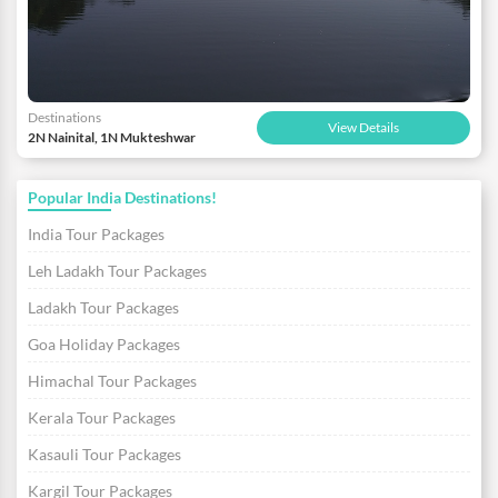
Destinations
View Details
2N Nainital, 1N Mukteshwar
Popular India Destinations!
India Tour Packages
Leh Ladakh Tour Packages
Ladakh Tour Packages
Goa Holiday Packages
Himachal Tour Packages
Kerala Tour Packages
Kasauli Tour Packages
Kargil Tour Packages