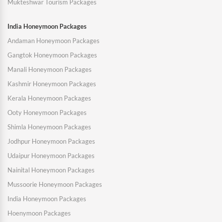
Mukteshwar Tourism Packages
India Honeymoon Packages
Andaman Honeymoon Packages
Gangtok Honeymoon Packages
Manali Honeymoon Packages
Kashmir Honeymoon Packages
Kerala Honeymoon Packages
Ooty Honeymoon Packages
Shimla Honeymoon Packages
Jodhpur Honeymoon Packages
Udaipur Honeymoon Packages
Nainital Honeymoon Packages
Mussoorie Honeymoon Packages
India Honeymoon Packages
Hoenymoon Packages