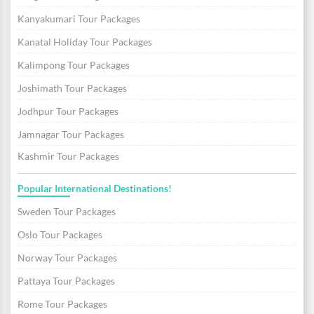
Kanyakumari Tour Packages
Kanatal Holiday Tour Packages
Kalimpong Tour Packages
Joshimath Tour Packages
Jodhpur Tour Packages
Jamnagar Tour Packages
Kashmir Tour Packages
Popular International Destinations!
Sweden Tour Packages
Oslo Tour Packages
Norway Tour Packages
Pattaya Tour Packages
Rome Tour Packages