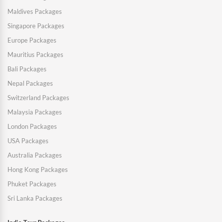
Maldives Packages
Singapore Packages
Europe Packages
Mauritius Packages
Bali Packages
Nepal Packages
Switzerland Packages
Malaysia Packages
London Packages
USA Packages
Australia Packages
Hong Kong Packages
Phuket Packages
Sri Lanka Packages