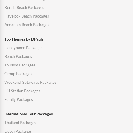
Kerala Beach Packages
Havelock Beach Packages
Andaman Beach Packages
Top Themes by DPauls
Honeymoon Packages
Beach Packages
Tourism Packages
Group Packages
Weekend Getaways Packages
Hill Station Packages
Family Packages
International Tour Packages
Thailand Packages
Dubai Packages