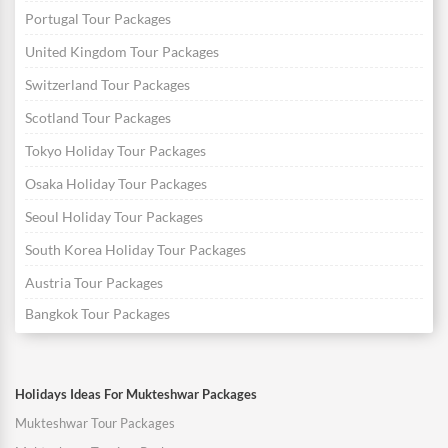
Portugal Tour Packages
United Kingdom Tour Packages
Switzerland Tour Packages
Scotland Tour Packages
Tokyo Holiday Tour Packages
Osaka Holiday Tour Packages
Seoul Holiday Tour Packages
South Korea Holiday Tour Packages
Austria Tour Packages
Bangkok Tour Packages
Holidays Ideas For Mukteshwar Packages
Mukteshwar Tour Packages