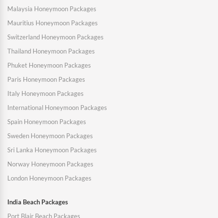
Malaysia Honeymoon Packages
Mauritius Honeymoon Packages
Switzerland Honeymoon Packages
Thailand Honeymoon Packages
Phuket Honeymoon Packages
Paris Honeymoon Packages
Italy Honeymoon Packages
International Honeymoon Packages
Spain Honeymoon Packages
Sweden Honeymoon Packages
Sri Lanka Honeymoon Packages
Norway Honeymoon Packages
London Honeymoon Packages
India Beach Packages
Port Blair Beach Packages