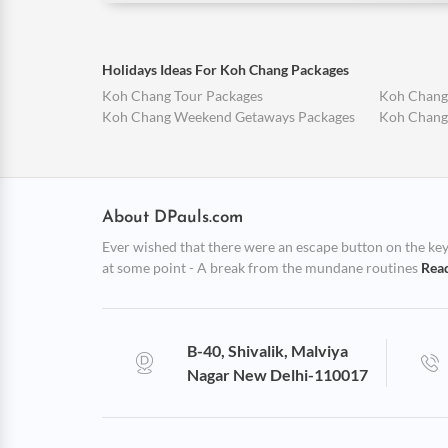
Holidays Ideas For Koh Chang Packages
Koh Chang Tour Packages
Koh Chang
Koh Chang Weekend Getaways Packages
Koh Chang
About DPauls.com
Ever wished that there were an escape button on the keybo
at some point - A break from the mundane routines
Rea
B-40, Shivalik, Malviya
Nagar New Delhi-110017