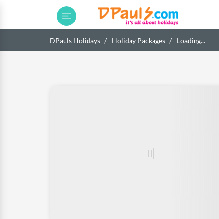
DPauls Holidays
Holiday Packages
Loading...