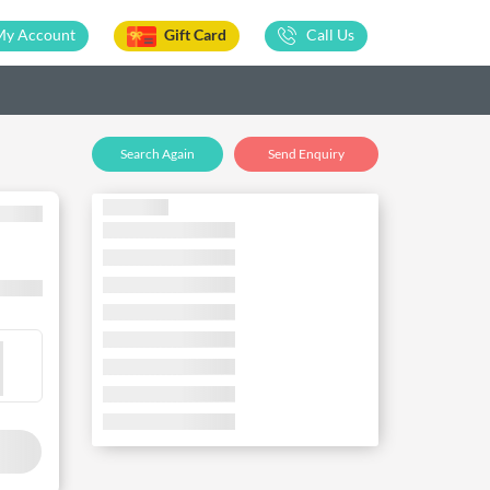
My Account
Gift Card
Call Us
Search Again
Send Enquiry