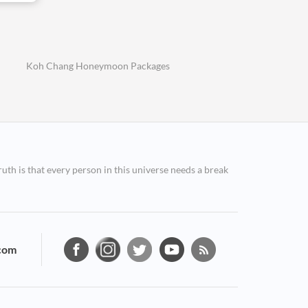
Koh Chang Honeymoon Packages
ruth is that every person in this universe needs a break
com