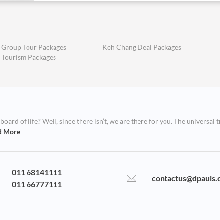
 Group Tour Packages
Koh Chang Deal Packages
 Tourism Packages
ard of life? Well, since there isn’t, we are there for you. The universal t
d More
011 68141111
contactus@dpauls.
011 66777111