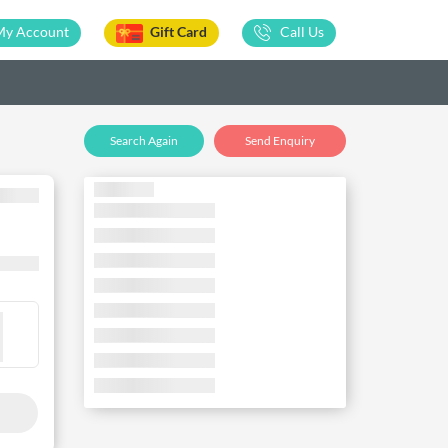
My Account
Gift Card
Call Us
Search Again
Send Enquiry