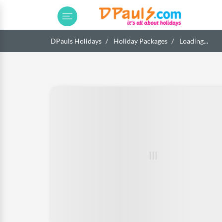
DPauls Holidays
Holiday Packages
Loading...