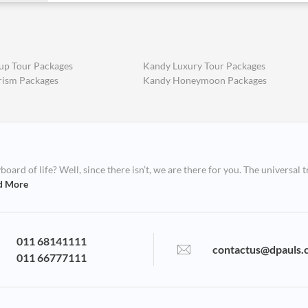
up Tour Packages
Kandy Luxury Tour Packages
rism Packages
Kandy Honeymoon Packages
ard of life? Well, since there isn’t, we are there for you. The universal t
d More
011 68141111
contactus@dpauls.
011 66777111