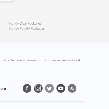
Kandy Deal Packages
Kandy Family Packages
ruth is that every person in this universe needs a break
com