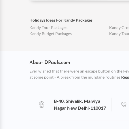
Holidays Ideas For Kandy Packages
Kandy Tour Packages
Kandy Gro
Kandy Budget Packages
Kandy Tou
About DPauls.com
Ever wished that there were an escape button on the keybo
at some point - A break from the mundane routines
Rea
B-40, Shivalik, Malviya
Nagar New Delhi-110017