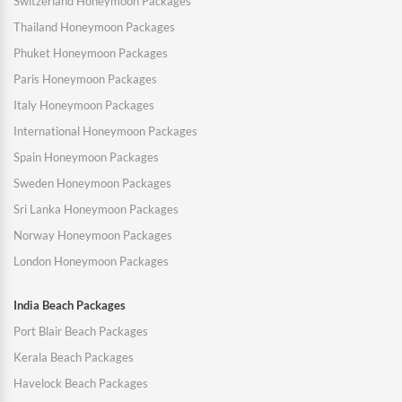
Switzerland Honeymoon Packages
Thailand Honeymoon Packages
Phuket Honeymoon Packages
Paris Honeymoon Packages
Italy Honeymoon Packages
International Honeymoon Packages
Spain Honeymoon Packages
Sweden Honeymoon Packages
Sri Lanka Honeymoon Packages
Norway Honeymoon Packages
London Honeymoon Packages
India Beach Packages
Port Blair Beach Packages
Kerala Beach Packages
Havelock Beach Packages