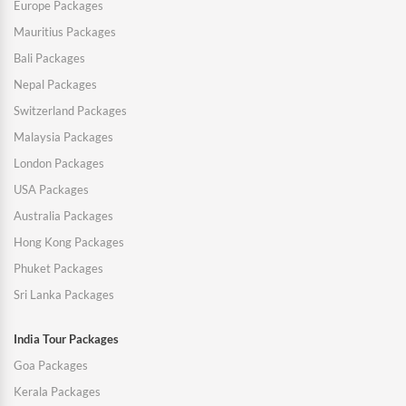
Europe Packages
Mauritius Packages
Bali Packages
Nepal Packages
Switzerland Packages
Malaysia Packages
London Packages
USA Packages
Australia Packages
Hong Kong Packages
Phuket Packages
Sri Lanka Packages
India Tour Packages
Goa Packages
Kerala Packages