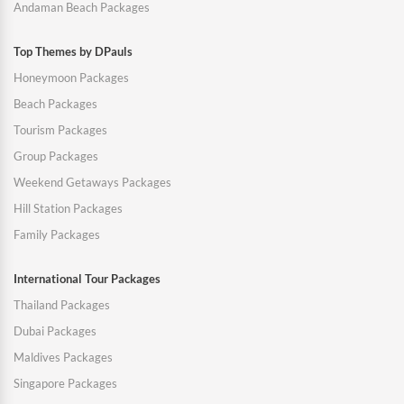
Andaman Beach Packages
Top Themes by DPauls
Honeymoon Packages
Beach Packages
Tourism Packages
Group Packages
Weekend Getaways Packages
Hill Station Packages
Family Packages
International Tour Packages
Thailand Packages
Dubai Packages
Maldives Packages
Singapore Packages