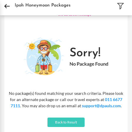
DPauls Holidays
Holiday Packages
International Tour Packages
Malaysia Tou
Ipoh Honeymoon Packages
No package(s) found matching your search criteria. Please look
for an alternate package or call our travel experts at
011 6677
7111
. You may also drop us an email at
support@dpauls.com
.
Back to Result