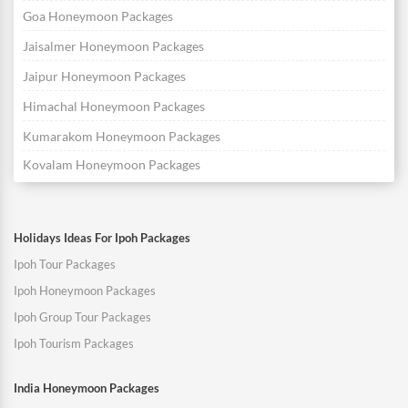
Goa Honeymoon Packages
Jaisalmer Honeymoon Packages
Jaipur Honeymoon Packages
Himachal Honeymoon Packages
Kumarakom Honeymoon Packages
Kovalam Honeymoon Packages
Holidays Ideas For Ipoh Packages
Ipoh Tour Packages
Ipoh Honeymoon Packages
Ipoh Group Tour Packages
Ipoh Tourism Packages
India Honeymoon Packages