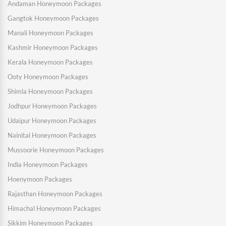
Andaman Honeymoon Packages
Gangtok Honeymoon Packages
Manali Honeymoon Packages
Kashmir Honeymoon Packages
Kerala Honeymoon Packages
Ooty Honeymoon Packages
Shimla Honeymoon Packages
Jodhpur Honeymoon Packages
Udaipur Honeymoon Packages
Nainital Honeymoon Packages
Mussoorie Honeymoon Packages
India Honeymoon Packages
Hoenymoon Packages
Rajasthan Honeymoon Packages
Himachal Honeymoon Packages
Sikkim Honeymoon Packages