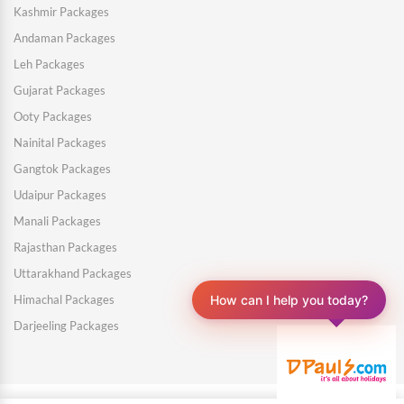
Kashmir Packages
Andaman Packages
Leh Packages
Gujarat Packages
Ooty Packages
Nainital Packages
Gangtok Packages
Udaipur Packages
Manali Packages
Rajasthan Packages
Uttarakhand Packages
How can I help you today?
Himachal Packages
Darjeeling Packages