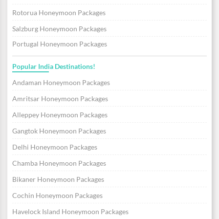
Rotorua Honeymoon Packages
Salzburg Honeymoon Packages
Portugal Honeymoon Packages
Popular India Destinations!
Andaman Honeymoon Packages
Amritsar Honeymoon Packages
Alleppey Honeymoon Packages
Gangtok Honeymoon Packages
Delhi Honeymoon Packages
Chamba Honeymoon Packages
Bikaner Honeymoon Packages
Cochin Honeymoon Packages
Havelock Island Honeymoon Packages