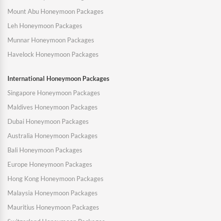
Mount Abu Honeymoon Packages
Leh Honeymoon Packages
Munnar Honeymoon Packages
Havelock Honeymoon Packages
International Honeymoon Packages
Singapore Honeymoon Packages
Maldives Honeymoon Packages
Dubai Honeymoon Packages
Australia Honeymoon Packages
Bali Honeymoon Packages
Europe Honeymoon Packages
Hong Kong Honeymoon Packages
Malaysia Honeymoon Packages
Mauritius Honeymoon Packages