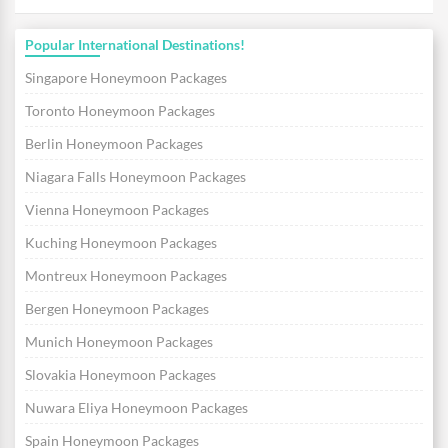
Popular International Destinations!
Singapore Honeymoon Packages
Toronto Honeymoon Packages
Berlin Honeymoon Packages
Niagara Falls Honeymoon Packages
Vienna Honeymoon Packages
Kuching Honeymoon Packages
Montreux Honeymoon Packages
Bergen Honeymoon Packages
Munich Honeymoon Packages
Slovakia Honeymoon Packages
Nuwara Eliya Honeymoon Packages
Spain Honeymoon Packages