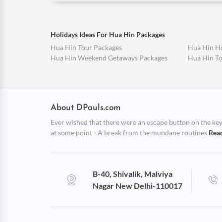
Holidays Ideas For Hua Hin Packages
Hua Hin Tour Packages
Hua Hin H
Hua Hin Weekend Getaways Packages
Hua Hin T
About DPauls.com
Ever wished that there were an escape button on the keybo
at some point - A break from the mundane routines
Rea
B-40, Shivalik, Malviya
Nagar New Delhi-110017