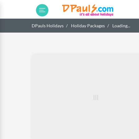
DPauls Holidays
Holiday Packages
Loading...