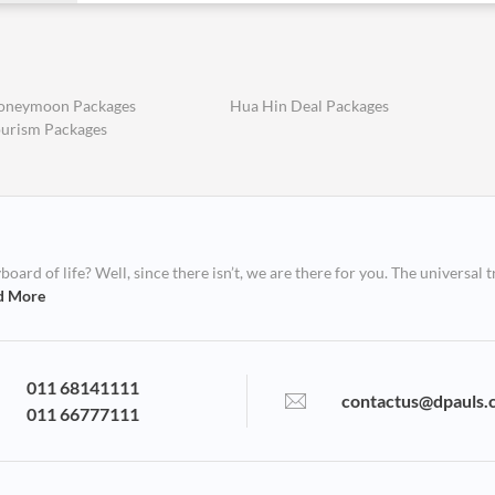
oneymoon Packages
Hua Hin Deal Packages
ourism Packages
ard of life? Well, since there isn’t, we are there for you. The universal t
d More
011 68141111
contactus@dpauls.
011 66777111