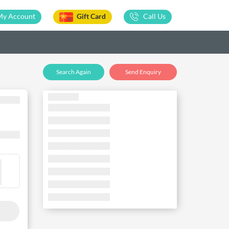
My Account
Gift Card
Call Us
Search Again
Send Enquiry