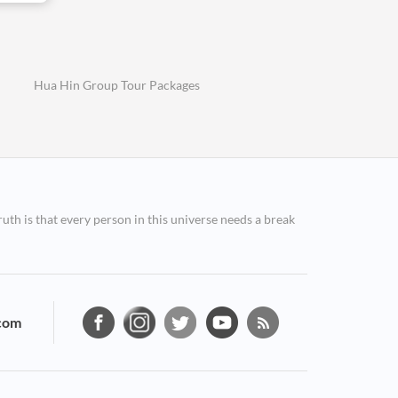
Hua Hin Group Tour Packages
ruth is that every person in this universe needs a break
com