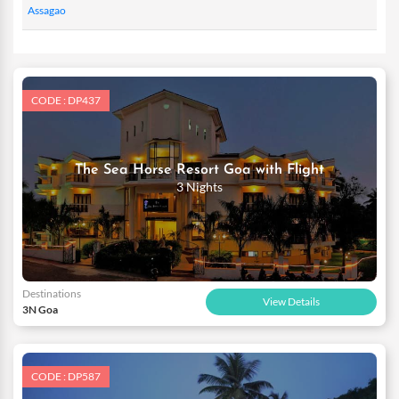
Assagao
CODE : DP437
The Sea Horse Resort Goa with Flight
3 Nights
Destinations
View Details
3N Goa
CODE : DP587