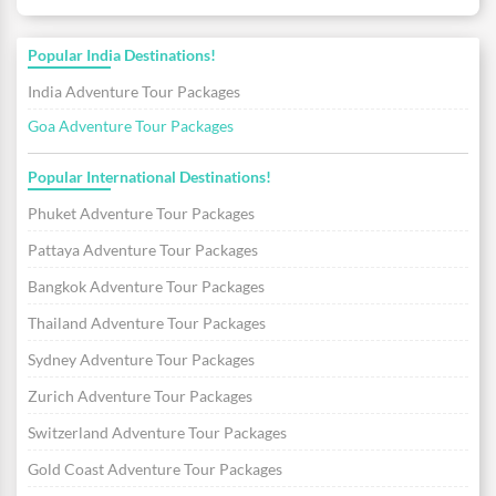
Popular India Destinations!
India Adventure Tour Packages
Goa Adventure Tour Packages
Popular International Destinations!
Phuket Adventure Tour Packages
Pattaya Adventure Tour Packages
Bangkok Adventure Tour Packages
Thailand Adventure Tour Packages
Sydney Adventure Tour Packages
Zurich Adventure Tour Packages
Switzerland Adventure Tour Packages
Gold Coast Adventure Tour Packages