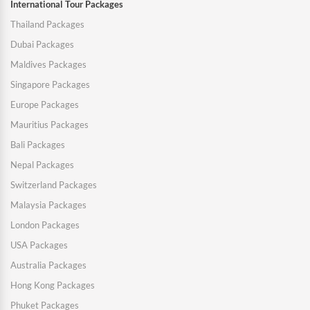
International Tour Packages
Thailand Packages
Dubai Packages
Maldives Packages
Singapore Packages
Europe Packages
Mauritius Packages
Bali Packages
Nepal Packages
Switzerland Packages
Malaysia Packages
London Packages
USA Packages
Australia Packages
Hong Kong Packages
Phuket Packages