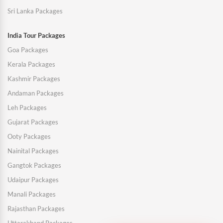
Sri Lanka Packages
India Tour Packages
Goa Packages
Kerala Packages
Kashmir Packages
Andaman Packages
Leh Packages
Gujarat Packages
Ooty Packages
Nainital Packages
Gangtok Packages
Udaipur Packages
Manali Packages
Rajasthan Packages