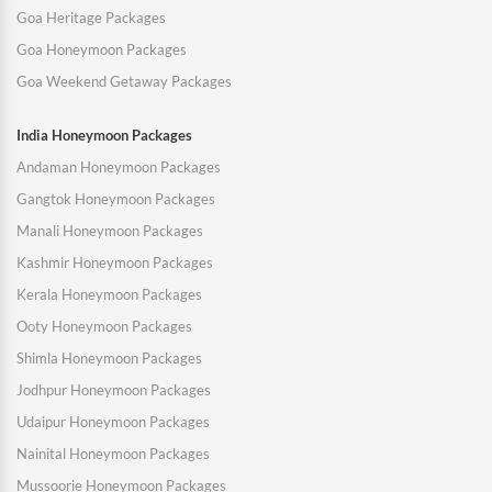
Goa Heritage Packages
Goa Honeymoon Packages
Goa Weekend Getaway Packages
India Honeymoon Packages
Andaman Honeymoon Packages
Gangtok Honeymoon Packages
Manali Honeymoon Packages
Kashmir Honeymoon Packages
Kerala Honeymoon Packages
Ooty Honeymoon Packages
Shimla Honeymoon Packages
Jodhpur Honeymoon Packages
Udaipur Honeymoon Packages
Nainital Honeymoon Packages
Mussoorie Honeymoon Packages