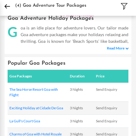
DPauls Holidays
Holiday Packages
India Tour Packages
Goa Adventure Tour 
(4)
Goa Adventure Tour Packages
Goa Adventure Holiday Packages
G
oa is an idle place for adventure lovers. Our tailor made
Goa adventure packages make your holidays relaxing and
thrilling. Goa is known for 'Beach Sports' like basketball,
beach volleyball, building of sandcastle, River Cruiser, Go-
Read More
karting. Goa is a world famous destination for thrilling 'Water
Sports' and Government of Goa facilitate them such as surfing,
Popular Goa Packages
snorkeling, jet-skiing, boogie boarding, scuba diving, water-
skiing, parasailing, yachting, windsurfing, and deep sea fishing
Goa Packages
Duration
Price
etc. The options for Goa adventure activities are almost endless
and make the Holidays in Goa a memorable affair but it is highly
The Sea Horse Resort Goa with
3 Nights
Send Enquiry
recommended that these adventure sports should be done
Flight
under the guidance of experts.
Exciting Holiday at Cidade De Goa
3 Nights
Send Enquiry
La Gull's Court Goa
3 Nights
Send Enquiry
Charms of Goa with Hotel Royale
3 Nights
Send Enquiry