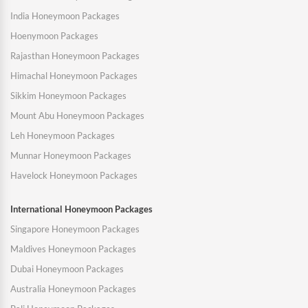
India Honeymoon Packages
Hoenymoon Packages
Rajasthan Honeymoon Packages
Himachal Honeymoon Packages
Sikkim Honeymoon Packages
Mount Abu Honeymoon Packages
Leh Honeymoon Packages
Munnar Honeymoon Packages
Havelock Honeymoon Packages
International Honeymoon Packages
Singapore Honeymoon Packages
Maldives Honeymoon Packages
Dubai Honeymoon Packages
Australia Honeymoon Packages