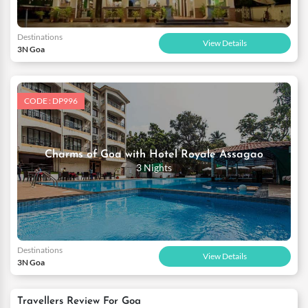
Destinations
View Details
3N Goa
CODE : DP996
Charms of Goa with Hotel Royale Assagao
3 Nights
Destinations
View Details
3N Goa
Travellers Review For Goa