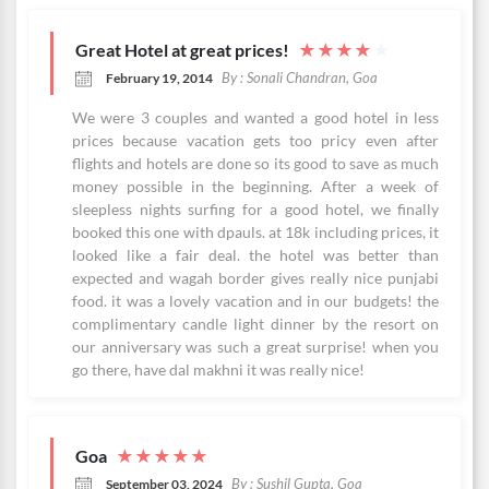
Great Hotel at great prices!
★
★
★
★
★
By : Sonali Chandran, Goa
February 19, 2014
We were 3 couples and wanted a good hotel in less
prices because vacation gets too pricy even after
flights and hotels are done so its good to save as much
money possible in the beginning. After a week of
sleepless nights surfing for a good hotel, we finally
booked this one with dpauls. at 18k including prices, it
looked like a fair deal. the hotel was better than
expected and wagah border gives really nice punjabi
food. it was a lovely vacation and in our budgets! the
complimentary candle light dinner by the resort on
our anniversary was such a great surprise! when you
go there, have dal makhni it was really nice!
Goa
★
★
★
★
★
By : Sushil Gupta, Goa
September 03, 2024