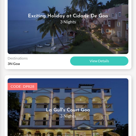
Exciting Holiday at Cidade De Goa
3 Nights
Destinations
View Details
3N Goa
CODE : DP828
La Gull's Court Goa
3 Nights