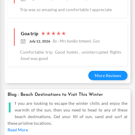
Trip was so amazing and comfortable I appreciate
Goa trip
★
★
★
★
★
By : Mrs kunika totwani, Goa
July 12, 2026
Comfortable trip. Good hotels , uninterrupted flights
.food was good
More Reviews
Blog : Beach Destinations to Visit This Winter
I
f you are looking to escape the winter chills and enjoy the
warmth of the sun, then you need to head to any of these
beach destinations. Get your fill of sun, sand and surf at
these pristine locations.
Read More