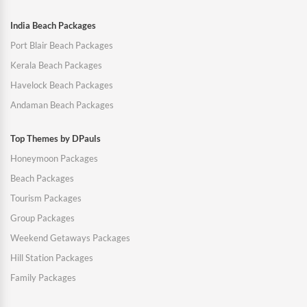
India Beach Packages
Port Blair Beach Packages
Kerala Beach Packages
Havelock Beach Packages
Andaman Beach Packages
Top Themes by DPauls
Honeymoon Packages
Beach Packages
Tourism Packages
Group Packages
Weekend Getaways Packages
Hill Station Packages
Family Packages