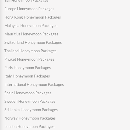
Bali Honeymoon Packages
Europe Honeymoon Packages
Hong Kong Honeymoon Packages
Malaysia Honeymoon Packages
Mauritius Honeymoon Packages
Switzerland Honeymoon Packages
Thailand Honeymoon Packages
Phuket Honeymoon Packages
Paris Honeymoon Packages
Italy Honeymoon Packages
International Honeymoon Packages
Spain Honeymoon Packages
Sweden Honeymoon Packages
Sri Lanka Honeymoon Packages
Norway Honeymoon Packages
London Honeymoon Packages