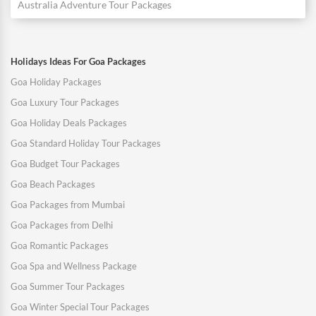
Australia Adventure Tour Packages
Holidays Ideas For Goa Packages
Goa Holiday Packages
Goa Luxury Tour Packages
Goa Holiday Deals Packages
Goa Standard Holiday Tour Packages
Goa Budget Tour Packages
Goa Beach Packages
Goa Packages from Mumbai
Goa Packages from Delhi
Goa Romantic Packages
Goa Spa and Wellness Package
Goa Summer Tour Packages
Goa Winter Special Tour Packages