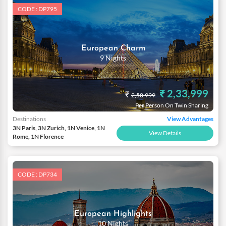
CODE : DP795
European Charm
9 Nights
₹ 2,33,999
₹
2,58,999
Per Person On Twin Sharing
Destinations
View Advantages
3N Paris, 3N Zurich, 1N Venice, 1N
View Details
Rome, 1N Florence
CODE : DP734
European Highlights
10 Nights