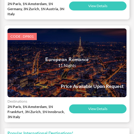
2N Paris, 1N Amsterdam, 1N
View Details
Germany, 3N Zurich, 1N Austria, 3N
Italy
CODE : DP801
European Romance
11 Nights
Price Available Upon Request
Destinations
2N Paris, 1N Amsterdam, 1N
View Details
Frankfurt, 3N Zurich, 1N Innsbruck,
3N Italy
Popular International Destinations!