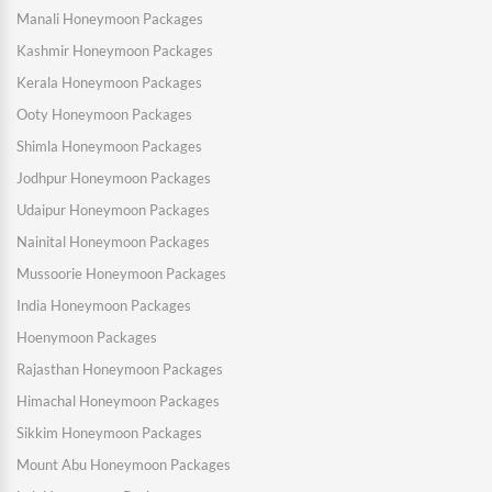
Manali Honeymoon Packages
Kashmir Honeymoon Packages
Kerala Honeymoon Packages
Ooty Honeymoon Packages
Shimla Honeymoon Packages
Jodhpur Honeymoon Packages
Udaipur Honeymoon Packages
Nainital Honeymoon Packages
Mussoorie Honeymoon Packages
India Honeymoon Packages
Hoenymoon Packages
Rajasthan Honeymoon Packages
Himachal Honeymoon Packages
Sikkim Honeymoon Packages
Mount Abu Honeymoon Packages