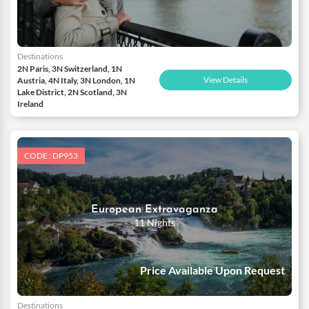
Destinations
2N Paris, 3N Switzerland, 1N
View Details
Austria, 4N Italy, 3N London, 1N
Lake District, 2N Scotland, 3N
Ireland
CODE : DP953
European Extravaganza
11 Nights
Price Available Upon Request
Destinations