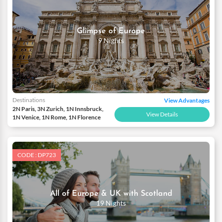
Glimpse of Europe
9 Nights
Destinations
View Advantages
2N Paris, 3N Zurich, 1N Innsbruck,
View Details
1N Venice, 1N Rome, 1N Florence
CODE : DP723
All of Europe & UK with Scotland
19 Nights