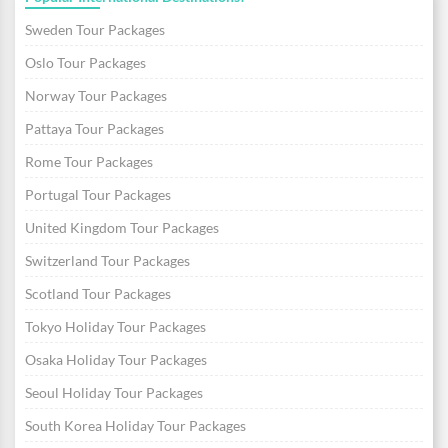
Sweden Tour Packages
Oslo Tour Packages
Norway Tour Packages
Pattaya Tour Packages
Rome Tour Packages
Portugal Tour Packages
United Kingdom Tour Packages
Switzerland Tour Packages
Scotland Tour Packages
Tokyo Holiday Tour Packages
Osaka Holiday Tour Packages
Seoul Holiday Tour Packages
South Korea Holiday Tour Packages