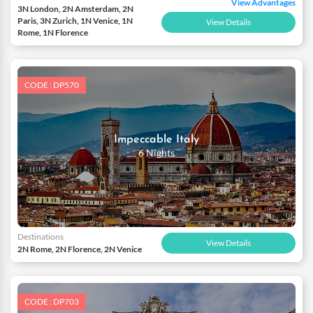
View Advantages
3N London, 2N Amsterdam, 2N
Paris, 3N Zurich, 1N Venice, 1N
View Details
Rome, 1N Florence
CODE : DP570
Impeccable Italy
6 Nights
Destinations
View Details
2N Rome, 2N Florence, 2N Venice
CODE : DP703