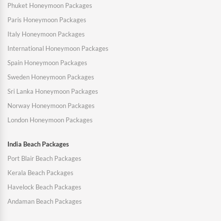
Phuket Honeymoon Packages
Paris Honeymoon Packages
Italy Honeymoon Packages
International Honeymoon Packages
Spain Honeymoon Packages
Sweden Honeymoon Packages
Sri Lanka Honeymoon Packages
Norway Honeymoon Packages
London Honeymoon Packages
India Beach Packages
Port Blair Beach Packages
Kerala Beach Packages
Havelock Beach Packages
Andaman Beach Packages