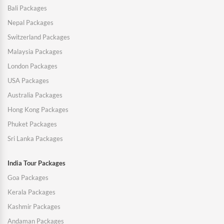
Bali Packages
Nepal Packages
Switzerland Packages
Malaysia Packages
London Packages
USA Packages
Australia Packages
Hong Kong Packages
Phuket Packages
Sri Lanka Packages
India Tour Packages
Goa Packages
Kerala Packages
Kashmir Packages
Andaman Packages