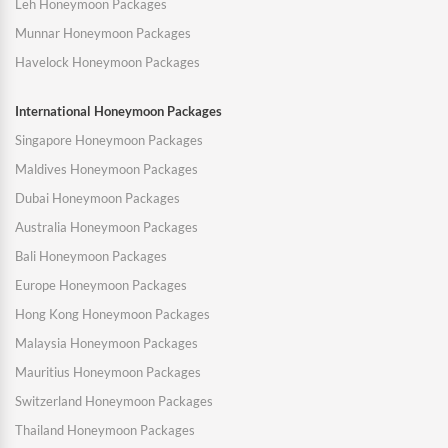
Leh Honeymoon Packages
Munnar Honeymoon Packages
Havelock Honeymoon Packages
International Honeymoon Packages
Singapore Honeymoon Packages
Maldives Honeymoon Packages
Dubai Honeymoon Packages
Australia Honeymoon Packages
Bali Honeymoon Packages
Europe Honeymoon Packages
Hong Kong Honeymoon Packages
Malaysia Honeymoon Packages
Mauritius Honeymoon Packages
Switzerland Honeymoon Packages
Thailand Honeymoon Packages