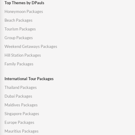
Top Themes by DPauls
Honeymoon Packages
Beach Packages
Tourism Packages
Group Packages
Weekend Getaways Packages
Hill Station Packages
Family Packages
International Tour Packages
Thailand Packages
Dubai Packages
Maldives Packages
Singapore Packages
Europe Packages
Mauritius Packages