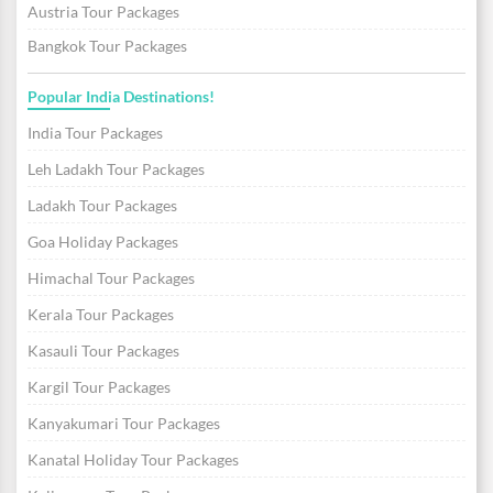
Austria Tour Packages
Bangkok Tour Packages
Popular India Destinations!
India Tour Packages
Leh Ladakh Tour Packages
Ladakh Tour Packages
Goa Holiday Packages
Himachal Tour Packages
Kerala Tour Packages
Kasauli Tour Packages
Kargil Tour Packages
Kanyakumari Tour Packages
Kanatal Holiday Tour Packages