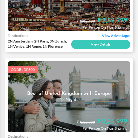
₹ 2,39,999
₹
2,62,999
Per Person On Twin Sharing
Destinations
View Advantages
2N Amsterdam, 2N Paris, 3N Zurich,
View Details
1N Venice, 1N Rome, 1N Florence
CODE : DP800
Best of United Kingdom with Europe
13 Nights
₹ 3,25,999
₹
3,55,999
Per Person On Twin Sharing
Destinations