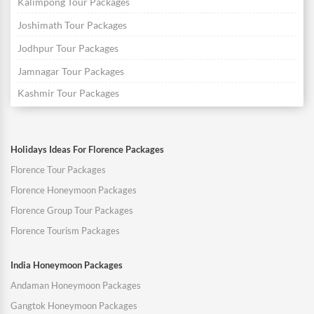
Kalimpong Tour Packages
Joshimath Tour Packages
Jodhpur Tour Packages
Jamnagar Tour Packages
Kashmir Tour Packages
Holidays Ideas For Florence Packages
Florence Tour Packages
Florence Honeymoon Packages
Florence Group Tour Packages
Florence Tourism Packages
India Honeymoon Packages
Andaman Honeymoon Packages
Gangtok Honeymoon Packages