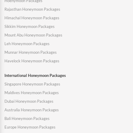
Hoenymoon Packages
Rajasthan Honeymoon Packages
Himachal Honeymoon Packages
Sikkim Honeymoon Packages
Mount Abu Honeymoon Packages
Leh Honeymoon Packages
Munnar Honeymoon Packages
Havelock Honeymoon Packages
International Honeymoon Packages
Singapore Honeymoon Packages
Maldives Honeymoon Packages
Dubai Honeymoon Packages
Australia Honeymoon Packages
Bali Honeymoon Packages
Europe Honeymoon Packages