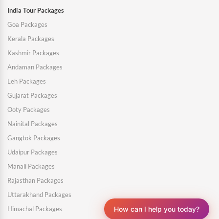
India Tour Packages
Goa Packages
Kerala Packages
Kashmir Packages
Andaman Packages
Leh Packages
Gujarat Packages
Ooty Packages
Nainital Packages
Gangtok Packages
Udaipur Packages
Manali Packages
Rajasthan Packages
Uttarakhand Packages
How can I help you today?
Himachal Packages