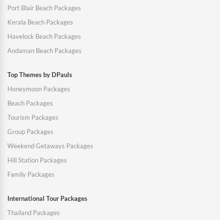
Port Blair Beach Packages
Kerala Beach Packages
Havelock Beach Packages
Andaman Beach Packages
Top Themes by DPauls
Honeymoon Packages
Beach Packages
Tourism Packages
Group Packages
Weekend Getaways Packages
Hill Station Packages
Family Packages
International Tour Packages
Thailand Packages