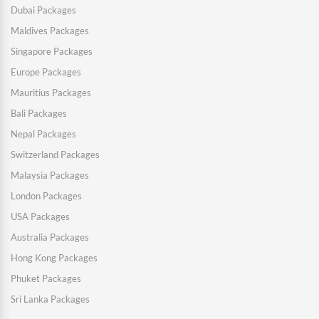
Dubai Packages
Maldives Packages
Singapore Packages
Europe Packages
Mauritius Packages
Bali Packages
Nepal Packages
Switzerland Packages
Malaysia Packages
London Packages
USA Packages
Australia Packages
Hong Kong Packages
Phuket Packages
Sri Lanka Packages