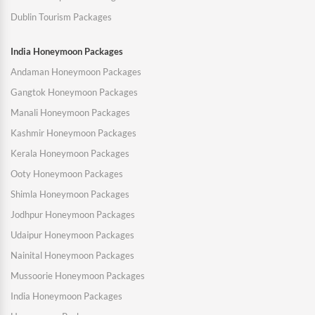
Dublin Tourism Packages
India Honeymoon Packages
Andaman Honeymoon Packages
Gangtok Honeymoon Packages
Manali Honeymoon Packages
Kashmir Honeymoon Packages
Kerala Honeymoon Packages
Ooty Honeymoon Packages
Shimla Honeymoon Packages
Jodhpur Honeymoon Packages
Udaipur Honeymoon Packages
Nainital Honeymoon Packages
Mussoorie Honeymoon Packages
India Honeymoon Packages