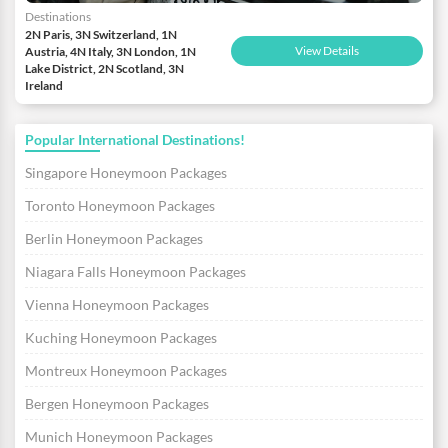
Destinations
2N Paris, 3N Switzerland, 1N
View Details
Austria, 4N Italy, 3N London, 1N
Lake District, 2N Scotland, 3N
Ireland
Popular International Destinations!
Singapore Honeymoon Packages
Toronto Honeymoon Packages
Berlin Honeymoon Packages
Niagara Falls Honeymoon Packages
Vienna Honeymoon Packages
Kuching Honeymoon Packages
Montreux Honeymoon Packages
Bergen Honeymoon Packages
Munich Honeymoon Packages