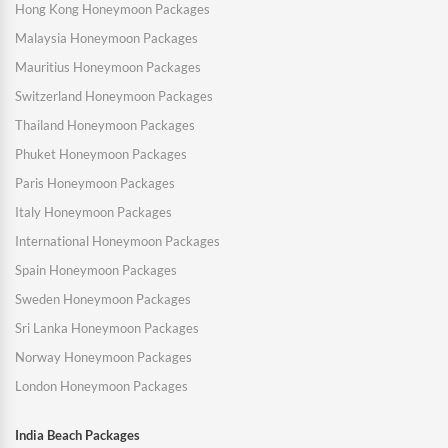
Hong Kong Honeymoon Packages
Malaysia Honeymoon Packages
Mauritius Honeymoon Packages
Switzerland Honeymoon Packages
Thailand Honeymoon Packages
Phuket Honeymoon Packages
Paris Honeymoon Packages
Italy Honeymoon Packages
International Honeymoon Packages
Spain Honeymoon Packages
Sweden Honeymoon Packages
Sri Lanka Honeymoon Packages
Norway Honeymoon Packages
London Honeymoon Packages
India Beach Packages