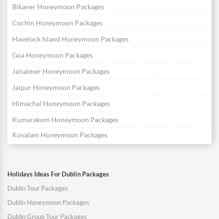
Bikaner Honeymoon Packages
Cochin Honeymoon Packages
Havelock Island Honeymoon Packages
Goa Honeymoon Packages
Jaisalmer Honeymoon Packages
Jaipur Honeymoon Packages
Himachal Honeymoon Packages
Kumarakom Honeymoon Packages
Kovalam Honeymoon Packages
Holidays Ideas For Dublin Packages
Dublin Tour Packages
Dublin Honeymoon Packages
Dublin Group Tour Packages