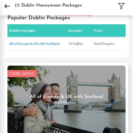
DPauls Holidays
Holiday Packages
International Tour Packages
Ireland Tour
(1)
Dublin Honeymoon Packages
Popular Dublin Packages
Dublin Packages
Duration
Price
All of Europe & UK with Scotland
19 Nights
Send Enquiry
CODE : DP723
All of Europe & UK with Scotland
19 Nights