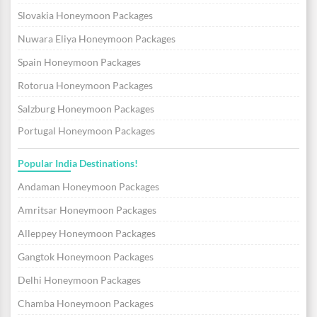
Slovakia Honeymoon Packages
Nuwara Eliya Honeymoon Packages
Spain Honeymoon Packages
Rotorua Honeymoon Packages
Salzburg Honeymoon Packages
Portugal Honeymoon Packages
Popular India Destinations!
Andaman Honeymoon Packages
Amritsar Honeymoon Packages
Alleppey Honeymoon Packages
Gangtok Honeymoon Packages
Delhi Honeymoon Packages
Chamba Honeymoon Packages