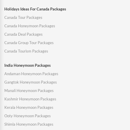
Holidays Ideas For Canada Packages
Canada Tour Packages
Canada Honeymoon Packages
Canada Deal Packages
Canada Group Tour Packages
Canada Tourism Packages
India Honeymoon Packages
Andaman Honeymoon Packages
Gangtok Honeymoon Packages
Manali Honeymoon Packages
Kashmir Honeymoon Packages
Kerala Honeymoon Packages
Ooty Honeymoon Packages
Shimla Honeymoon Packages