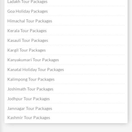
Ladakh Tour Packages
Goa Holiday Packages
Himachal Tour Packages
Kerala Tour Packages
Kasauli Tour Packages
Kargil Tour Packages
Kanyakumari Tour Packages
Kanatal Holiday Tour Packages
Kalimpong Tour Packages
Joshimath Tour Packages
Jodhpur Tour Packages
Jamnagar Tour Packages
Kashmir Tour Packages