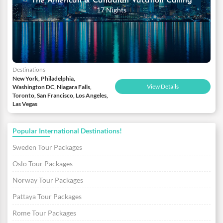
The American & Canadian Vacation Calling
17 Nights
Destinations
New York, Philadelphia,
View Details
Washington DC, Niagara Falls,
Toronto, San Francisco, Los Angeles,
Las Vegas
Popular International Destinations!
Sweden Tour Packages
Oslo Tour Packages
Norway Tour Packages
Pattaya Tour Packages
Rome Tour Packages