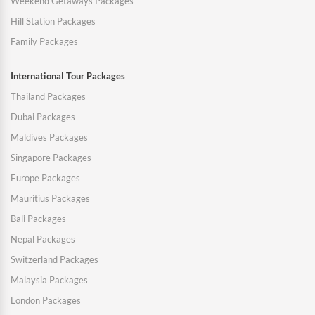
Weekend Getaways Packages
Hill Station Packages
Family Packages
International Tour Packages
Thailand Packages
Dubai Packages
Maldives Packages
Singapore Packages
Europe Packages
Mauritius Packages
Bali Packages
Nepal Packages
Switzerland Packages
Malaysia Packages
London Packages