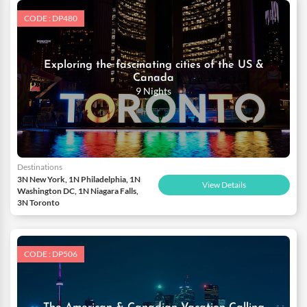
CODE : DP480
Exploring the fascinating cities of the US &
Canada
9 Nights
Destinations
3N New York, 1N Philadelphia, 1N
View Details
Washington DC, 1N Niagara Falls,
3N Toronto
CODE : DP506