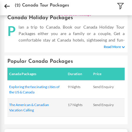
DPauls Holidays
Holiday Packages
International Tour Packages
Canada Tour 
(2)
Canada Tour Packages
Canada Holiday Packages
P
lan a trip to Canada. Book our Canada Holiday Tour
Packages either you are a family or a couple, Get a
comfortable stay at Canada hotels, sightseeing and fun-
filled activities. Buy Canada tours and make the most of your
Read More
vacation
Popular Canada Packages
Canada Packages
Duration
Price
Exploring the fascinating cities of
9 Nights
Send Enquiry
the US & Canada
The American & Canadian
17 Nights
Send Enquiry
Vacation Calling