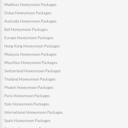
Maldives Honeymoon Packages
Dubai Honeymoon Packages
Australia Honeymoon Packages
Bali Honeymoon Packages
Europe Honeymoon Packages
Hong Kong Honeymoon Packages
Malaysia Honeymoon Packages
Mauritius Honeymoon Packages
Switzerland Honeymoon Packages
Thailand Honeymoon Packages
Phuket Honeymoon Packages
Paris Honeymoon Packages
Italy Honeymoon Packages
International Honeymoon Packages
Spain Honeymoon Packages