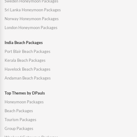
Sweden Honeymoon Packages
Sri Lanka Honeymoon Packages
Norway Honeymoon Packages
London Honeymoon Packages
India Beach Packages
Port Blair Beach Packages
Kerala Beach Packages
Havelock Beach Packages
Andaman Beach Packages
Top Themes by DPauls
Honeymoon Packages
Beach Packages
Tourism Packages
Group Packages