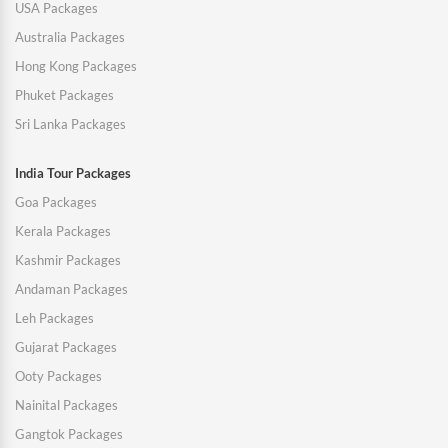
USA Packages
Australia Packages
Hong Kong Packages
Phuket Packages
Sri Lanka Packages
India Tour Packages
Goa Packages
Kerala Packages
Kashmir Packages
Andaman Packages
Leh Packages
Gujarat Packages
Ooty Packages
Nainital Packages
Gangtok Packages