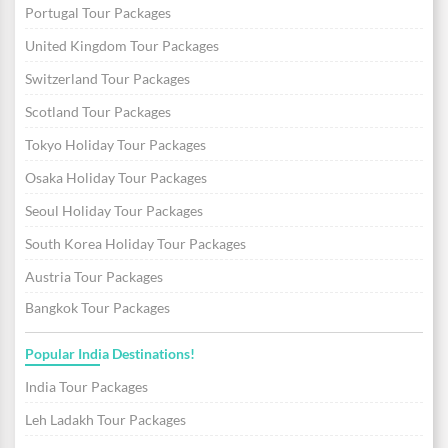
Portugal Tour Packages
United Kingdom Tour Packages
Switzerland Tour Packages
Scotland Tour Packages
Tokyo Holiday Tour Packages
Osaka Holiday Tour Packages
Seoul Holiday Tour Packages
South Korea Holiday Tour Packages
Austria Tour Packages
Bangkok Tour Packages
Popular India Destinations!
India Tour Packages
Leh Ladakh Tour Packages