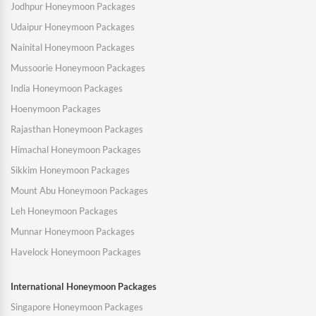
Jodhpur Honeymoon Packages
Udaipur Honeymoon Packages
Nainital Honeymoon Packages
Mussoorie Honeymoon Packages
India Honeymoon Packages
Hoenymoon Packages
Rajasthan Honeymoon Packages
Himachal Honeymoon Packages
Sikkim Honeymoon Packages
Mount Abu Honeymoon Packages
Leh Honeymoon Packages
Munnar Honeymoon Packages
Havelock Honeymoon Packages
International Honeymoon Packages
Singapore Honeymoon Packages