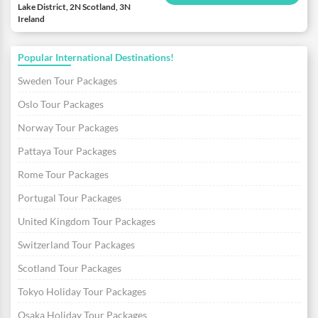
Lake District, 2N Scotland, 3N
Ireland
Popular International Destinations!
Sweden Tour Packages
Oslo Tour Packages
Norway Tour Packages
Pattaya Tour Packages
Rome Tour Packages
Portugal Tour Packages
United Kingdom Tour Packages
Switzerland Tour Packages
Scotland Tour Packages
Tokyo Holiday Tour Packages
Osaka Holiday Tour Packages