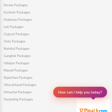
Kerala Packages
Kashmir Packages
Andaman Packages
Leh Packages
Gujarat Packages
Ooty Packages
Nainital Packages
Gangtok Packages
Udaipur Packages
Manali Packages
Rajasthan Packages
Uttarakhand Packages
How can I help you today?
Himachal Packages
Darjeeling Packages