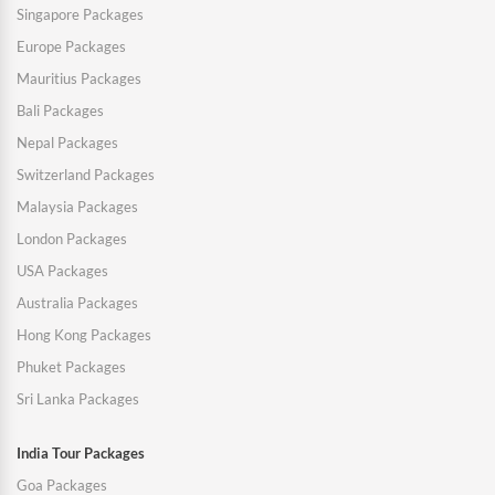
Singapore Packages
Europe Packages
Mauritius Packages
Bali Packages
Nepal Packages
Switzerland Packages
Malaysia Packages
London Packages
USA Packages
Australia Packages
Hong Kong Packages
Phuket Packages
Sri Lanka Packages
India Tour Packages
Goa Packages