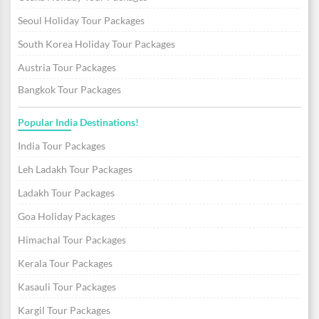
Seoul Holiday Tour Packages
South Korea Holiday Tour Packages
Austria Tour Packages
Bangkok Tour Packages
Popular India Destinations!
India Tour Packages
Leh Ladakh Tour Packages
Ladakh Tour Packages
Goa Holiday Packages
Himachal Tour Packages
Kerala Tour Packages
Kasauli Tour Packages
Kargil Tour Packages