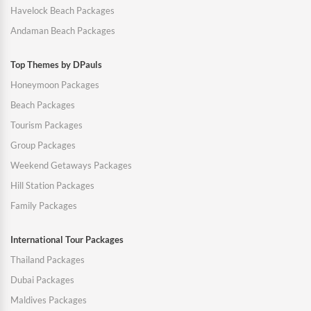
Havelock Beach Packages
Andaman Beach Packages
Top Themes by DPauls
Honeymoon Packages
Beach Packages
Tourism Packages
Group Packages
Weekend Getaways Packages
Hill Station Packages
Family Packages
International Tour Packages
Thailand Packages
Dubai Packages
Maldives Packages