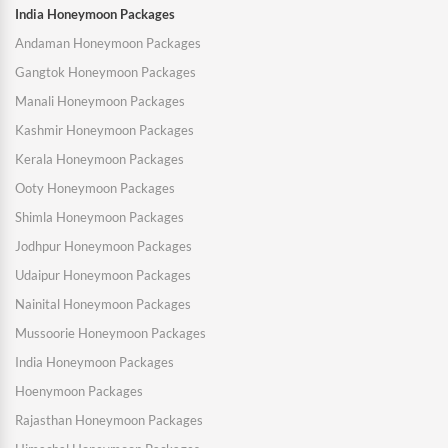
India Honeymoon Packages
Andaman Honeymoon Packages
Gangtok Honeymoon Packages
Manali Honeymoon Packages
Kashmir Honeymoon Packages
Kerala Honeymoon Packages
Ooty Honeymoon Packages
Shimla Honeymoon Packages
Jodhpur Honeymoon Packages
Udaipur Honeymoon Packages
Nainital Honeymoon Packages
Mussoorie Honeymoon Packages
India Honeymoon Packages
Hoenymoon Packages
Rajasthan Honeymoon Packages