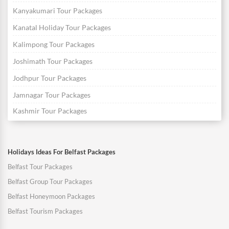
Kanyakumari Tour Packages
Kanatal Holiday Tour Packages
Kalimpong Tour Packages
Joshimath Tour Packages
Jodhpur Tour Packages
Jamnagar Tour Packages
Kashmir Tour Packages
Holidays Ideas For Belfast Packages
Belfast Tour Packages
Belfast Group Tour Packages
Belfast Honeymoon Packages
Belfast Tourism Packages