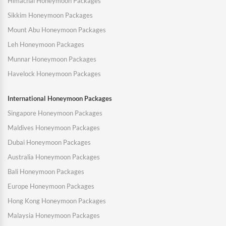
Himachal Honeymoon Packages
Sikkim Honeymoon Packages
Mount Abu Honeymoon Packages
Leh Honeymoon Packages
Munnar Honeymoon Packages
Havelock Honeymoon Packages
International Honeymoon Packages
Singapore Honeymoon Packages
Maldives Honeymoon Packages
Dubai Honeymoon Packages
Australia Honeymoon Packages
Bali Honeymoon Packages
Europe Honeymoon Packages
Hong Kong Honeymoon Packages
Malaysia Honeymoon Packages