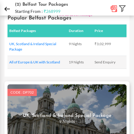
DPauls Holidays
Holiday Packages
International Tour Packages
Ireland Tour
(2)
Belfast Tour Packages
Starting From :
₹268999
Popular Belfast Packages
Belfast Packages
Duration
Price
UK, Scotland & Ireland Special
9 Nights
₹3,02,999
Package
All of Europe & UK with Scotland
19 Nights
Send Enquiry
CODE : DP702
UK, Scotland & Ireland Special Package
9 Nights