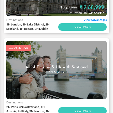
₹ 2,68,999
₹
3,02,999
Per Person On Twin Sharing
Destinations
View Advantages
3N London, 1N Lake District, 2N
View Details
Scotland, 1N Belfast, 2N Dublin
CODE : DP723
All of Europe & UK with Scotland
19 Nights
Destinations
2N Paris, 3N Switzerland, 1N
View Details
Austria, 4N Italy, 3N London, 1N