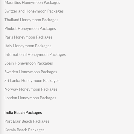
Mauritius Honeymoon Packages
Switzerland Honeymoon Packages
Thailand Honeymoon Packages
Phuket Honeymoon Packages
Paris Honeymoon Packages
Italy Honeymoon Packages
International Honeymoon Packages
Spain Honeymoon Packages
Sweden Honeymoon Packages
Sri Lanka Honeymoon Packages
Norway Honeymoon Packages
London Honeymoon Packages
India Beach Packages
Port Blair Beach Packages
Kerala Beach Packages