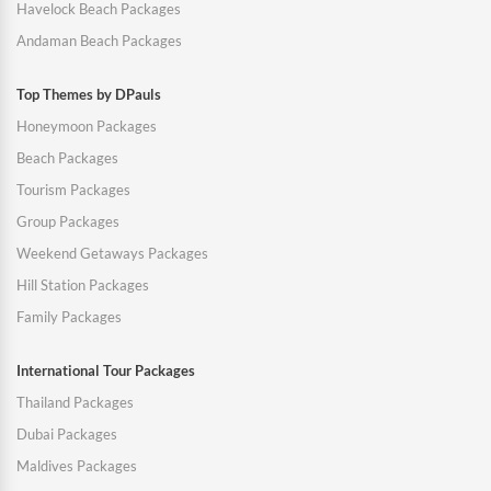
Havelock Beach Packages
Andaman Beach Packages
Top Themes by DPauls
Honeymoon Packages
Beach Packages
Tourism Packages
Group Packages
Weekend Getaways Packages
Hill Station Packages
Family Packages
International Tour Packages
Thailand Packages
Dubai Packages
Maldives Packages