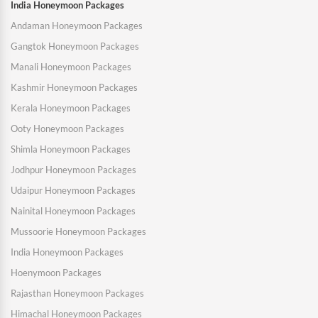
India Honeymoon Packages
Andaman Honeymoon Packages
Gangtok Honeymoon Packages
Manali Honeymoon Packages
Kashmir Honeymoon Packages
Kerala Honeymoon Packages
Ooty Honeymoon Packages
Shimla Honeymoon Packages
Jodhpur Honeymoon Packages
Udaipur Honeymoon Packages
Nainital Honeymoon Packages
Mussoorie Honeymoon Packages
India Honeymoon Packages
Hoenymoon Packages
Rajasthan Honeymoon Packages
Himachal Honeymoon Packages