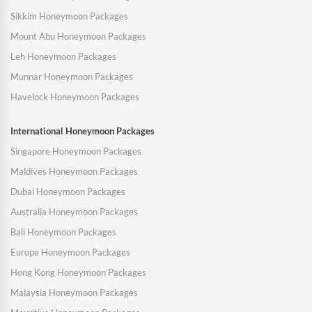
Sikkim Honeymoon Packages
Mount Abu Honeymoon Packages
Leh Honeymoon Packages
Munnar Honeymoon Packages
Havelock Honeymoon Packages
International Honeymoon Packages
Singapore Honeymoon Packages
Maldives Honeymoon Packages
Dubai Honeymoon Packages
Australia Honeymoon Packages
Bali Honeymoon Packages
Europe Honeymoon Packages
Hong Kong Honeymoon Packages
Malaysia Honeymoon Packages