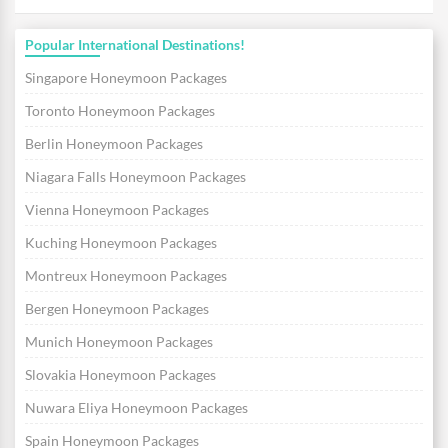
Popular International Destinations!
Singapore Honeymoon Packages
Toronto Honeymoon Packages
Berlin Honeymoon Packages
Niagara Falls Honeymoon Packages
Vienna Honeymoon Packages
Kuching Honeymoon Packages
Montreux Honeymoon Packages
Bergen Honeymoon Packages
Munich Honeymoon Packages
Slovakia Honeymoon Packages
Nuwara Eliya Honeymoon Packages
Spain Honeymoon Packages