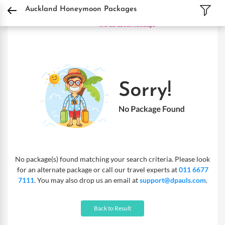
DPauls Holidays
Holiday Packages
International Tour Packages
New Zealand 
Auckland Honeymoon Packages
No package(s) found matching your search criteria. Please look
for an alternate package or call our travel experts at
011 6677
7111
. You may also drop us an email at
support@dpauls.com
.
Back to Result