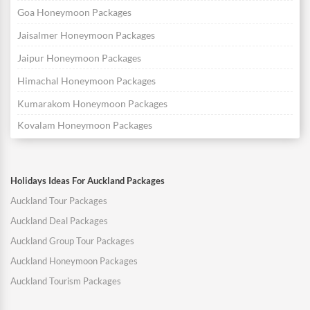
Goa Honeymoon Packages
Jaisalmer Honeymoon Packages
Jaipur Honeymoon Packages
Himachal Honeymoon Packages
Kumarakom Honeymoon Packages
Kovalam Honeymoon Packages
Holidays Ideas For Auckland Packages
Auckland Tour Packages
Auckland Deal Packages
Auckland Group Tour Packages
Auckland Honeymoon Packages
Auckland Tourism Packages