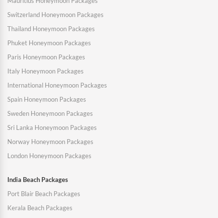
Mauritius Honeymoon Packages
Switzerland Honeymoon Packages
Thailand Honeymoon Packages
Phuket Honeymoon Packages
Paris Honeymoon Packages
Italy Honeymoon Packages
International Honeymoon Packages
Spain Honeymoon Packages
Sweden Honeymoon Packages
Sri Lanka Honeymoon Packages
Norway Honeymoon Packages
London Honeymoon Packages
India Beach Packages
Port Blair Beach Packages
Kerala Beach Packages