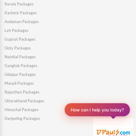
Kerala Packages
Kashmir Packages
Andaman Packages
Leh Packages
Gujarat Packages
Ooty Packages
Nainital Packages
Gangtok Packages
Udaipur Packages
Manali Packages
Rajasthan Packages
Uttarakhand Packages
Himachal Packages
How can I help you today?
Darjeeling Packages