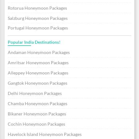
Rotorua Honeymoon Packages
Salzburg Honeymoon Packages
Portugal Honeymoon Packages
Popular India Destinations!
Andaman Honeymoon Packages
Amritsar Honeymoon Packages
Alleppey Honeymoon Packages
Gangtok Honeymoon Packages
Delhi Honeymoon Packages
Chamba Honeymoon Packages
Bikaner Honeymoon Packages
Cochin Honeymoon Packages
Havelock Island Honeymoon Packages