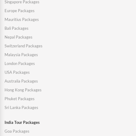
Singapore Packages
Europe Packages
Mauritius Packages
Bali Packages
Nepal Packages
Switzerland Packages
Malaysia Packages
London Packages
USA Packages
Australia Packages
Hong Kong Packages
Phuket Packages
Sri Lanka Packages
India Tour Packages
Goa Packages