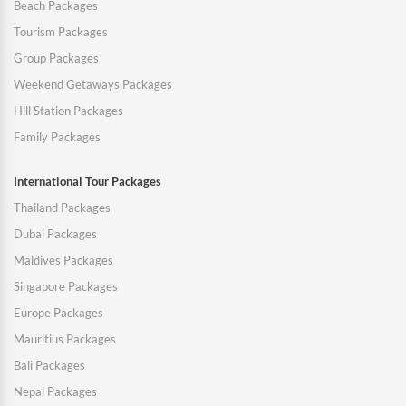
Beach Packages
Tourism Packages
Group Packages
Weekend Getaways Packages
Hill Station Packages
Family Packages
International Tour Packages
Thailand Packages
Dubai Packages
Maldives Packages
Singapore Packages
Europe Packages
Mauritius Packages
Bali Packages
Nepal Packages