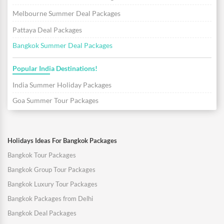
Melbourne Summer Deal Packages
Pattaya Deal Packages
Bangkok Summer Deal Packages
Popular India Destinations!
India Summer Holiday Packages
Goa Summer Tour Packages
Holidays Ideas For Bangkok Packages
Bangkok Tour Packages
Bangkok Group Tour Packages
Bangkok Luxury Tour Packages
Bangkok Packages from Delhi
Bangkok Deal Packages