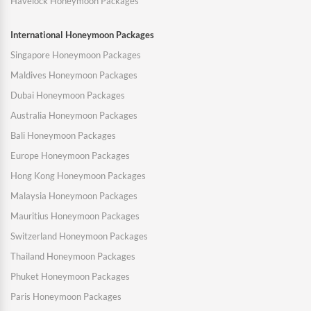
Havelock Honeymoon Packages
International Honeymoon Packages
Singapore Honeymoon Packages
Maldives Honeymoon Packages
Dubai Honeymoon Packages
Australia Honeymoon Packages
Bali Honeymoon Packages
Europe Honeymoon Packages
Hong Kong Honeymoon Packages
Malaysia Honeymoon Packages
Mauritius Honeymoon Packages
Switzerland Honeymoon Packages
Thailand Honeymoon Packages
Phuket Honeymoon Packages
Paris Honeymoon Packages