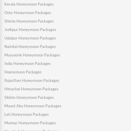
Kerala Honeymoon Packages
Ooty Honeymoon Packages
Shimla Honeymoon Packages
Jodhpur Honeymoon Packages
Udaipur Honeymoon Packages
Nainital Honeymoon Packages
Mussoorie Honeymoon Packages
India Honeymoon Packages
Hoenymoon Packages
Rajasthan Honeymoon Packages
Himachal Honeymoon Packages
Sikkim Honeymoon Packages
Mount Abu Honeymoon Packages
Leh Honeymoon Packages
Munnar Honeymoon Packages