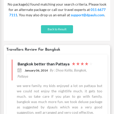
No package(s) found matching your search criteria. Please look
nights package or the 2 N Bangkok Thailand deal. Whether you
for an alternate package or call our travel experts at
011 6677
wish to go for a regular, deluxe or luxury package – the choice is
7111
. You may also drop us an email at
support@dpauls.com
.
yours! Every package comes with great accommodation
complemented with breakfast. Our Thailand Bangkok vacation
will give you all the time to visit popular attractions, enjoy local
Back to Result
delicacies and to immerse in the culture of the land. Delay no
more!
Travellers Review For Bangkok
Bangkok better than Pattaya
★
★
★
★
★
By : Divya Kalita, Bangkok,
January 06, 2014
Pattaya
we were family. my kids enjoyed a lot on pattaya but
we could not enjoy the nightlife much. it gets too
much. so take care if you plan to go with family.
bangkok was much more fun. we took deluxe package
as suggested by dpauls which was a very good
suggestion. well arranged and very cost effective.