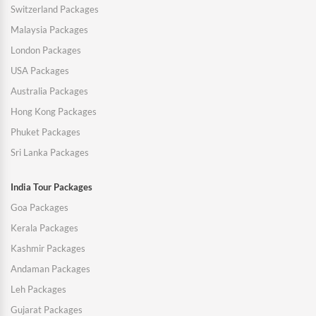
Switzerland Packages
Malaysia Packages
London Packages
USA Packages
Australia Packages
Hong Kong Packages
Phuket Packages
Sri Lanka Packages
India Tour Packages
Goa Packages
Kerala Packages
Kashmir Packages
Andaman Packages
Leh Packages
Gujarat Packages