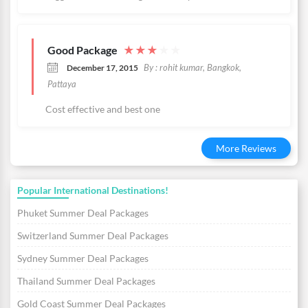
Good Package
★
★
★
★
★
By : rohit kumar, Bangkok,
December 17, 2015
Pattaya
Cost effective and best one
More Reviews
Popular International Destinations!
Phuket Summer Deal Packages
Switzerland Summer Deal Packages
Sydney Summer Deal Packages
Thailand Summer Deal Packages
Gold Coast Summer Deal Packages