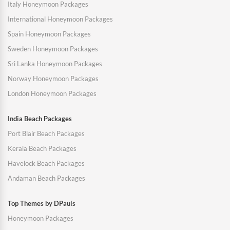
Italy Honeymoon Packages
International Honeymoon Packages
Spain Honeymoon Packages
Sweden Honeymoon Packages
Sri Lanka Honeymoon Packages
Norway Honeymoon Packages
London Honeymoon Packages
India Beach Packages
Port Blair Beach Packages
Kerala Beach Packages
Havelock Beach Packages
Andaman Beach Packages
Top Themes by DPauls
Honeymoon Packages