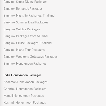
Bangkok Scuba Diving Packages
Bangkok Romantic Packages
Bangkok Nightlife Packages, Thailand
Bangkok Summer Deal Packages
Bangkok Wildlife Packages
Bangkok Packages from Mumbai
Bangkok Cruise Packages, Thailand
Bangkok Island Tour Packages
Bangkok Weekend Getaways Packages
Bangkok Honeymoon Packages
India Honeymoon Packages
Andaman Honeymoon Packages
Gangtok Honeymoon Packages
Manali Honeymoon Packages
Kashmir Honeymoon Packages