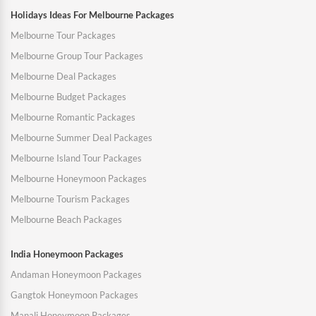
Holidays Ideas For Melbourne Packages
Melbourne Tour Packages
Melbourne Group Tour Packages
Melbourne Deal Packages
Melbourne Budget Packages
Melbourne Romantic Packages
Melbourne Summer Deal Packages
Melbourne Island Tour Packages
Melbourne Honeymoon Packages
Melbourne Tourism Packages
Melbourne Beach Packages
India Honeymoon Packages
Andaman Honeymoon Packages
Gangtok Honeymoon Packages
Manali Honeymoon Packages