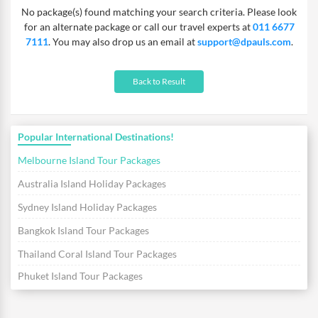
No package(s) found matching your search criteria. Please look
will help you feel the immeasurable beauty of the fantastic
for an alternate package or call our travel experts at
011 6677
islands in just one go! So pack your beachwear and head for this
7111
. You may also drop us an email at
support@dpauls.com
.
tropical vacation today.
Back to Result
Popular International Destinations!
Melbourne Island Tour Packages
Australia Island Holiday Packages
Sydney Island Holiday Packages
Bangkok Island Tour Packages
Thailand Coral Island Tour Packages
Phuket Island Tour Packages