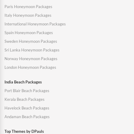
Paris Honeymoon Packages
Italy Honeymoon Packages
International Honeymoon Packages
Spain Honeymoon Packages
Sweden Honeymoon Packages
Sri Lanka Honeymoon Packages
Norway Honeymoon Packages
London Honeymoon Packages
India Beach Packages
Port Blair Beach Packages
Kerala Beach Packages
Havelock Beach Packages
Andaman Beach Packages
Top Themes by DPauls