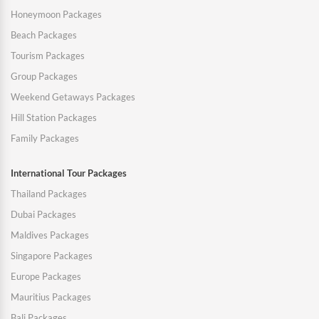
Honeymoon Packages
Beach Packages
Tourism Packages
Group Packages
Weekend Getaways Packages
Hill Station Packages
Family Packages
International Tour Packages
Thailand Packages
Dubai Packages
Maldives Packages
Singapore Packages
Europe Packages
Mauritius Packages
Bali Packages