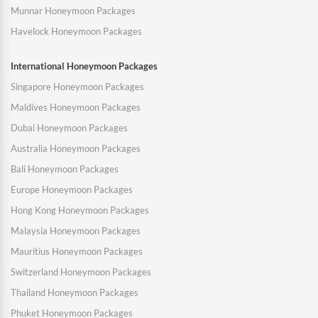
Munnar Honeymoon Packages
Havelock Honeymoon Packages
International Honeymoon Packages
Singapore Honeymoon Packages
Maldives Honeymoon Packages
Dubai Honeymoon Packages
Australia Honeymoon Packages
Bali Honeymoon Packages
Europe Honeymoon Packages
Hong Kong Honeymoon Packages
Malaysia Honeymoon Packages
Mauritius Honeymoon Packages
Switzerland Honeymoon Packages
Thailand Honeymoon Packages
Phuket Honeymoon Packages