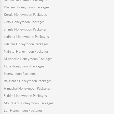
Kashmir Honeymoon Packages
Kerala Honeymoon Packages
Ooty Honeymoon Packages
Shimla Honeymoon Packages
Jodhpur Honeymoon Packages
Udaipur Honeymoon Packages
Nainital Honeymoon Packages
Mussoorie Honeymoon Packages
India Honeymoon Packages
Hoenymoon Packages
Rajasthan Honeymoon Packages
Himachal Honeymoon Packages
Sikkim Honeymoon Packages
Mount Abu Honeymoon Packages
Leh Honeymoon Packages