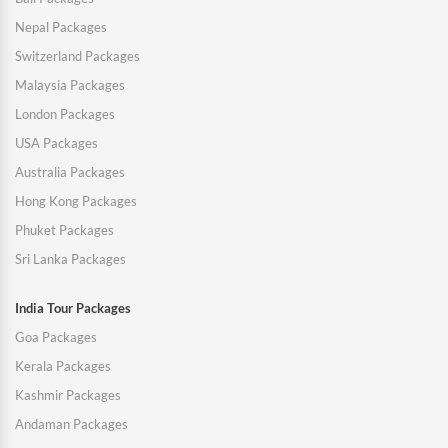
Nepal Packages
Switzerland Packages
Malaysia Packages
London Packages
USA Packages
Australia Packages
Hong Kong Packages
Phuket Packages
Sri Lanka Packages
India Tour Packages
Goa Packages
Kerala Packages
Kashmir Packages
Andaman Packages