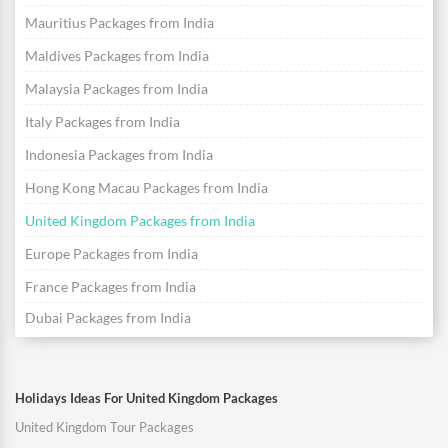
Mauritius Packages from India
Maldives Packages from India
Malaysia Packages from India
Italy Packages from India
Indonesia Packages from India
Hong Kong Macau Packages from India
United Kingdom Packages from India
Europe Packages from India
France Packages from India
Dubai Packages from India
Holidays Ideas For United Kingdom Packages
United Kingdom Tour Packages