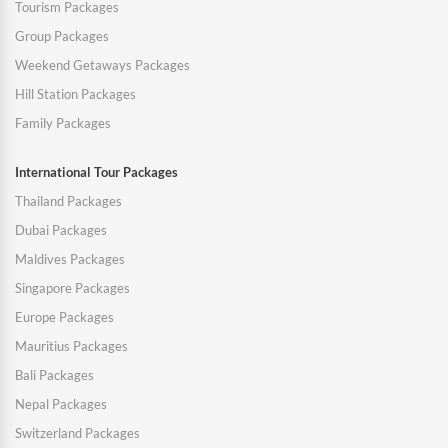
Tourism Packages
Group Packages
Weekend Getaways Packages
Hill Station Packages
Family Packages
International Tour Packages
Thailand Packages
Dubai Packages
Maldives Packages
Singapore Packages
Europe Packages
Mauritius Packages
Bali Packages
Nepal Packages
Switzerland Packages