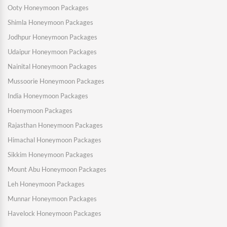
Ooty Honeymoon Packages
Shimla Honeymoon Packages
Jodhpur Honeymoon Packages
Udaipur Honeymoon Packages
Nainital Honeymoon Packages
Mussoorie Honeymoon Packages
India Honeymoon Packages
Hoenymoon Packages
Rajasthan Honeymoon Packages
Himachal Honeymoon Packages
Sikkim Honeymoon Packages
Mount Abu Honeymoon Packages
Leh Honeymoon Packages
Munnar Honeymoon Packages
Havelock Honeymoon Packages