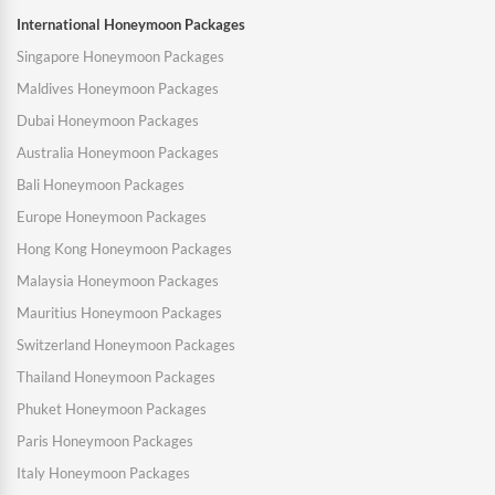
International Honeymoon Packages
Singapore Honeymoon Packages
Maldives Honeymoon Packages
Dubai Honeymoon Packages
Australia Honeymoon Packages
Bali Honeymoon Packages
Europe Honeymoon Packages
Hong Kong Honeymoon Packages
Malaysia Honeymoon Packages
Mauritius Honeymoon Packages
Switzerland Honeymoon Packages
Thailand Honeymoon Packages
Phuket Honeymoon Packages
Paris Honeymoon Packages
Italy Honeymoon Packages