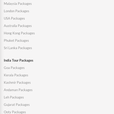
Malaysia Packages
London Packages
USA Packages
Australia Packages
Hong Kong Packages
Phuket Packages
Sri Lanka Packages
India Tour Packages
Goa Packages
Kerala Packages
Kashmir Packages
Andaman Packages
Leh Packages
Gujarat Packages
Ooty Packages