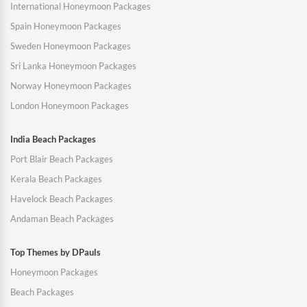
International Honeymoon Packages
Spain Honeymoon Packages
Sweden Honeymoon Packages
Sri Lanka Honeymoon Packages
Norway Honeymoon Packages
London Honeymoon Packages
India Beach Packages
Port Blair Beach Packages
Kerala Beach Packages
Havelock Beach Packages
Andaman Beach Packages
Top Themes by DPauls
Honeymoon Packages
Beach Packages