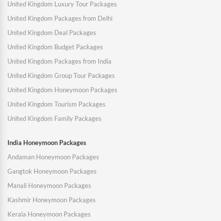
United Kingdom Luxury Tour Packages
United Kingdom Packages from Delhi
United Kingdom Deal Packages
United Kingdom Budget Packages
United Kingdom Packages from India
United Kingdom Group Tour Packages
United Kingdom Honeymoon Packages
United Kingdom Tourism Packages
United Kingdom Family Packages
India Honeymoon Packages
Andaman Honeymoon Packages
Gangtok Honeymoon Packages
Manali Honeymoon Packages
Kashmir Honeymoon Packages
Kerala Honeymoon Packages