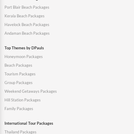
Port Blair Beach Packages
Kerala Beach Packages
Havelock Beach Packages
Andaman Beach Packages
Top Themes by DPauls
Honeymoon Packages
Beach Packages
Tourism Packages
Group Packages
Weekend Getaways Packages
Hill Station Packages
Family Packages
International Tour Packages
Thailand Packages