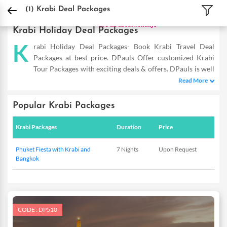
DPauls Holidays
Holiday Packages
International Tour Packages
Thailand Tou
(1)
Krabi Deal Packages
Krabi Holiday Deal Packages
K
rabi Holiday Deal Packages- Book Krabi Travel Deal
Packages at best price. DPauls Offer customized Krabi
Tour Packages with exciting deals & offers. DPauls is well
known for its Krabi deal packages at best price. DPauls gives
Read More
option to all kind of travellers with Best deals for Krabi. Krabi is
a famous destination for everyone. Our deal packages cover all
Popular Krabi Packages
tourist attractions of Krabi and offer you a great holiday
without any hassle. Our exclusive packages include sightseeing
Krabi Packages
Duration
Price
tours, airfare and accommodation to give you a complete Krabi
experience.
Phuket Fiesta with Krabi and
7 Nights
Upon Request
Bangkok
CODE : DP510