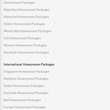
Hoenymoon Packages
Rajasthan Honeymoon Packages
Himachal Honeymoon Packages
Sikkim Honeymoon Packages
Mount Abu Honeymoon Packages
Leh Honeymoon Packages
Munnar Honeymoon Packages
Havelock Honeymoon Packages
International Honeymoon Packages
Singapore Honeymoon Packages
Maldives Honeymoon Packages
Dubai Honeymoon Packages
Australia Honeymoon Packages
Bali Honeymoon Packages
Europe Honeymoon Packages