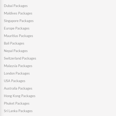
Dubai Packages
Maldives Packages
Singapore Packages
Europe Packages
Mauritius Packages
Bali Packages
Nepal Packages
Switzerland Packages
Malaysia Packages
London Packages
USA Packages
Australia Packages
Hong Kong Packages
Phuket Packages
Sri Lanka Packages