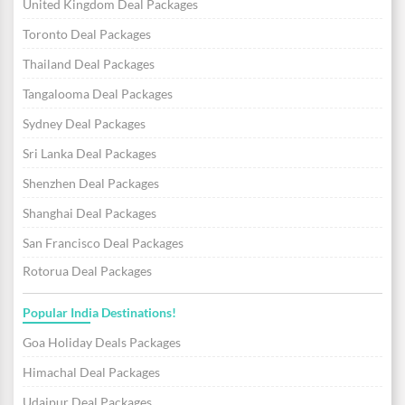
United Kingdom Deal Packages
Toronto Deal Packages
Thailand Deal Packages
Tangalooma Deal Packages
Sydney Deal Packages
Sri Lanka Deal Packages
Shenzhen Deal Packages
Shanghai Deal Packages
San Francisco Deal Packages
Rotorua Deal Packages
Popular India Destinations!
Goa Holiday Deals Packages
Himachal Deal Packages
Udaipur Deal Packages