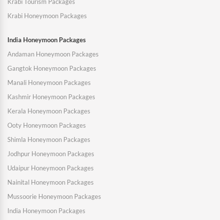
Krabi Tourism Packages
Krabi Honeymoon Packages
India Honeymoon Packages
Andaman Honeymoon Packages
Gangtok Honeymoon Packages
Manali Honeymoon Packages
Kashmir Honeymoon Packages
Kerala Honeymoon Packages
Ooty Honeymoon Packages
Shimla Honeymoon Packages
Jodhpur Honeymoon Packages
Udaipur Honeymoon Packages
Nainital Honeymoon Packages
Mussoorie Honeymoon Packages
India Honeymoon Packages