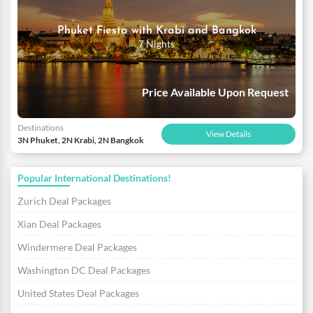
Phuket Fiesta with Krabi and Bangkok
7 Nights
Price Available Upon Request
Destinations
View Details
3N Phuket, 2N Krabi, 2N Bangkok
Popular International Destinations!
Zurich Deal Packages
Xian Deal Packages
Windermere Deal Packages
Washington DC Deal Packages
United States Deal Packages