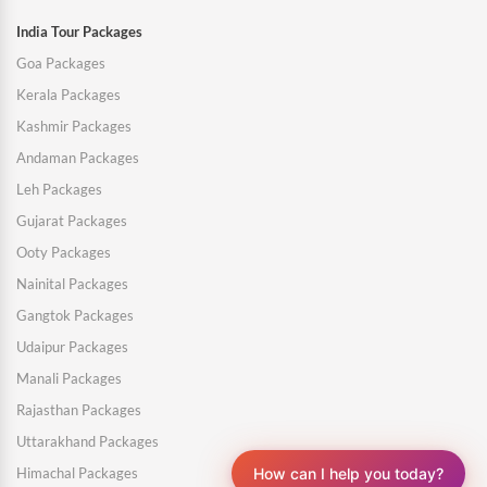
India Tour Packages
Goa Packages
Kerala Packages
Kashmir Packages
Andaman Packages
Leh Packages
Gujarat Packages
Ooty Packages
Nainital Packages
Gangtok Packages
Udaipur Packages
Manali Packages
Rajasthan Packages
Uttarakhand Packages
How can I help you today?
Himachal Packages