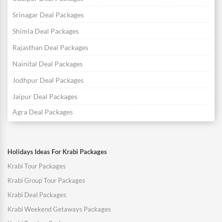
Srinagar Deal Packages
Shimla Deal Packages
Rajasthan Deal Packages
Nainital Deal Packages
Jodhpur Deal Packages
Jaipur Deal Packages
Agra Deal Packages
Holidays Ideas For Krabi Packages
Krabi Tour Packages
Krabi Group Tour Packages
Krabi Deal Packages
Krabi Weekend Getaways Packages