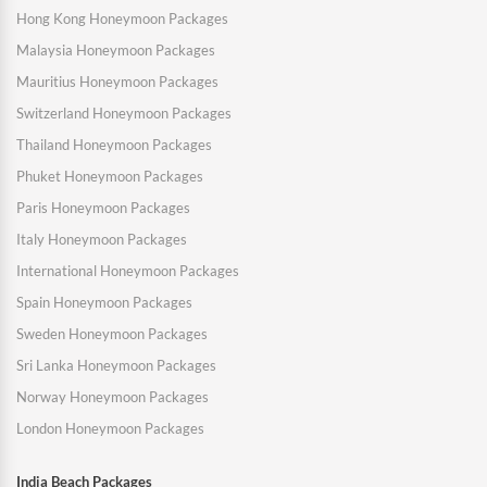
Hong Kong Honeymoon Packages
Malaysia Honeymoon Packages
Mauritius Honeymoon Packages
Switzerland Honeymoon Packages
Thailand Honeymoon Packages
Phuket Honeymoon Packages
Paris Honeymoon Packages
Italy Honeymoon Packages
International Honeymoon Packages
Spain Honeymoon Packages
Sweden Honeymoon Packages
Sri Lanka Honeymoon Packages
Norway Honeymoon Packages
London Honeymoon Packages
India Beach Packages