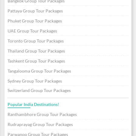
Bangkok Group Tour Packages
Pattaya Group Tour Packages
Phuket Group Tour Packages
UAE Group Tour Packages
Toronto Group Tour Packages
Thailand Group Tour Packages
Tashkent Group Tour Packages
Tangalooma Group Tour Packages
Sydney Group Tour Packages
Switzerland Group Tour Packages
Popular India Destinations!
Ranthambhore Group Tour Packages
Rudraprayag Group Tour Packages
Parwanoo Group Tour Packages