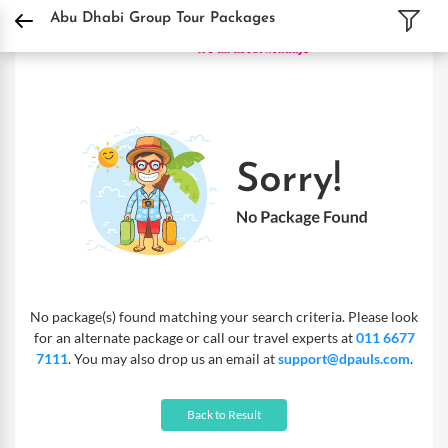
DPauls Holidays
Holiday Packages
International Tour Packages
UAE Tour Pa
Abu Dhabi Group Tour Packages
No package(s) found matching your search criteria. Please look
for an alternate package or call our travel experts at
011 6677
7111
. You may also drop us an email at
support@dpauls.com
.
Back to Result