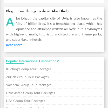
Blog : Free Things to do in Abu Dhabi
A
bu Dhabi, the capital city of UAE, is also known as the
‘city of billionaires’. It’s a breathtaking place, which has
opulence and affluence written all over it. It is synonyms
with high-end malls, futuristic architecture and theme parks,
and super-luxury hotels.
Read More
Popular International Destinations!
Kuching Group Tour Packages
Zurich Group Tour Packages
Valencia Group Tour Packages
Uzbekistan Group Tour Packages
USA Group Tour Packages