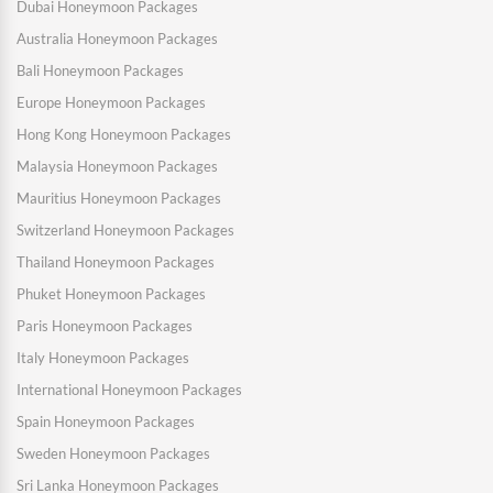
Dubai Honeymoon Packages
Australia Honeymoon Packages
Bali Honeymoon Packages
Europe Honeymoon Packages
Hong Kong Honeymoon Packages
Malaysia Honeymoon Packages
Mauritius Honeymoon Packages
Switzerland Honeymoon Packages
Thailand Honeymoon Packages
Phuket Honeymoon Packages
Paris Honeymoon Packages
Italy Honeymoon Packages
International Honeymoon Packages
Spain Honeymoon Packages
Sweden Honeymoon Packages
Sri Lanka Honeymoon Packages