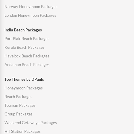
Norway Honeymoon Packages
London Honeymoon Packages
India Beach Packages
Port Blair Beach Packages
Kerala Beach Packages
Havelock Beach Packages
Andaman Beach Packages
Top Themes by DPauls
Honeymoon Packages
Beach Packages
Tourism Packages
Group Packages
Weekend Getaways Packages
Hill Station Packages