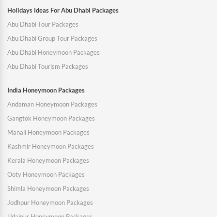
Holidays Ideas For Abu Dhabi Packages
Abu Dhabi Tour Packages
Abu Dhabi Group Tour Packages
Abu Dhabi Honeymoon Packages
Abu Dhabi Tourism Packages
India Honeymoon Packages
Andaman Honeymoon Packages
Gangtok Honeymoon Packages
Manali Honeymoon Packages
Kashmir Honeymoon Packages
Kerala Honeymoon Packages
Ooty Honeymoon Packages
Shimla Honeymoon Packages
Jodhpur Honeymoon Packages
Udaipur Honeymoon Packages