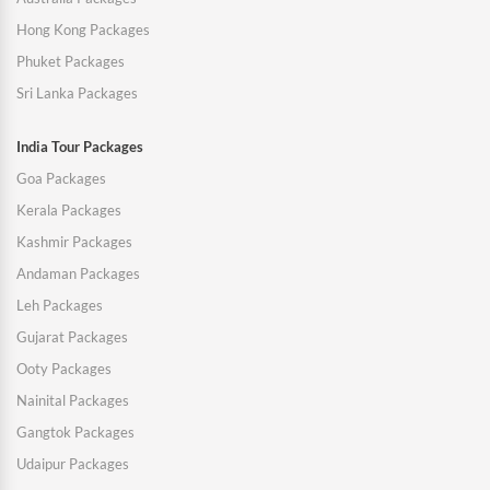
Hong Kong Packages
Phuket Packages
Sri Lanka Packages
India Tour Packages
Goa Packages
Kerala Packages
Kashmir Packages
Andaman Packages
Leh Packages
Gujarat Packages
Ooty Packages
Nainital Packages
Gangtok Packages
Udaipur Packages