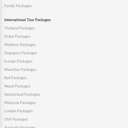
Family Packages
International Tour Packages
Thailand Packages
Dubai Packages
Maldives Packages
Singapore Packages
Europe Packages
Mauritius Packages
Bali Packages
Nepal Packages
Switzerland Packages
Malaysia Packages
London Packages
USA Packages
Australia Packages