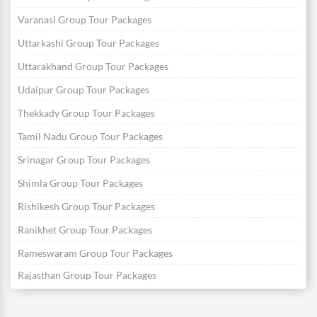
Varanasi Group Tour Packages
Uttarkashi Group Tour Packages
Uttarakhand Group Tour Packages
Udaipur Group Tour Packages
Thekkady Group Tour Packages
Tamil Nadu Group Tour Packages
Srinagar Group Tour Packages
Shimla Group Tour Packages
Rishikesh Group Tour Packages
Ranikhet Group Tour Packages
Rameswaram Group Tour Packages
Rajasthan Group Tour Packages