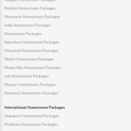
Nainital Honeymoon Packages
Mussoorie Honeymoon Packages
India Honeymoon Packages
Hoenymoon Packages
Rajasthan Honeymoon Packages
Himachal Honeymoon Packages
Sikkim Honeymoon Packages
Mount Abu Honeymoon Packages
Leh Honeymoon Packages
Munnar Honeymoon Packages
Havelock Honeymoon Packages
International Honeymoon Packages
Singapore Honeymoon Packages
Maldives Honeymoon Packages