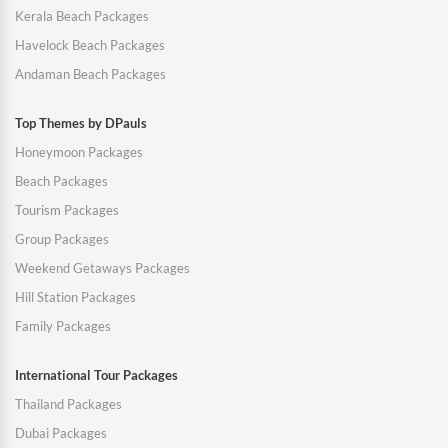
Kerala Beach Packages
Havelock Beach Packages
Andaman Beach Packages
Top Themes by DPauls
Honeymoon Packages
Beach Packages
Tourism Packages
Group Packages
Weekend Getaways Packages
Hill Station Packages
Family Packages
International Tour Packages
Thailand Packages
Dubai Packages