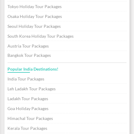
Tokyo Holiday Tour Packages
Osaka Holiday Tour Packages
Seoul Holiday Tour Packages
South Korea Holiday Tour Packages
Austria Tour Packages
Bangkok Tour Packages
Popular India Destinations!
India Tour Packages
Leh Ladakh Tour Packages
Ladakh Tour Packages
Goa Holiday Packages
Himachal Tour Packages
Kerala Tour Packages