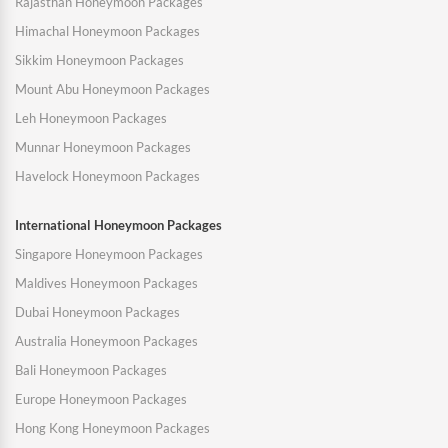
Rajasthan Honeymoon Packages
Himachal Honeymoon Packages
Sikkim Honeymoon Packages
Mount Abu Honeymoon Packages
Leh Honeymoon Packages
Munnar Honeymoon Packages
Havelock Honeymoon Packages
International Honeymoon Packages
Singapore Honeymoon Packages
Maldives Honeymoon Packages
Dubai Honeymoon Packages
Australia Honeymoon Packages
Bali Honeymoon Packages
Europe Honeymoon Packages
Hong Kong Honeymoon Packages