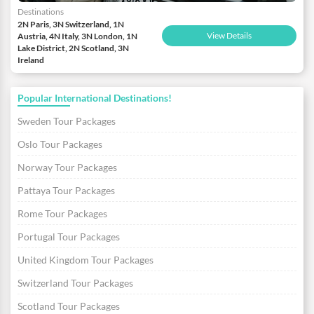
Destinations
2N Paris, 3N Switzerland, 1N
View Details
Austria, 4N Italy, 3N London, 1N
Lake District, 2N Scotland, 3N
Ireland
Popular International Destinations!
Sweden Tour Packages
Oslo Tour Packages
Norway Tour Packages
Pattaya Tour Packages
Rome Tour Packages
Portugal Tour Packages
United Kingdom Tour Packages
Switzerland Tour Packages
Scotland Tour Packages