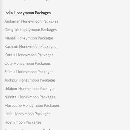
India Honeymoon Packages
Andaman Honeymoon Packages
Gangtok Honeymoon Packages
Manali Honeymoon Packages
Kashmir Honeymoon Packages
Kerala Honeymoon Packages
Ooty Honeymoon Packages
Shimla Honeymoon Packages
Jodhpur Honeymoon Packages
Udaipur Honeymoon Packages
Nainital Honeymoon Packages
Mussoorie Honeymoon Packages
India Honeymoon Packages
Hoenymoon Packages