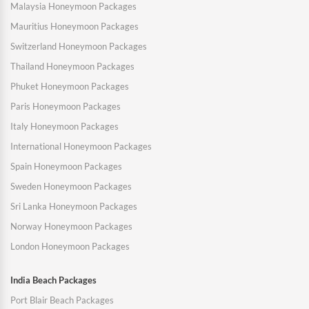
Malaysia Honeymoon Packages
Mauritius Honeymoon Packages
Switzerland Honeymoon Packages
Thailand Honeymoon Packages
Phuket Honeymoon Packages
Paris Honeymoon Packages
Italy Honeymoon Packages
International Honeymoon Packages
Spain Honeymoon Packages
Sweden Honeymoon Packages
Sri Lanka Honeymoon Packages
Norway Honeymoon Packages
London Honeymoon Packages
India Beach Packages
Port Blair Beach Packages