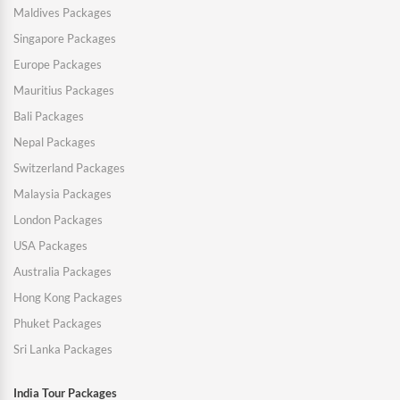
Maldives Packages
Singapore Packages
Europe Packages
Mauritius Packages
Bali Packages
Nepal Packages
Switzerland Packages
Malaysia Packages
London Packages
USA Packages
Australia Packages
Hong Kong Packages
Phuket Packages
Sri Lanka Packages
India Tour Packages