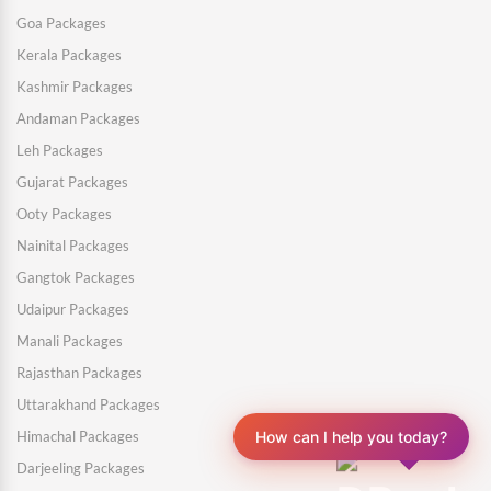
Goa Packages
Kerala Packages
Kashmir Packages
Andaman Packages
Leh Packages
Gujarat Packages
Ooty Packages
Nainital Packages
Gangtok Packages
Udaipur Packages
Manali Packages
Rajasthan Packages
Uttarakhand Packages
How can I help you today?
Himachal Packages
Darjeeling Packages