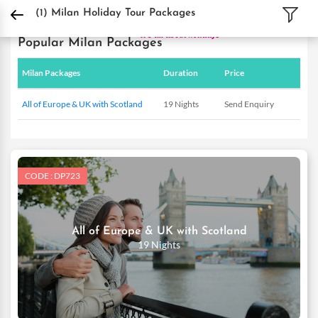
DPauls Holidays
Holiday Packages
International Tour Packages
Italy Tour Pa
(1)
Milan Holiday Tour Packages
Popular Milan Packages
Milan Packages
Duration
Price
All of Europe & UK with Scotland
19 Nights
Send Enquiry
CODE : DP723
All of Europe & UK with Scotland
19 Nights