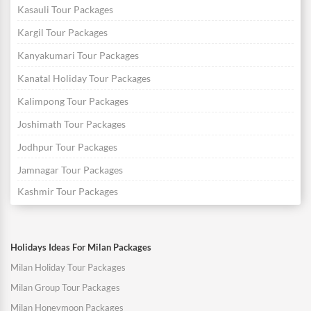
Kasauli Tour Packages
Kargil Tour Packages
Kanyakumari Tour Packages
Kanatal Holiday Tour Packages
Kalimpong Tour Packages
Joshimath Tour Packages
Jodhpur Tour Packages
Jamnagar Tour Packages
Kashmir Tour Packages
Holidays Ideas For Milan Packages
Milan Holiday Tour Packages
Milan Group Tour Packages
Milan Honeymoon Packages