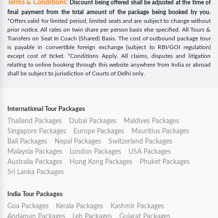
Terms & Conditions:
Discount being offered shall be adjusted at the time of
final payment from the total amount of the package being booked by you.
*Offers valid for limited period, limited seats and are subject to change without
prior notice. All rates on twin share per person basis else specified. All Tours &
Transfers on Seat In Coach (Shared) Basis. The cost of outbound package tour
is payable in convertible foreign exchange (subject to RBI/GOI regulation)
except cost of ticket. *Conditions Apply. All claims, disputes and litigation
relating to online booking through this website anywhere from India or abroad
shall be subject to jurisdiction of Courts of Delhi only.
International Tour Packages
Thailand Packages
Dubai Packages
Maldives Packages
Singapore Packages
Europe Packages
Mauritius Packages
Bali Packages
Nepal Packages
Switzerland Packages
Malaysia Packages
London Packages
USA Packages
Australia Packages
Hong Kong Packages
Phuket Packages
Sri Lanka Packages
India Tour Packages
Goa Packages
Kerala Packages
Kashmir Packages
Andaman Packages
Leh Packages
Gujarat Packages