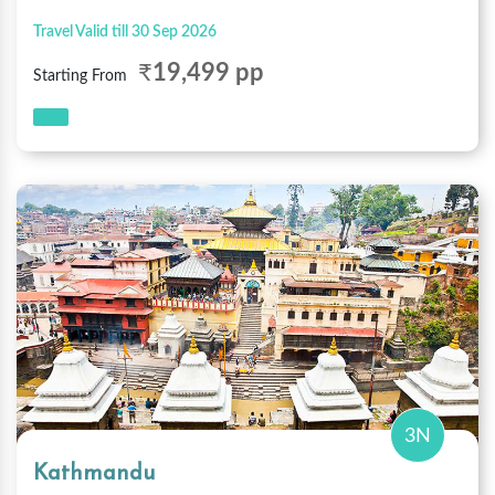
Travel Valid till 30 Sep 2026
₹
19,499 pp
Starting From
3N
Kathmandu