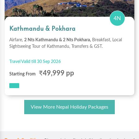
4N
Kathmandu & Pokhara
Airfare,
2 Nts Kathmandu & 2 Nts Pokhara,
Breakfast, Local
Sightseeing Tour of Kathmandu, Transfers & GST.
Travel Valid till 30 Sep 2026
₹
49,999 pp
Starting From
View More Nepal Holiday Packages