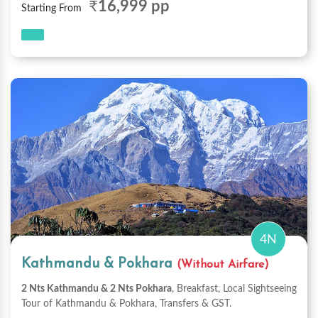
₹
16,999 pp
Starting From
4N
Kathmandu & Pokhara
(Without Airfare)
2 Nts Kathmandu & 2 Nts Pokhara
, Breakfast, Local Sightseeing
Tour of Kathmandu & Pokhara, Transfers & GST.