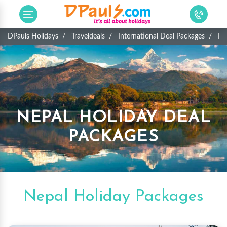
DPauls Holidays
Traveldeals
International Deal Packages
Ne
NEPAL HOLIDAY DEAL
PACKAGES
Nepal Holiday Packages