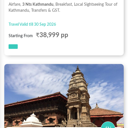
Airfare,
3 Nts Kathmandu
, Breakfast, Local Sightseeing Tour of
Kathmandu, Transfers & GST.
Travel Valid till 30 Sep 2026
₹
38,999 pp
Starting From