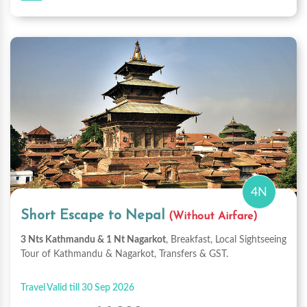
4N
Short Escape to Nepal
(Without Airfare)
3 Nts Kathmandu & 1 Nt Nagarkot
, Breakfast, Local Sightseeing
Tour of Kathmandu & Nagarkot, Transfers & GST.
Travel Valid till 30 Sep 2026