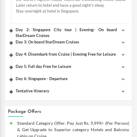
Later return to hotel and have a good night’s sleep.
Stay overnight at hotel in Singapore.
Day 2: Singapore City tour | Evening- On board
StarDream Cruises
Day 3: On board StarDream Cruises
Day 4: Disembark from Cruise | Evening Free for Leisure
Day 5: Full day Free for Leisure
Day 6: Singapore - Departure
Tentative Itinerary
Package Offers
Standard Category Offer: Pay Just Rs. 9,999/- (Per Person)
& Get Upgrade to Superior category Hotels and Balcony
cabin on Cruise