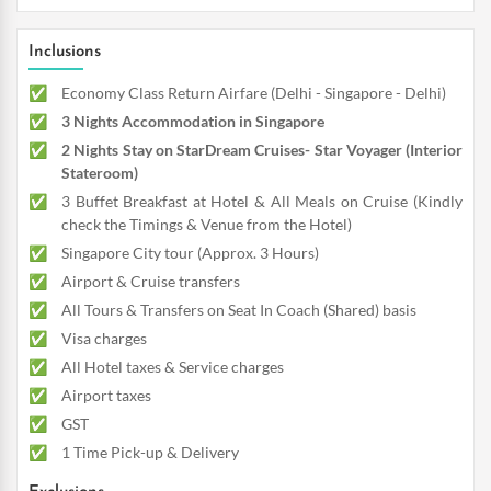
Inclusions
Economy Class Return Airfare (Delhi - Singapore - Delhi)
3 Nights Accommodation in Singapore
2 Nights Stay on StarDream Cruises- Star Voyager (Interior
Stateroom)
3 Buffet Breakfast at Hotel & All Meals on Cruise (Kindly
check the Timings & Venue from the Hotel)
Singapore City tour (Approx. 3 Hours)
Airport & Cruise transfers
All Tours & Transfers on Seat In Coach (Shared) basis
Visa charges
All Hotel taxes & Service charges
Airport taxes
GST
1 Time Pick-up & Delivery