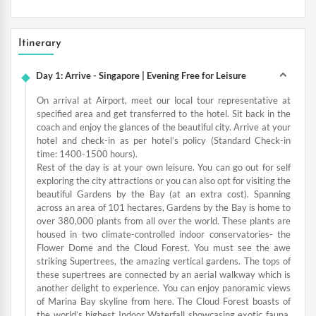
Itinerary
Day 1: Arrive - Singapore | Evening Free for Leisure
On arrival at Airport, meet our local tour representative at
specified area and get transferred to the hotel. Sit back in the
coach and enjoy the glances of the beautiful city. Arrive at your
hotel and check-in as per hotel’s policy (Standard Check-in
time: 1400-1500 hours).
Rest of the day is at your own leisure. You can go out for self
exploring the city attractions or you can also opt for visiting the
beautiful Gardens by the Bay (at an extra cost). Spanning
across an area of 101 hectares, Gardens by the Bay is home to
over 380,000 plants from all over the world. These plants are
housed in two climate-controlled indoor conservatories- the
Flower Dome and the Cloud Forest. You must see the awe
striking Supertrees, the amazing vertical gardens. The tops of
these supertrees are connected by an aerial walkway which is
another delight to experience. You can enjoy panoramic views
of Marina Bay skyline from here. The Cloud Forest boasts of
the world’s highest Indoor Waterfall showcasing exotic fauna.