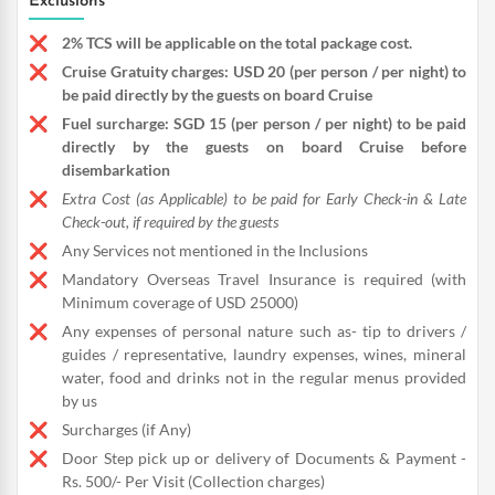
Exclusions
2% TCS will be applicable on the total package cost.
Cruise Gratuity charges: USD 20 (per person / per night) to
be paid directly by the guests on board Cruise
Fuel surcharge: SGD 15 (per person / per night) to be paid
directly by the guests on board Cruise before
disembarkation
Extra Cost (as Applicable) to be paid for Early Check-in & Late
Check-out, if required by the guests
Any Services not mentioned in the Inclusions
Mandatory Overseas Travel Insurance is required (with
Minimum coverage of USD 25000)
Any expenses of personal nature such as- tip to drivers /
guides / representative, laundry expenses, wines, mineral
water, food and drinks not in the regular menus provided
by us
Surcharges (if Any)
Door Step pick up or delivery of Documents & Payment -
Rs. 500/- Per Visit (Collection charges)