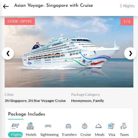
DPauls Holidays
Holiday Packages
International Tour Packages
Singapore To
5 Nights
Asian Voyage- Singapore with Cruise
CODE : DP595
1 / 2
Cities
Package Category
3N Singapore, 2N Star Voyager Cruise
Honeymoon, Family
Package Includes
Flights
Hotels
Sightseeing
Transfers
Cruise
Meals
Visa
Taxes