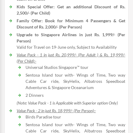
Kids Special Offer: Get an additional Discount of Rs.
2,500/- (Per Child)
Family Offer: Book for Minimum 4 Passengers & Get
Discount of Rs. 2,000/- (Per Person)
Upgrade to Singapore Airlines in just Rs. 1,999/- (Per
Person)
Valid for Travel on 19-June only, Subject to Availability
Value Pack - 1 in just Rs. 20,999/- (Per Adult ) & Rs. 19,999/-
(Per Child):-
Universal Studios Singapore™ tour
Sentosa Island tour with- Wings of Time, Two way
Cable Car ride, SkyHelix, Albatross Speedboat
Adventures & Singapore Oceanarium
2 Dinners
(Note: Value Pack - 1 is Applicable with Superior option Only)
Value Pack - 2 in just Rs. 18,999/- (Per Person):-
Birds Paradise tour
Sentosa Island tour with- Wings of Time, Two way
Cable Car ride, SkyHelix, Albatross Speedboat