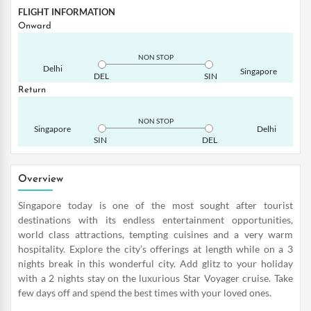
FLIGHT INFORMATION
Onward
NON STOP
Delhi
Singapore
DEL
SIN
Return
NON STOP
Singapore
Delhi
SIN
DEL
Overview
Singapore today is one of the most sought after tourist
destinations with its endless entertainment opportunities,
world class attractions, tempting cuisines and a very warm
hospitality. Explore the city’s offerings at length while on a 3
nights break in this wonderful city. Add glitz to your holiday
with a 2 nights stay on the luxurious Star Voyager cruise. Take
few days off and spend the best times with your loved ones.