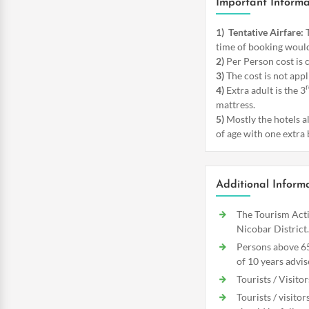
Important Informa
1)
Tentative Airfare:
T
time of booking would
2)
Per Person cost is 
3)
The cost is not appl
r
4)
Extra adult is the 3
mattress.
5)
Mostly the hotels a
of age with one extra 
Additional Inform
The Tourism Acti
Nicobar District.
Persons above 65
of 10 years advis
Tourists / Visito
Tourists / visito