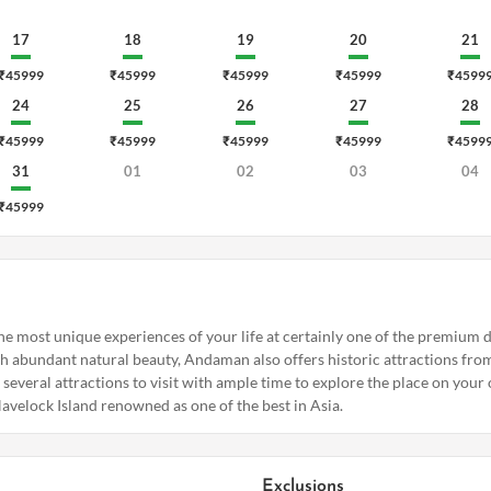
17
18
19
20
21
₹45999
₹45999
₹45999
₹45999
₹4599
24
25
26
27
28
₹45999
₹45999
₹45999
₹45999
₹4599
31
01
02
03
04
₹45999
he most unique experiences of your life at certainly one of the premium de
 abundant natural beauty, Andaman also offers historic attractions from 
s several attractions to visit with ample time to explore the place on your
avelock Island renowned as one of the best in Asia.
Exclusions