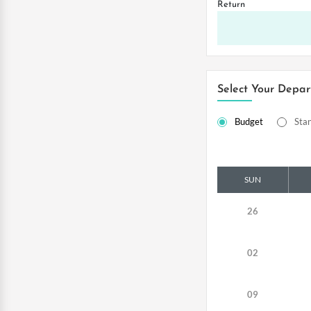
Return
Select Your Depar
Budget
Sta
SUN
26
02
09