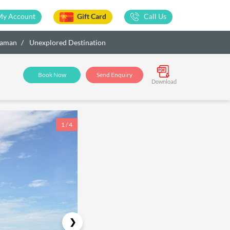
My Account
Gift Card
Call Us
ndaman
Unexplored Destination
Book Now
Send Enquiry
Download
1 / 4