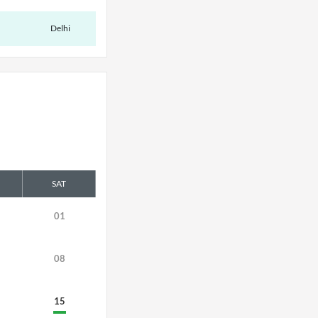
Delhi
SAT
01
08
15