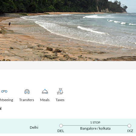
ghtseeing
Transfers
Meals
Taxes
N
1 STOP
Delhi
Bangalore / kolkata
DEL
IXZ