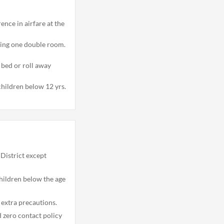
erence in airfare at the
ring one double room.
bed or roll away
children below 12 yrs.
District except
hildren below the age
 extra precautions.
nd zero contact policy