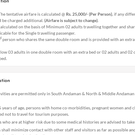
tion
he tentative airfare is calculated @
Rs. 25,000/- (Per Person)
, if any diff
 be charged additional.
(Airfare is subject to change)
.
calculated on the basis of Minimum 02 adults travelling together and sha
icable for the Single travelling passenger.
d
person who shares the same double room and is provided with an extra 
llow 03 adults in one double room with an extra bed or 02 adults and 02 
bed.
ation
vities are permitted only in South Andaman & North & Middle Andaman 
 years of age, persons with home co-morbidities, pregnant women and c
ed not to travel for tourism purposes.
rs who are at higher risk due to some medical histories are advised to take
rs shall minimize contact with other staff and visitors as far as possible a