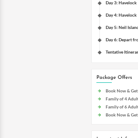
Day 3: Havelock
Day 4: Havelock 
Day 5: Neil Islan
Day 6: Depart fr
Tentative Itinera
Package Offers
Book Now & Get D
Family of 4 Adult
Family of 6 Adult
Book Now & Get f