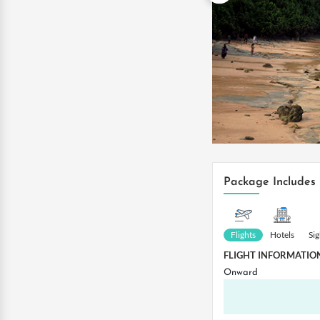
Package Includes
Flights
Hotels
Si
FLIGHT INFORMATIO
Onward