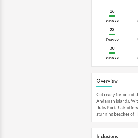
16
₹45999
23
₹45999
30
₹45999
Overview
Get ready for one of t
Andaman Islands. With
Rule. Port Blair offer
stunning beaches of H
Inclusions