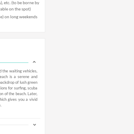
), etc. (to be borne by
yable on the spot)
ble) on long weekends
d the waiting vehicles,
Beach is a serene and
backdrop of lush green
ons for surfing, scuba
n of the beach. Later,
hich gives you a vivid
.