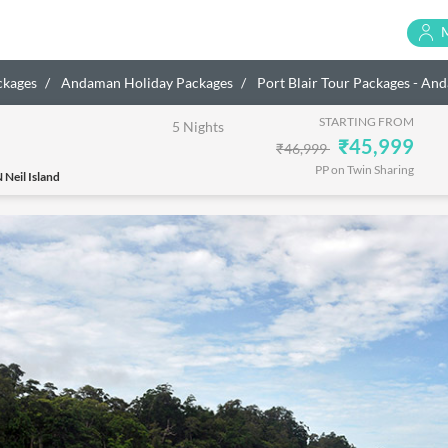
ckages
Andaman Holiday Packages
Port Blair Tour Packages - A
STARTING FROM
5 Nights
₹45,999
₹46,999
PP on Twin Sharing
 Neil Island