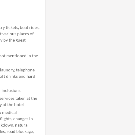
y tickets, boat rides,
t various places of
ly by the guest
 not mentioned in the
 laundry, telephone
soft drinks and hard
 inclusions
ervices taken at the
y at the hotel
o medical
flights, changes in
ockdown, natural
ides, road blockage,