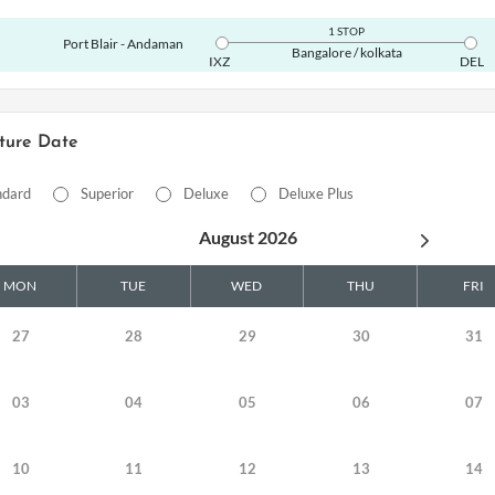
1 STOP
Port Blair - Andaman
Bangalore / kolkata
IXZ
DEL
ture Date
ndard
Superior
Deluxe
Deluxe Plus
August 2026
MON
TUE
WED
THU
FRI
27
28
29
30
31
03
04
05
06
07
10
11
12
13
14