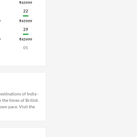
₹45999
22
9
₹45999
29
9
₹45999
05
stinations of India -
the times of British
 own pace. Visit the