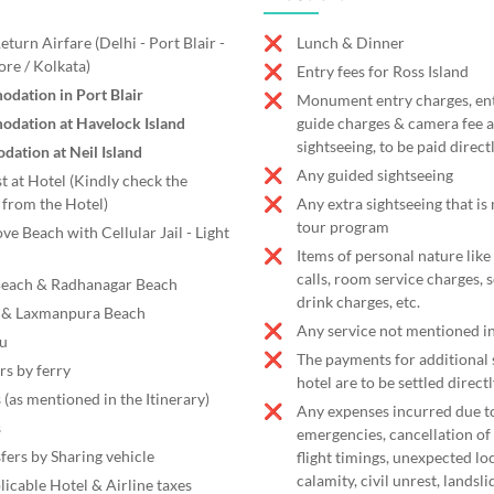
turn Airfare (Delhi - Port Blair -
Lunch & Dinner
ore / Kolkata)
Entry fees for Ross Island
dation in Port Blair
Monument entry charges, entr
odation at Havelock Island
guide charges & camera fee a
sightseeing, to be paid direct
ation at Neil Island
Any guided sightseeing
t at Hotel (Kindly check the
from the Hotel)
Any extra sightseeing that is
tour program
ve Beach with Cellular Jail - Light
Items of personal nature like
calls, room service charges, 
 Beach & Radhanagar Beach
drink charges, etc.
a & Laxmanpura Beach
Any service not mentioned in
pu
The payments for additional s
rs by ferry
hotel are to be settled directl
 (as mentioned in the Itinerary)
Any expenses incurred due t
s
emergencies, cancellation of 
fers by Sharing vehicle
flight timings, unexpected l
calamity, civil unrest, landsl
licable Hotel & Airline taxes