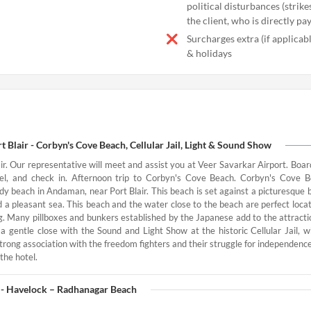
political disturbances (strikes
the client, who is directly pa
Surcharges extra (if applica
& holidays
t Blair - Corbyn's Cove Beach, Cellular Jail, Light & Sound Show
air. Our representative will meet and assist you at Veer Savarkar Airport. Boar
tel, and check in. Afternoon trip to Corbyn's Cove Beach. Corbyn's Cove 
dy beach in Andaman, near Port Blair. This beach is set against a picturesque 
a pleasant sea. This beach and the water close to the beach are perfect locati
g. Many pillboxes and bunkers established by the Japanese add to the attractio
a gentle close with the Sound and Light Show at the historic Cellular Jail, w
strong association with the freedom fighters and their struggle for independence
the hotel.
r - Havelock – Radhanagar Beach