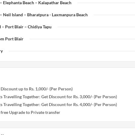
 – Elephanta Beach – Kalapathar Beach
– Neil Island – Bharatpura - Laxmanpura Beach
d – Port Blair – Chidiya Tapu
om Port Blair
ry
iscount up to Rs. 1,000/- (Per Person)
s Travelling Together: Get Discount for Rs. 3,000/- (Per Person)
s Travelling Together: Get Discount for Rs. 4,000/- (Per Person)
ree Upgrade to Private transfer