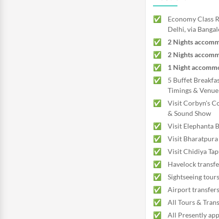
Economy Class Re
Delhi, via Bangal
2 Nights accommo
2 Nights accomm
1 Night accommod
5 Buffet Breakfas
Timings & Venue 
Visit Corbyn's Co
& Sound Show
Visit Elephanta
Visit Bharatpur
Visit Chidiya Ta
Havelock transfe
Sightseeing tours
Airport transfer
All Tours & Trans
All Presently app