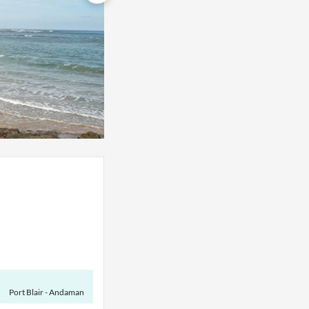
Port Blair - Andaman