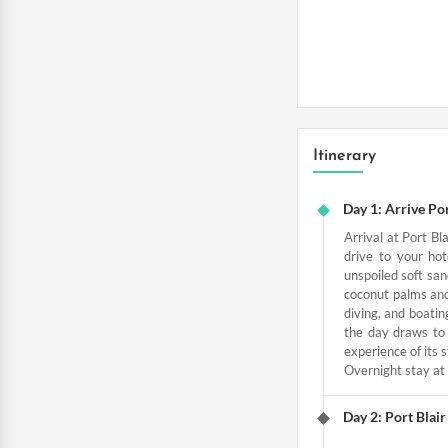
Itinerary
Day 1: Arrive Por
Arrival at Port Bl
drive to your ho
unspoiled soft san
coconut palms and 
diving, and boatin
the day draws to 
experience of its 
Overnight stay at 
Day 2: Port Blai