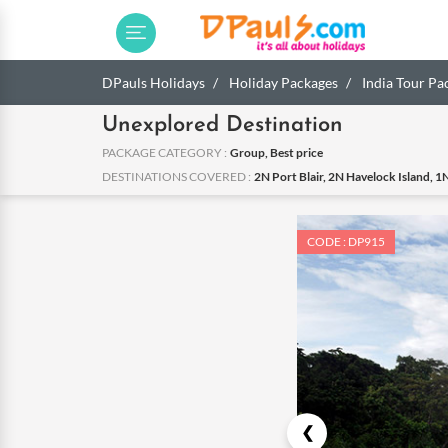
DPauls Holidays
Holiday Packages
India Tour Pa
Unexplored Destination
PACKAGE CATEGORY :
Group, Best price
DESTINATIONS COVERED :
2N Port Blair, 2N Havelock Island, 1N
CODE : DP915