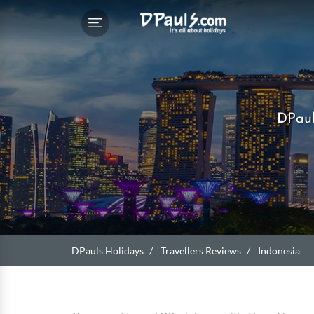
DPaul
DPauls Holidays
Travellers Reviews
Indonesia