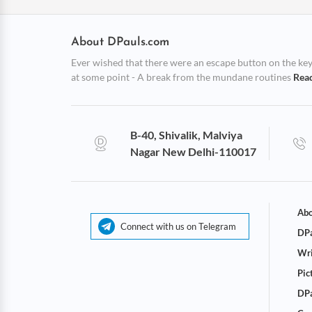
About DPauls.com
Ever wished that there were an escape button on the keybo
at some point - A break from the mundane routines
Rea
B-40, Shivalik, Malviya
Nagar New Delhi-110017
Abo
Connect with us on Telegram
DPa
Wri
Pic
DPa