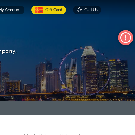
My Account
Gift Card
Call Us
mpany.