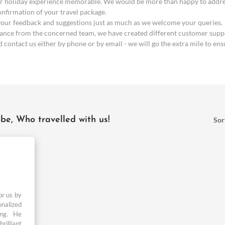
 holiday experience memorable. We would be more than happy to address 
confirmation of your travel package.
 your feedback and suggestions just as much as we welcome your queries.
stance from the concerned team, we have created different customer suppo
contact us either by phone or by email - we will go the extra mile to ens
be, Who travelled with us!
Sor
or us by
onalized
ing. He
rilliant