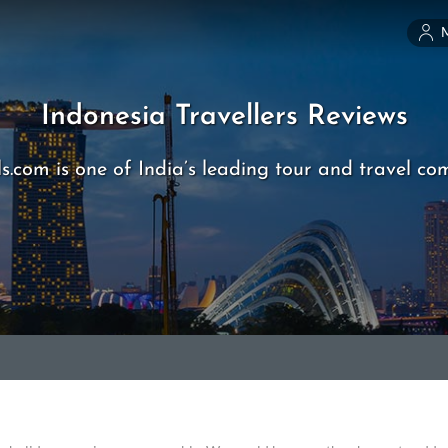
Indonesia Travellers Reviews
s.com is one of India’s leading tour and travel co