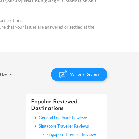
your enquiries, be it giving out information on a
rt sections.
ure that your issues are answered or settled at the
Write a Review
t by
Popular Reviewed
Destinations