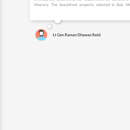
itinerary. The beachfront property selected in Bali, 
Nusa Dua was one of the best and exactly as required by
sightseeing itinerary planned and the local guides and 
provided were brilliant. I would highly recommend Dpaul
who wish to travel in India and abroad.
Lt Gen Raman Dhawan Retd