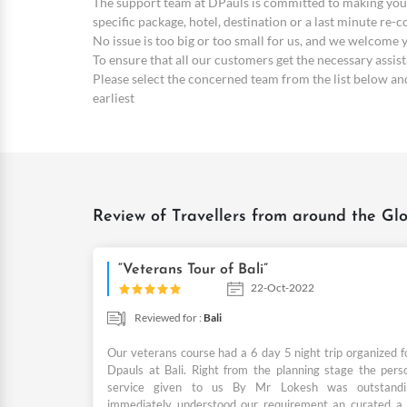
The support team at DPauls is committed to making your
specific package, hotel, destination or a last minute re-
No issue is too big or too small for us, and we welcome
To ensure that all our customers get the necessary assi
Please select the concerned team from the list below and 
earliest
Review of Travellers from around the Glo
“Veterans Tour of Bali”
22-Oct-2022
Reviewed for :
Bali
Our veterans course had a 6 day 5 night trip organized f
Dpauls at Bali. Right from the planning stage the pers
service given to us By Mr Lokesh was outstand
immediately understood our requirement an curated a b