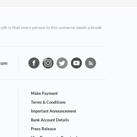
ruth is that every person in this universe needs a break
com
Make Payment
Terms & Conditions
Important Announcement
Bank Account Details
Press Release