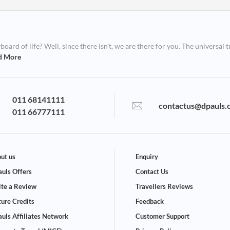
ard of life? Well, since there isn’t, we are there for you. The universal t
d More
011 68141111
contactus@dpauls.
011 66777111
ut us
Enquiry
uls Offers
Contact Us
te a Review
Travellers Reviews
ture Credits
Feedback
uls Affiliates Network
Customer Support