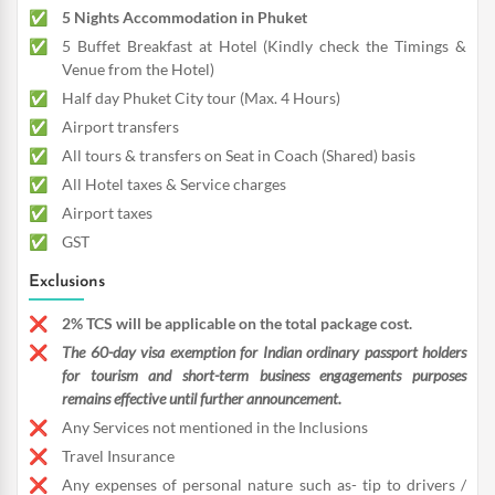
5 Nights Accommodation in Phuket
5 Buffet Breakfast at Hotel (Kindly check the Timings &
Venue from the Hotel)
Half day Phuket City tour (Max. 4 Hours)
Airport transfers
All tours & transfers on Seat in Coach (Shared) basis
All Hotel taxes & Service charges
Airport taxes
GST
Exclusions
2% TCS will be applicable on the total package cost.
The 60-day visa exemption for Indian ordinary passport holders
for tourism and short-term business engagements purposes
remains effective until further announcement.
Any Services not mentioned in the Inclusions
Travel Insurance
Any expenses of personal nature such as- tip to drivers /