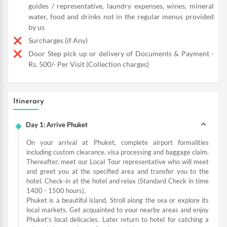
guides / representative, laundry expenses, wines, mineral
water, food and drinks not in the regular menus provided
by us
Surcharges (if Any)
Door Step pick up or delivery of Documents & Payment -
Rs. 500/- Per Visit (Collection charges)
Itinerary
Day 1: Arrive Phuket
On your arrival at Phuket, complete airport formalities
including custom clearance, visa processing and baggage claim.
Thereafter, meet our Local Tour representative who will meet
and greet you at the specified area and transfer you to the
hotel. Check-in at the hotel and relax (Standard Check in time
1400 - 1500 hours).
Phuket is a beautiful island. Stroll along the sea or explore its
local markets. Get acquainted to your nearby areas and enjoy
Phuket’s local delicacies. Later return to hotel for catching a