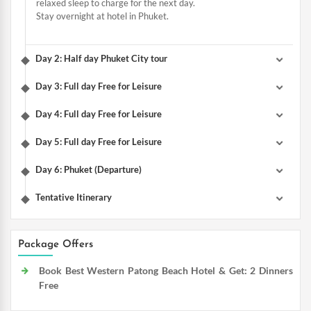
relaxed sleep to charge for the next day.
Stay overnight at hotel in Phuket.
Day 2: Half day Phuket City tour
Day 3: Full day Free for Leisure
Day 4: Full day Free for Leisure
Day 5: Full day Free for Leisure
Day 6: Phuket (Departure)
Tentative Itinerary
Package Offers
Book Best Western Patong Beach Hotel & Get: 2 Dinners
Free