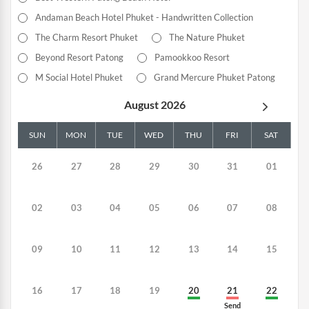
Andaman Beach Hotel Phuket - Handwritten Collection
The Charm Resort Phuket
The Nature Phuket
Beyond Resort Patong
Pamookkoo Resort
M Social Hotel Phuket
Grand Mercure Phuket Patong
August 2026
SUN
MON
TUE
WED
THU
FRI
SAT
26
27
28
29
30
31
01
02
03
04
05
06
07
08
09
10
11
12
13
14
15
16
17
18
19
20
21
22
Send