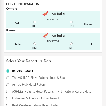
FLIGHT INFORMATION
Onward
Air India
NON STOP
Delhi
Phuket
DEL
HKT
Return
Air India
NON STOP
Phuket
Delhi
HKT
DEL
Select Your Departure Date
Bel Aire Patong
The ASHLEE Plaza Patong Hotel & Spa
Ashlee Hub Hotel Patong
ASHLEE Heights Hotel Patong
Patong Resort Hotel
Fishermen's Harbour Urban Resort
Best Western Patong Beach Hotel