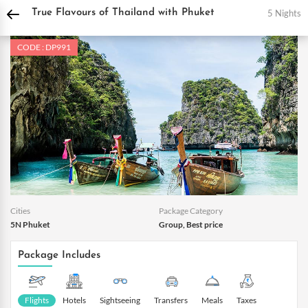
DPauls Holidays
Holiday Packages
International Tour Packages
Thailand Tou
5 Nights
True Flavours of Thailand with Phuket
CODE : DP991
Cities
Package Category
5N Phuket
Group, Best price
Package Includes
Flights
Hotels
Sightseeing
Transfers
Meals
Taxes