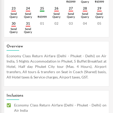
₹45999
Query
₹45999
23
24
25
26
27
28
29
Send
Send
Send
Send
Send
Send
Query
Query
₹45999
Query
Query
Query
Query
30
31
01
02
03
04
05
Send
Send
Query
Query
Overview
Economy Class Return Airfare (Delhi - Phuket - Delhi) on Air
India, 5 Nights Accommodation in Phuket, 5 Buffet Breakfast at
Hotel, Half day Phuket City tour (Max. 4 Hours), Airport
transfers, All tours & transfers on Seat in Coach (Shared) basis,
All Hotel taxes & Service charges, Airport taxes, GST.
Inclusions
Economy Class Return Airfare (Delhi - Phuket - Delhi) on
Air India