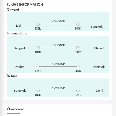
FLIGHT INFORMATION
Onward
NON STOP
Delhi
Bangkok
DEL
BKK
Intermediate
NON STOP
Bangkok
Phuket
BKK
HKT
NON STOP
Phuket
Bangkok
HKT
BKK
Return
NON STOP
Bangkok
Delhi
BKK
DEL
Overview