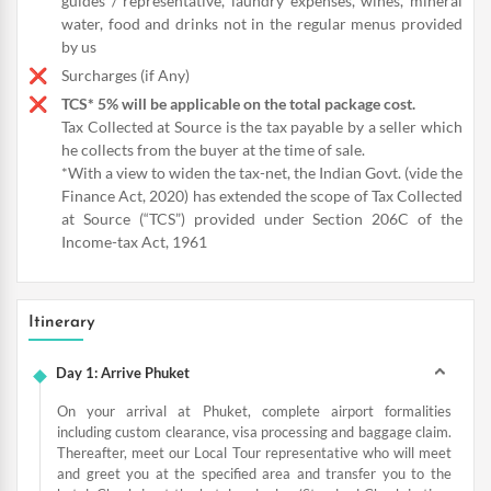
guides / representative, laundry expenses, wines, mineral
water, food and drinks not in the regular menus provided
by us
Surcharges (if Any)
TCS* 5% will be applicable on the total package cost.
Tax Collected at Source is the tax payable by a seller which
he collects from the buyer at the time of sale.
*With a view to widen the tax-net, the Indian Govt. (vide the
Finance Act, 2020) has extended the scope of Tax Collected
at Source (“TCS”) provided under Section 206C of the
Income-tax Act, 1961
Itinerary
Day 1: Arrive Phuket
On your arrival at Phuket, complete airport formalities
including custom clearance, visa processing and baggage claim.
Thereafter, meet our Local Tour representative who will meet
and greet you at the specified area and transfer you to the