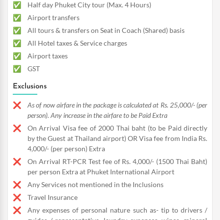
Half day Phuket City tour (Max. 4 Hours)
Airport transfers
All tours & transfers on Seat in Coach (Shared) basis
All Hotel taxes & Service charges
Airport taxes
GST
Exclusions
As of now airfare in the package is calculated at Rs. 25,000/- (per
person). Any increase in the airfare to be Paid Extra
On Arrival Visa fee of 2000 Thai baht (to be Paid directly
by the Guest at Thailand airport) OR Visa fee from India Rs.
4,000/- (per person) Extra
On Arrival RT-PCR Test fee of Rs. 4,000/- (1500 Thai Baht)
per person Extra at Phuket International Airport
Any Services not mentioned in the Inclusions
Travel Insurance
Any expenses of personal nature such as- tip to drivers /