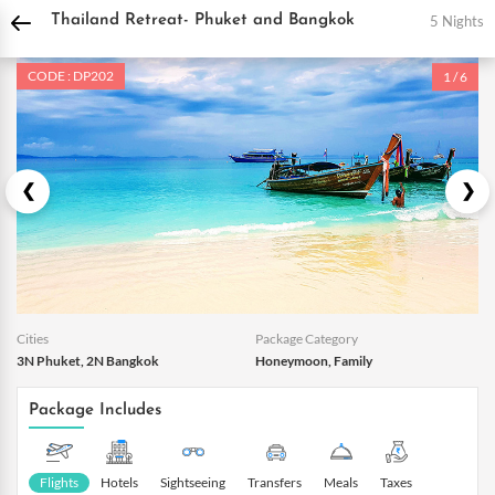
DPauls Holidays
Holiday Packages
International Tour Packages
Thailand Tou
5 Nights
Thailand Retreat- Phuket and Bangkok
CODE : DP202
1 / 6
Cities
Package Category
3N Phuket, 2N Bangkok
Honeymoon, Family
Package Includes
Flights
Hotels
Sightseeing
Transfers
Meals
Taxes