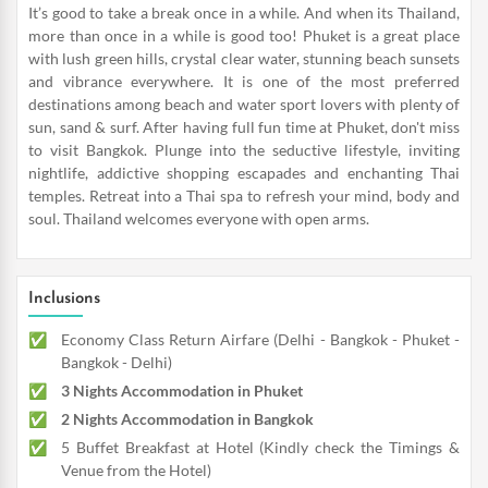
It’s good to take a break once in a while. And when its Thailand,
more than once in a while is good too! Phuket is a great place
with lush green hills, crystal clear water, stunning beach sunsets
and vibrance everywhere. It is one of the most preferred
destinations among beach and water sport lovers with plenty of
sun, sand & surf. After having full fun time at Phuket, don't miss
to visit Bangkok. Plunge into the seductive lifestyle, inviting
nightlife, addictive shopping escapades and enchanting Thai
temples. Retreat into a Thai spa to refresh your mind, body and
soul. Thailand welcomes everyone with open arms.
Inclusions
Economy Class Return Airfare (Delhi - Bangkok - Phuket -
Bangkok - Delhi)
3 Nights Accommodation in Phuket
2 Nights Accommodation in Bangkok
5 Buffet Breakfast at Hotel (Kindly check the Timings &
Venue from the Hotel)