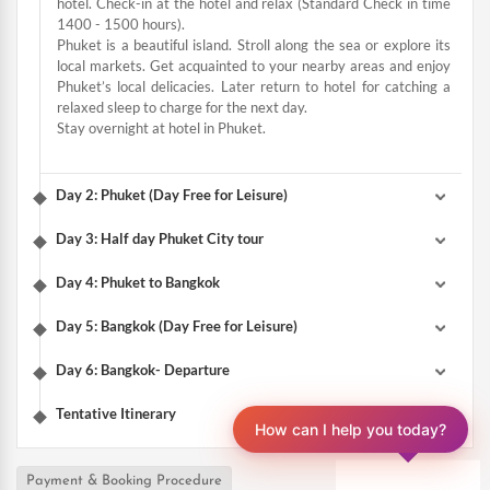
hotel. Check-in at the hotel and relax (Standard Check in time
1400 - 1500 hours).
Phuket is a beautiful island. Stroll along the sea or explore its
local markets. Get acquainted to your nearby areas and enjoy
Phuket’s local delicacies. Later return to hotel for catching a
relaxed sleep to charge for the next day.
Stay overnight at hotel in Phuket.
Day 2: Phuket (Day Free for Leisure)
Day 3: Half day Phuket City tour
Day 4: Phuket to Bangkok
Day 5: Bangkok (Day Free for Leisure)
Day 6: Bangkok- Departure
Tentative Itinerary
How can I help you today?
Payment & Booking Procedure