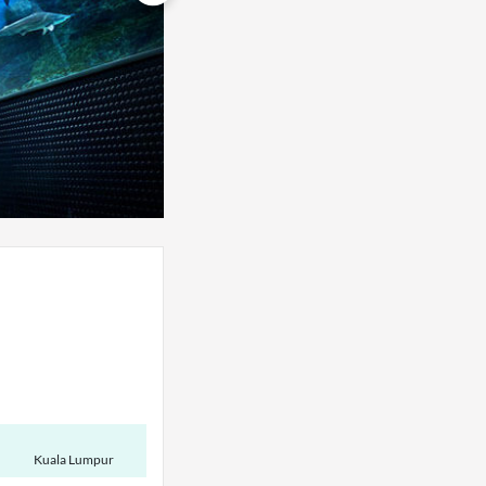
Kuala Lumpur