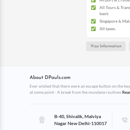
All Tours & Trans
basis
Singapore & Mala
All taxes.
Visa Information
About DPauls.com
Ever wished that there were an escape button on the keybo
at some point - A break from the mundane routines
Rea
B-40, Shivalik, Malviya
Nagar New Delhi-110017