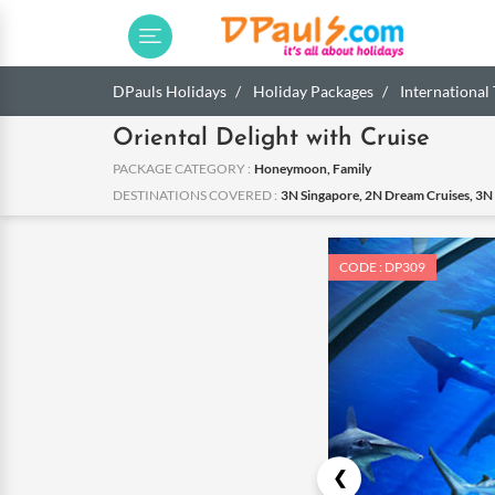
DPauls Holidays
Holiday Packages
International
Oriental Delight with Cruise
PACKAGE CATEGORY :
Honeymoon, Family
DESTINATIONS COVERED :
3N Singapore, 2N Dream Cruises, 3N
CODE : DP309