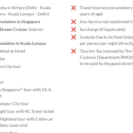
turn Airfare (Delhi - Kuala
Travel Insurance (mandatory
re - Kuala Lumpur - Delhi)
years of age)
odation in Singapore
Any Service not mentioned in
 Dream Cruises-
Interior
Surcharge (if Applicable)
Gratuity Fee to be Paid Onb
odation in Kuala Lumpur
per person per night (directly
kfast at Hotel
Tourism Tax imposed by The 
Customs Department (RM10 
ise
to be paid by the guest directl
re City tour
our
s Singapore™ tour with S.E.A.
t
umpur City tour
ht tour with KL Tower ticket
 Highland tour with Cable car
Batu caves visit
 transfers