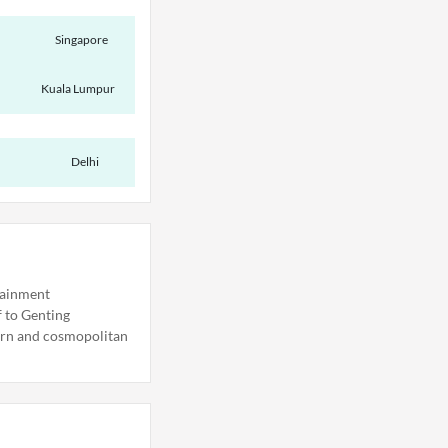
Singapore
Kuala Lumpur
Delhi
rtainment
f to Genting
dern and cosmopolitan