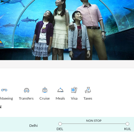
ghtseeing
Transfers
Cruise
Meals
Visa
Taxes
N
NON STOP
Delhi
DEL
KUL