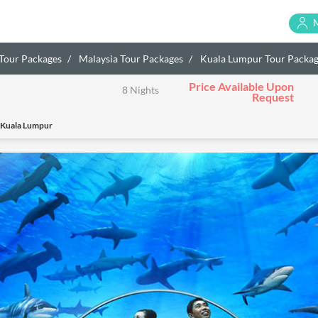
 Tour Packages
Malaysia Tour Packages
Kuala Lumpur Tour Packa
Price Available Upon
8 Nights
Request
 Kuala Lumpur