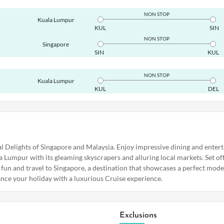
NON STOP
Kuala Lumpur
KUL
SIN
NON STOP
Singapore
SIN
KUL
NON STOP
Kuala Lumpur
KUL
DEL
tal Delights of Singapore and Malaysia. Enjoy impressive dining and ente
a Lumpur with its gleaming skyscrapers and alluring local markets. Set of
 fun and travel to Singapore, a destination that showcases a perfect mo
ance your holiday with a luxurious Cruise experience.
Exclusions