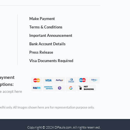
Make Payment
Terms & Conditions
Important Announcement
Bank Account Details
Press Release
Visa Documents Required
ayment
ptions:
 accept here
Delhi only. All Images shown here are for representation purpose only.
Copyright © 2026 DPauls.com. All rights reserved.