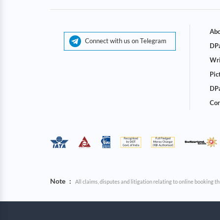
Abo
Connect with us on Telegram
DPa
Wri
Pic
DPa
Cor
Note
:
All claims, disputes and litigation relating to online booking 