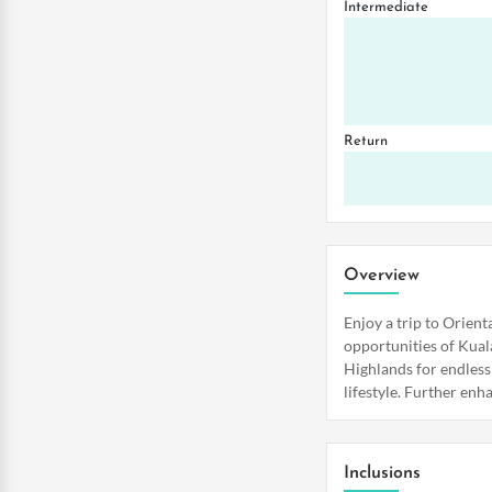
Intermediate
Return
Overview
Enjoy a trip to Orien
opportunities of Kual
Highlands for endless
lifestyle. Further enh
Inclusions