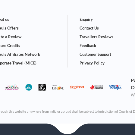
ut us
Enquiry
uls Offers
Contact Us
te a Review
Travellers Reviews
ture Credits
Feedback
uls Affiliates Network
Customer Support
porate Travel (MICE)
Privacy Policy
P
O
We
through this website anywhere from India or abroad shall be subject to jurisdiction of Courts of 