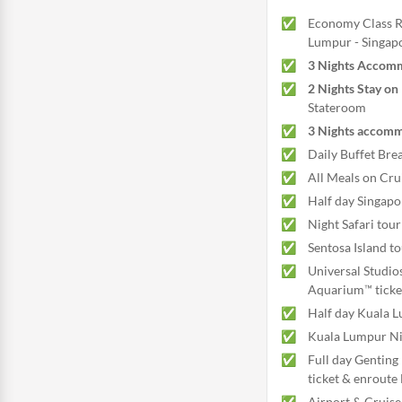
Economy Class Re
Lumpur - Singapo
3 Nights Accomm
2 Nights Stay on
Stateroom
3 Nights accomm
Daily Buffet Brea
All Meals on Cru
Half day Singapo
Night Safari tour
Sentosa Island t
Universal Studio
Aquarium™ ticke
Half day Kuala L
Kuala Lumpur Nig
Full day Genting
ticket & enroute 
Airport & Cruise