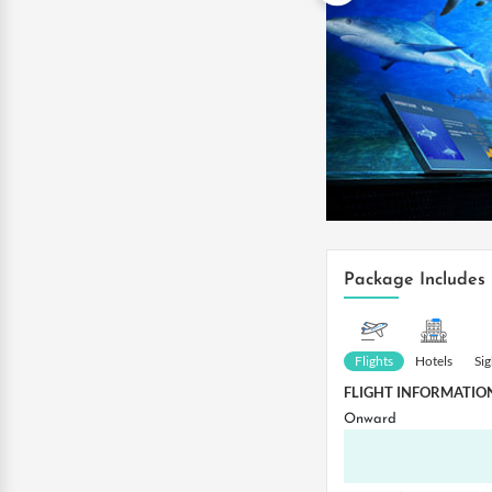
Package Includes
Flights
Hotels
Si
FLIGHT INFORMATIO
Onward