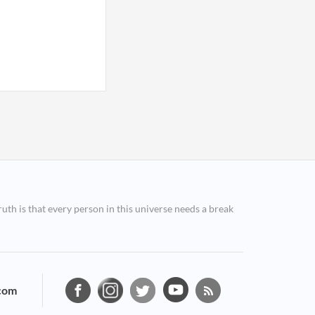
ruth is that every person in this universe needs a break
com