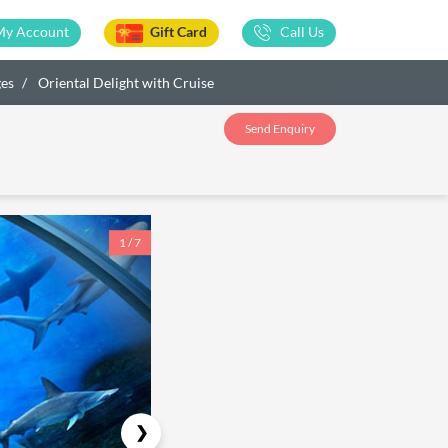
My Account
Gift Card
Call Us
ges
Oriental Delight with Cruise
Send Enquiry
1 / 7