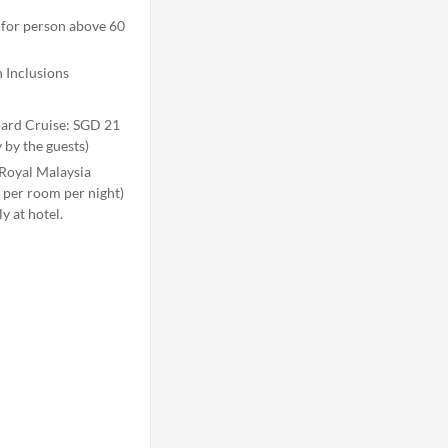
 for person above 60
 Inclusions
oard Cruise: SGD 21
 by the guests)
Royal Malaysia
per room per night)
y at hotel.