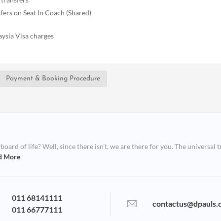
fers on Seat In Coach (Shared)
ysia Visa charges
Payment & Booking Procedure
ard of life? Well, since there isn’t, we are there for you. The universal t
d More
011 68141111
contactus@dpauls.
011 66777111