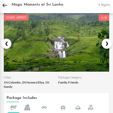
DPauls Holidays
Holiday Packages
International Tour Packages
Sri Lanka Tou
4 Nights
Magic Moments at Sri Lanka
CODE : DP907
1 / 8
Cities
Package Category
1N Colombo, 2N Nuwara Eliya, 1N
Family, Friends
Kandy
Package Includes