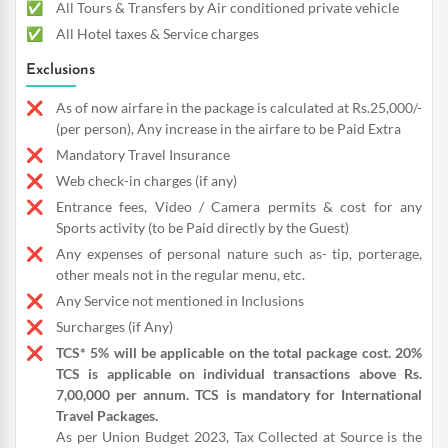
All Tours & Transfers by Air conditioned private vehicle
All Hotel taxes & Service charges
Exclusions
As of now airfare in the package is calculated at Rs.25,000/-
(per person), Any increase in the airfare to be Paid Extra
Mandatory Travel Insurance
Web check-in charges (if any)
Entrance fees, Video / Camera permits & cost for any
Sports activity (to be Paid directly by the Guest)
Any expenses of personal nature such as- tip, porterage,
other meals not in the regular menu, etc.
Any Service not mentioned in Inclusions
Surcharges (if Any)
TCS* 5% will be applicable on the total package cost. 20%
TCS is applicable on individual transactions above Rs.
7,00,000 per annum. TCS is mandatory for International
Travel Packages.
As per Union Budget 2023, Tax Collected at Source is the