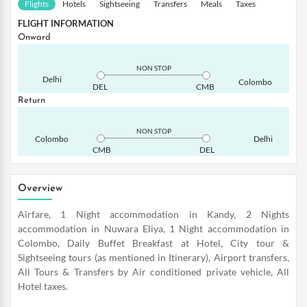
Flights
Hotels
Sightseeing
Transfers
Meals
Taxes
FLIGHT INFORMATION
Onward
NON STOP
Delhi
Colombo
DEL
CMB
Return
NON STOP
Colombo
Delhi
CMB
DEL
Overview
Airfare, 1 Night accommodation in Kandy, 2 Nights
accommodation in Nuwara Eliya, 1 Night accommodation in
Colombo, Daily Buffet Breakfast at Hotel, City tour &
Sightseeing tours (as mentioned in Itinerary), Airport transfers,
All Tours & Transfers by Air conditioned private vehicle, All
Hotel taxes.