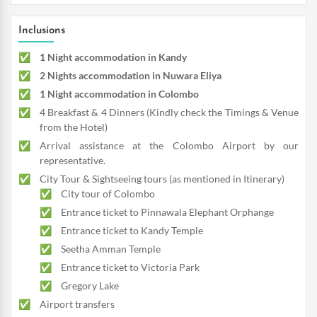
Inclusions
1 Night accommodation in Kandy
2 Nights accommodation in Nuwara Eliya
1 Night accommodation in Colombo
4 Breakfast & 4 Dinners (Kindly check the Timings & Venue
from the Hotel)
Arrival assistance at the Colombo Airport by our
representative.
City Tour & Sightseeing tours (as mentioned in Itinerary)
City tour of Colombo
Entrance ticket to Pinnawala Elephant Orphange
Entrance ticket to Kandy Temple
Seetha Amman Temple
Entrance ticket to Victoria Park
Gregory Lake
Airport transfers