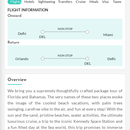
Flights
Hotels
Sightseeing
Transfers
Cruise
Meals
Visa
Taxes
FLIGHT INFORMATION
Onward
NON STOP
Delhi
Miami
DEL
Return
NON STOP
Orlando
Delhi
DEL
Overview
We bring you a supremely thoughtfully crafted package tour of
Florida and Bahamas. The very names of these two places evoke
the image of the coolest beach vacations, with palm trees
swinging, carefree vibe in the air, and fun at every step! With the
sun and the sand, pristine beaches, water activities, the ultimate
luxurious cruise, a trip to the iconic Kennedy Space Station and
a fun filled day at the Sea world, this trip promises to immerse