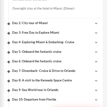
Overnight stay at the hotel in Miami. (Dinner)
Day 2: City tour of Miami
Day 3: Free Day to Explore Miami
Day 4: Exploring Miami & Embarking- Cruise
Day 5: Onboard the fantastic cruise
Day 6: Onboard the fantastic cruise
Day 7: Disembark- Cruise & Drive to Orlando
Day 8: A visit to the Kennedy Space Centre
Day 9: Sea World tour in Orlando
Day 10: Departure from Florida