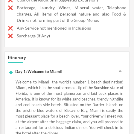
Porterage, Laundry, Wines, Mineral water, Telephone
charges, All items of personal nature and also Food &
Drinks not forming part of the Group Menus
Any Service not mentioned in Inclusions
Surcharge (if Any)
Itinerary
Day 1: Welcome to Miami!
Welcome to Miami- the world’s number 1 beach destination!
Miami, which is in the southernmost tip of the Sunshine state of
Florida, is one of the most glamorous and laid back places in
America. It is known for its white sand beaches, trendy nightlife
and cool beach side hotels. Situated on the Barrier Islands on
the pristine blue waters of Biscayne Bay, Miami is easily the
most pleasant place for a beach lover. Your driver will meet you
at the airport after the baggage claim, and you will proceed to
a restaurant for a delicious Indian dinner. You will check in to
the hotel after the dinner.