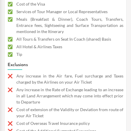
Cost of the Visa
Services of Tour Manager or Local Representatives
Meals (Breakfast & Dinner), Coach Tours, Transfers,
Entrance fees, Sightseeing and Surface Transportation as
mentioned in the Itinerary
All Tours & Transfers on Seat In Coach (shared) Basis
All Hotel & Airlines Taxes
Tip
Exclusions
Any increase in the Air fare, Fuel surcharge and Taxes
charged by the Airlines on your Air Ticket
Any increase in the Rate of Exchange leading to an increase
in all Land Arrangement which may come into effect prior
to Departure
Cost of extension of the Validity or Deviation from route of
your Air Ticket
Cost of Overseas Travel Insurance policy
Cost of the Additional Suggested Excursions