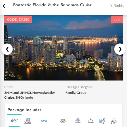
DPauls Holidays
Holiday Packages
International Tour Packages
USA Tour Pac
9 Nights
Fantastic Florida & the Bahamas Cruise
CODE : DP280
1 / 7
Cities
Package Category
3N Miami, 3N NCL Norwegian Sky
Family, Group
Cruise, 3N Orlando
Package Includes