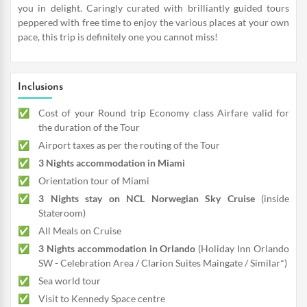
you in delight. Caringly curated with brilliantly guided tours
peppered with free time to enjoy the various places at your own
pace, this trip is definitely one you cannot miss!
Inclusions
Cost of your Round trip Economy class Airfare valid for
the duration of the Tour
Airport taxes as per the routing of the Tour
3 Nights accommodation in Miami
Orientation tour of Miami
3 Nights stay on NCL Norwegian Sky Cruise
(inside
Stateroom)
All Meals on Cruise
3 Nights accommodation in Orlando
(Holiday Inn Orlando
SW - Celebration Area / Clarion Suites Maingate / Similar*)
Sea world tour
Visit to Kennedy Space centre