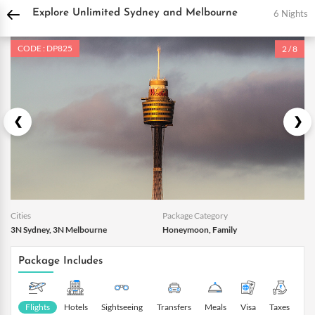
DPauls Holidays
Holiday Packages
International Tour Packages
Australia Tou
6 Nights
Explore Unlimited Sydney and Melbourne
CODE : DP825
2 / 8
Cities
Package Category
3N Sydney, 3N Melbourne
Honeymoon, Family
Package Includes
Flights
Hotels
Sightseeing
Transfers
Meals
Visa
Taxes