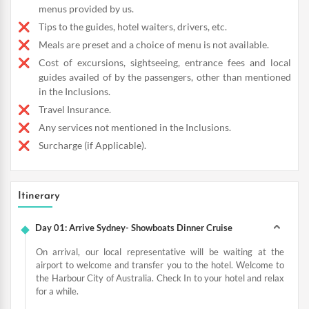
menus provided by us.
Tips to the guides, hotel waiters, drivers, etc.
Meals are preset and a choice of menu is not available.
Cost of excursions, sightseeing, entrance fees and local
guides availed of by the passengers, other than mentioned
in the Inclusions.
Travel Insurance.
Any services not mentioned in the Inclusions.
Surcharge (if Applicable).
Itinerary
Day 01: Arrive Sydney- Showboats Dinner Cruise
On arrival, our local representative will be waiting at the
airport to welcome and transfer you to the hotel. Welcome to
the Harbour City of Australia. Check In to your hotel and relax
for a while.