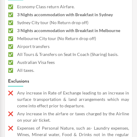
Economy Class return Airfare.
3 Nights accommodation with Breakfast in Sydney
Sydney City tour (No Return drop off)
3 Nights accommodation with Breakfast in Melbourne
Melbourne City tour (No Return drop off)
Airport transfers
All Tours & Transfers on Seat In Coach (Sharing) basis.
Australian Visa fees
All taxes.
Exclusions
Any increase in Rate of Exchange leading to an increase in
surface transportation & land arrangements which may
come into effect prior to departure.
Any increase in the airfare or taxes charged by the Airline
on your air ticket.
Expenses of Personal Nature, such as- Laundry expenses,
Wines, Mineral water, Food & Drinks not in the regular