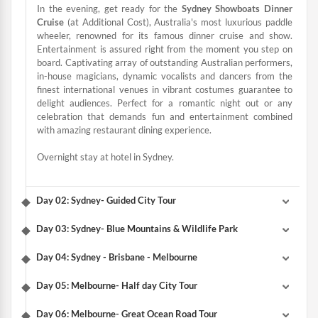
In the evening, get ready for the
Sydney Showboats Dinner
Cruise
(at Additional Cost), Australia's most luxurious paddle
wheeler, renowned for its famous dinner cruise and show.
Entertainment is assured right from the moment you step on
board. Captivating array of outstanding Australian performers,
in-house magicians, dynamic vocalists and dancers from the
finest international venues in vibrant costumes guarantee to
delight audiences. Perfect for a romantic night out or any
celebration that demands fun and entertainment combined
with amazing restaurant dining experience.
Overnight stay at hotel in Sydney.
Day 02: Sydney- Guided City Tour
Day 03: Sydney- Blue Mountains & Wildlife Park
Day 04: Sydney - Brisbane - Melbourne
Day 05: Melbourne- Half day City Tour
Day 06: Melbourne- Great Ocean Road Tour