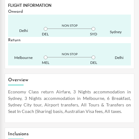
FLIGHT INFORMATION
Onward
NON STOP
Delhi
Sydney
DEL
SYD
Return
NON STOP
Melbourne
Delhi
MEL
DEL
Overview
Economy Class return Airfare, 3 Nights accommodation in
Sydney, 3 Nights accommodation in Melbourne, 6 Breakfast,
Sydney City tour, Airport transfers, All Tours & Transfers on
Seat In Coach (Sharing) basis, Australian Visa fees, All taxes.
Inclusions