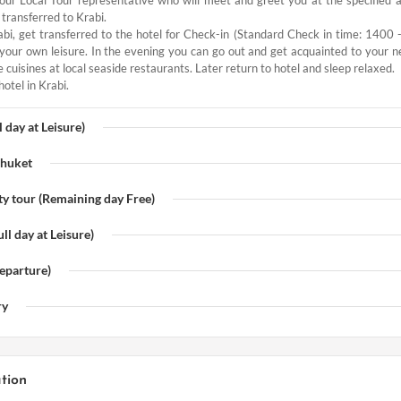
 transferred to Krabi.
bi, get transferred to the hotel for Check-in (Standard Check in time: 1400 
t your own leisure. In the evening you can go out and get acquainted to your n
cuisines at local seaside restaurants. Later return to hotel and sleep relaxed.
hotel in Krabi.
l day at Leisure)
Phuket
ty tour (Remaining day Free)
ll day at Leisure)
eparture)
ry
tion