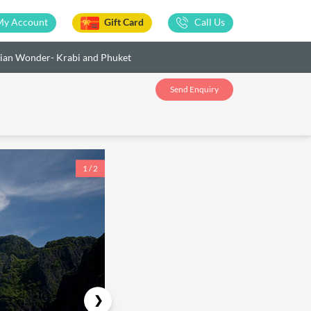
My Account
Gift Card
Call Us
ian Wonder- Krabi and Phuket
Send Enquiry
1 / 2