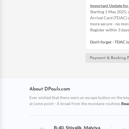
Important Update for 
Starting 1 May 2025, a
Arrival Card (TDAC) o
more secure - no mor
Register within 3 days
Don’t forget - TDAC 
Payment & Booking P
About DPauls.com
Ever wished that there were an escape button on the keybo
at some point - A break from the mundane routines
Rea
B-40, Shivalik, Malviya