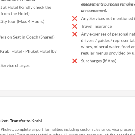
engagements purposes remains ef
t at Hotel (Kindly check the
announcement.
from the Hotel)
Any Services not mentioned i
City tour (Max. 4 Hours)
Travel Insurance
s
Any expenses of personal natu
fers on Seat in Coach (Shared)
drivers / guides / representa
wines, mineral water, food an
 Krabi Hotel - Phuket Hotel (by
regular menus provided by u
Surcharges (if Any)
 Service charges
uket- Transfer to Krabi
 Phuket, complete airport formalities including custom clearance, visa process
our Local Tour representative who will meet and greet you at the specified 