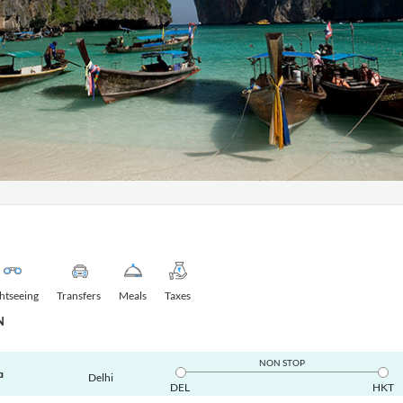
ghtseeing
Transfers
Meals
Taxes
N
NON STOP
a
Delhi
DEL
HKT