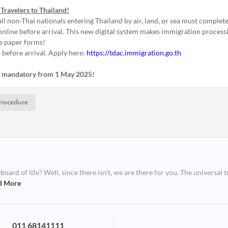
Travelers to Thailand!
ll non-Thai nationals entering Thailand by air, land, or sea must complete
nline before arrival. This new digital system makes immigration processin
e paper forms!
 before arrival. Apply here:
https://tdac.immigration.go.th
is mandatory from 1 May 2025!
rocedure
ard of life? Well, since there isn’t, we are there for you. The universal t
d More
011 68141111