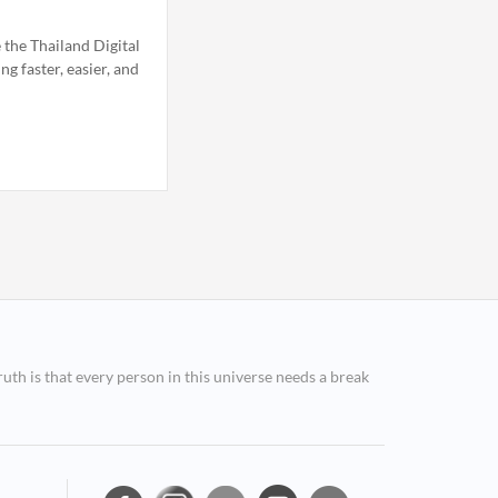
 the Thailand Digital
g faster, easier, and
ruth is that every person in this universe needs a break