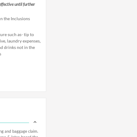
fective until further
n the Inclusions
re such as- tip to
tive, laundry expenses,
d drinks not in the
s
ing and baggage claim.
area & later board the