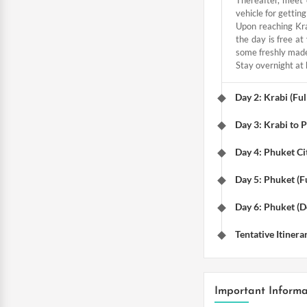
vehicle for getting
Upon reaching Kra
the day is free a
some freshly made 
Stay overnight at 
Day 2: Krabi (Ful
Day 3: Krabi to 
Day 4: Phuket Ci
Day 5: Phuket (Fu
Day 6: Phuket (D
Tentative Itinera
Important Informa