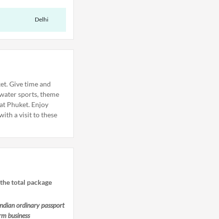
Delhi
et. Give time and
 water sports, theme
 at Phuket. Enjoy
ith a visit to these
 the total package
ndian ordinary passport
rm business