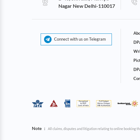
Nagar New Delhi-110017
Abo
Connect with us on Telegram
DPa
Wri
Pic
DPa
Cor
Note
:
All claims, disputes and litigation relating to online booking 