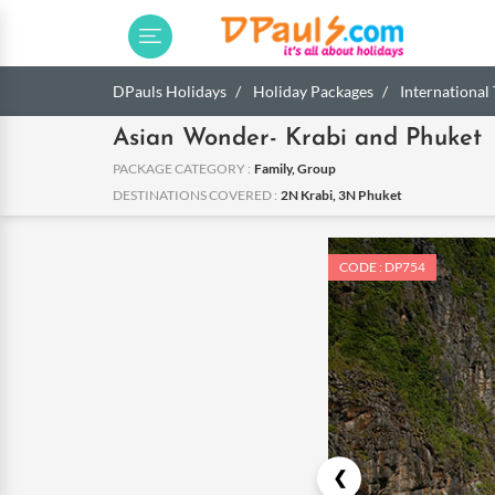
DPauls Holidays
Holiday Packages
International
Asian Wonder- Krabi and Phuket
PACKAGE CATEGORY :
Family, Group
DESTINATIONS COVERED :
2N Krabi, 3N Phuket
CODE : DP754