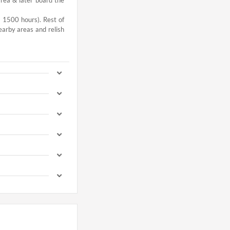
- 1500 hours). Rest of
earby areas and relish