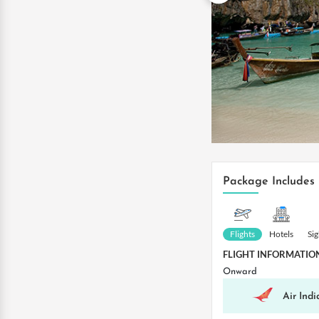
Package Includes
Flights
Hotels
Si
FLIGHT INFORMATIO
Onward
Air Indi