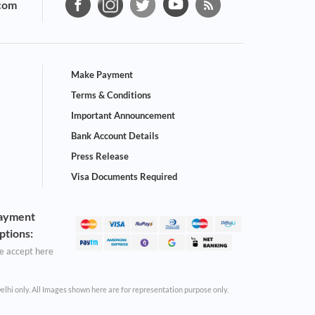
com
Make Payment
Terms & Conditions
Important Announcement
Bank Account Details
Press Release
Visa Documents Required
ayment
ptions:
 accept here
Delhi only. All Images shown here are for representation purpose only.