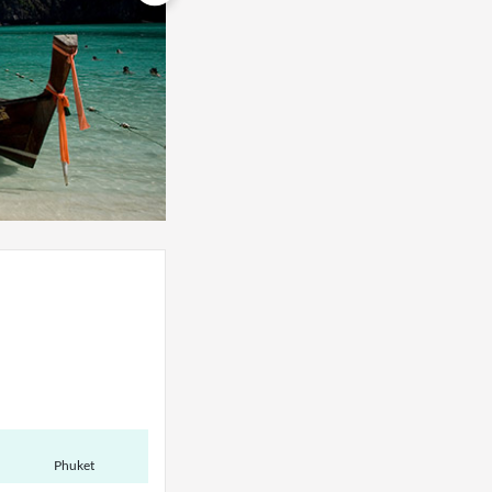
Phuket