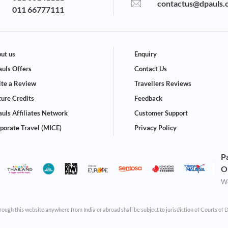
contactus@dpauls.
011 66777111
ut us
Enquiry
uls Offers
Contact Us
te a Review
Travellers Reviews
ture Credits
Feedback
uls Affiliates Network
Customer Support
porate Travel (MICE)
Privacy Policy
P
O
We
through this website anywhere from India or abroad shall be subject to jurisdiction of Courts of 