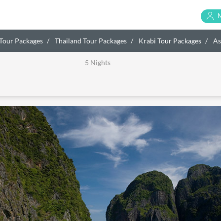
 Tour Packages
Thailand Tour Packages
Krabi Tour Packages
As
5 Nights