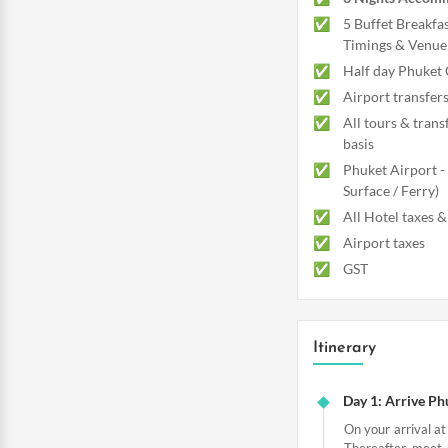
5 Buffet Breakfas
Timings & Venue 
Half day Phuket 
Airport transfer
All tours & trans
basis
Phuket Airport -
Surface / Ferry)
All Hotel taxes &
Airport taxes
GST
Itinerary
Day 1: Arrive Ph
On your arrival at
Thereafter, meet 