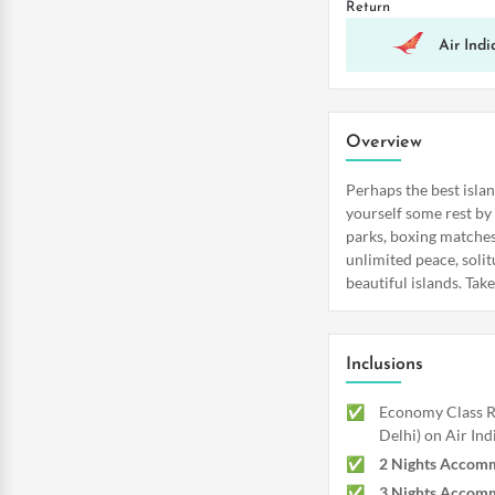
Return
Air Indi
Overview
Perhaps the best isla
yourself some rest by
parks, boxing matches,
unlimited peace, solit
beautiful islands. Tak
Inclusions
Economy Class Re
Delhi) on Air Ind
2 Nights Accomm
3 Nights Accomm