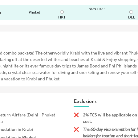
NON STOP
Phuket
a
HKT
DEL
nd combo package! The otherworldly Krabi with the live and vibrant Phuk
 lazing off at the deserted white sand beaches of Krabi & Enjoy shopping,
 nightlife or its ever famous day trips to James Bond and Phi Phi Islands
ude, crystal clear sea water for diving and snorkeling and renew yourself w
e a vacation to Krabi and Phuket.
Exclusions
turn Airfare (Delhi - Phuket -
2% TCS will be applicable on
ia
cost.
odation in Krabi
The 60-day visa exemption for I
holders for tourism and short-te
odation in Phuket