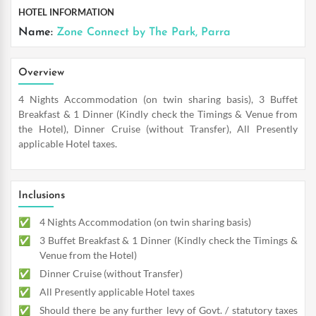
HOTEL INFORMATION
Name:
Zone Connect by The Park, Parra
Overview
4 Nights Accommodation (on twin sharing basis), 3 Buffet
Breakfast & 1 Dinner (Kindly check the Timings & Venue from
the Hotel), Dinner Cruise (without Transfer), All Presently
applicable Hotel taxes.
Inclusions
4 Nights Accommodation (on twin sharing basis)
3 Buffet Breakfast & 1 Dinner (Kindly check the Timings &
Venue from the Hotel)
Dinner Cruise (without Transfer)
All Presently applicable Hotel taxes
Should there be any further levy of Govt. / statutory taxes