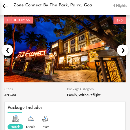
DPauls Holidays
Holiday Packages
India Tour Packages
Goa Holiday Package
4 Nights
Zone Connect By The Park, Parra, Goa
CODE : DP166
1 / 5
Cities
Package Category
4N Goa
Family, Without flight
Package Includes
Hotels
Meals
Taxes