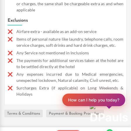
or charges, the same shall be chargeable extra as and when
applicable
Exclusions
Airfare extra - available as an add-on service
Items of personal nature like laundry, telephone calls, room
service charges, soft drinks and hard drink charges, etc.
Any Service not mentioned in Inclusions
The payments for additional services taken at the hotel are
to be settled directly at the hotel
Any expenses incurred due to Medical emergencies,
unexpected lockdown, Natural calamity, Civil unrest, etc.
Surcharges Extra (if applicable) on Long Weekends &
Holidays
How can I help you today?
Terms & Conditions
Payment & Booking Procedure