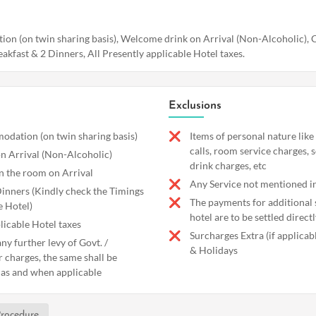
n (on twin sharing basis), Welcome drink on Arrival (Non-Alcoholic), C
akfast & 2 Dinners, All Presently applicable Hotel taxes.
Exclusions
dation (on twin sharing basis)
Items of personal nature like
calls, room service charges, 
n Arrival (Non-Alcoholic)
drink charges, etc
in the room on Arrival
Any Service not mentioned in
Dinners (Kindly check the Timings
The payments for additional s
e Hotel)
hotel are to be settled directl
licable Hotel taxes
Surcharges Extra (if applica
ny further levy of Govt. /
& Holidays
r charges, the same shall be
 as and when applicable
rocedure