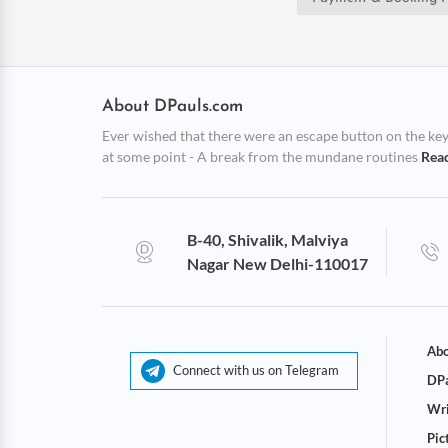
About DPauls.com
Ever wished that there were an escape button on the keybo
at some point - A break from the mundane routines
Rea
B-40, Shivalik, Malviya
Nagar New Delhi-110017
Abo
Connect with us on Telegram
DPa
Wri
Pic