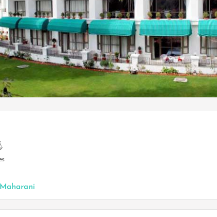
es
N
Maharani