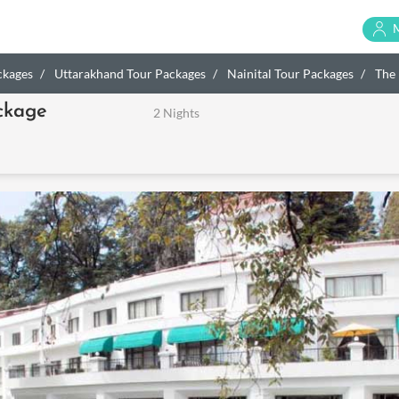
ckages
Uttarakhand Tour Packages
Nainital Tour Packages
The 
ckage
2 Nights