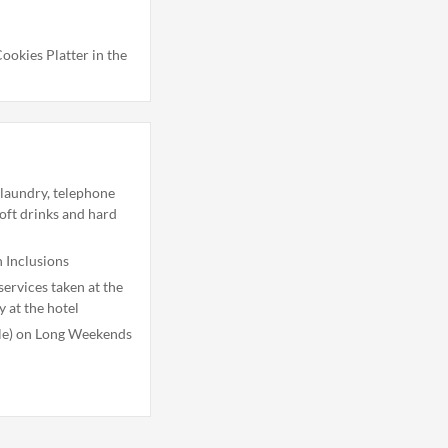
ookies Platter in the
 laundry, telephone
soft drinks and hard
 Inclusions
ervices taken at the
y at the hotel
ble) on Long Weekends