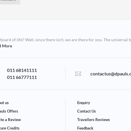
ard of life? Well, since there isn’t, we are there for you. The universal t
d More
011 68141111
contactus@dpauls.
011 66777111
ut us
Enquiry
uls Offers
Contact Us
te a Review
Travellers Reviews
ture Credits
Feedback