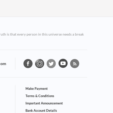
ruth is that every person in this universe needs a break
com
Make Payment
Terms & Conditions
Important Announcement
Bank Account Details