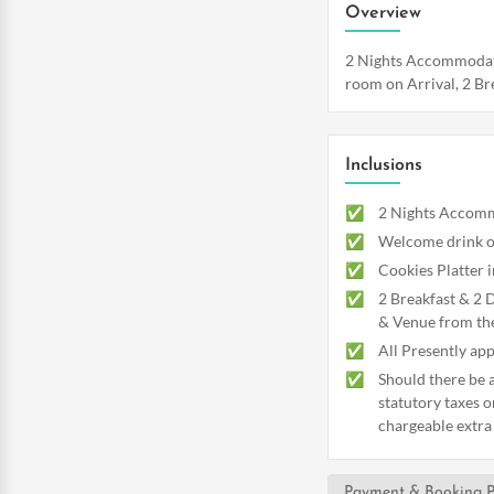
Overview
2 Nights Accommodatio
room on Arrival, 2 Bre
Inclusions
2 Nights Accommo
Welcome drink o
Cookies Platter 
2 Breakfast & 2 
& Venue from th
All Presently app
Should there be a
statutory taxes o
chargeable extra
Payment & Booking P