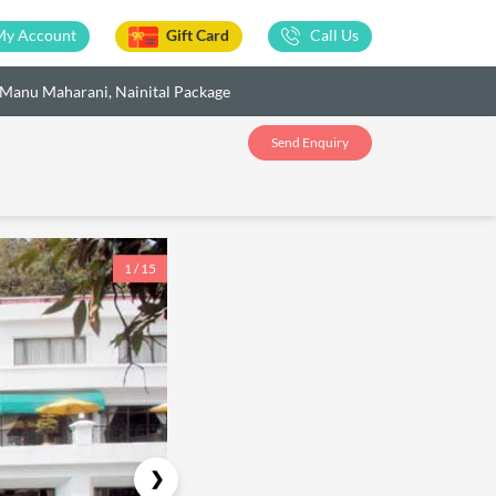
My Account
Gift Card
Call Us
Manu Maharani, Nainital Package
Send Enquiry
1 / 15