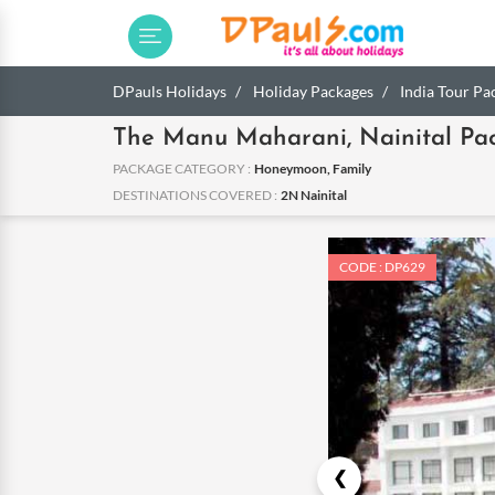
DPauls Holidays
Holiday Packages
India Tour Pa
The Manu Maharani, Nainital Pa
PACKAGE CATEGORY :
Honeymoon, Family
DESTINATIONS COVERED :
2N Nainital
CODE : DP629