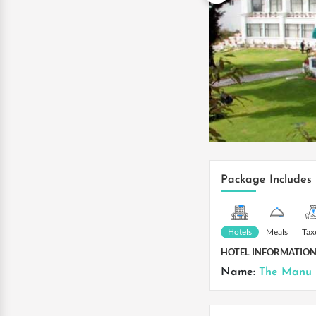
Package Includes
Hotels
Meals
Tax
HOTEL INFORMATIO
Name:
The Manu 