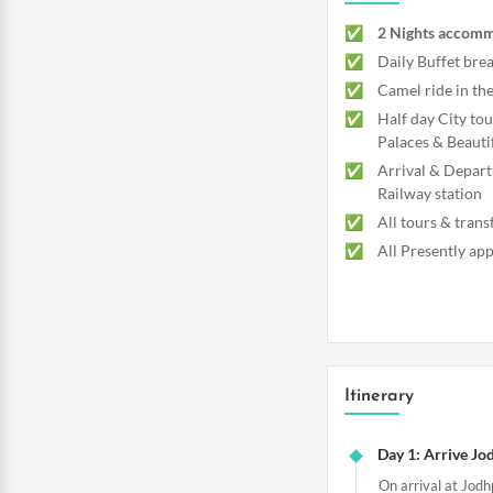
2 Nights accomm
Daily Buffet brea
Camel ride in t
Half day City tou
Palaces & Beauti
Arrival & Depart
Railway station
All tours & trans
All Presently app
Itinerary
Day 1: Arrive Jod
On arrival at Jodh