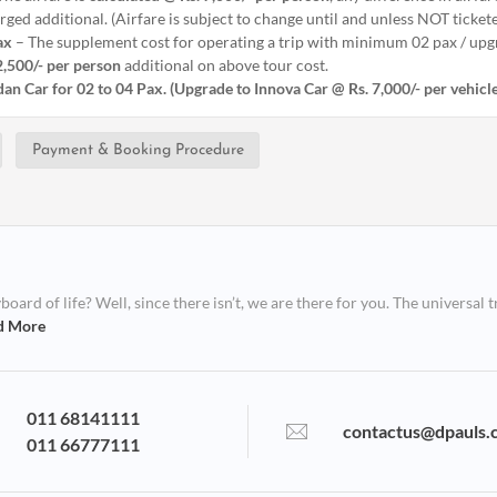
ged additional. (Airfare is subject to change until and unless NOT ticket
ax
– The supplement cost for operating a trip with minimum 02 pax / upgr
2,500/- per person
additional on above tour cost.
an Car for 02 to 04 Pax. (Upgrade to Innova Car @ Rs. 7,000/- per vehicl
Payment & Booking Procedure
ard of life? Well, since there isn’t, we are there for you. The universal t
d More
011 68141111
contactus@dpauls.
011 66777111