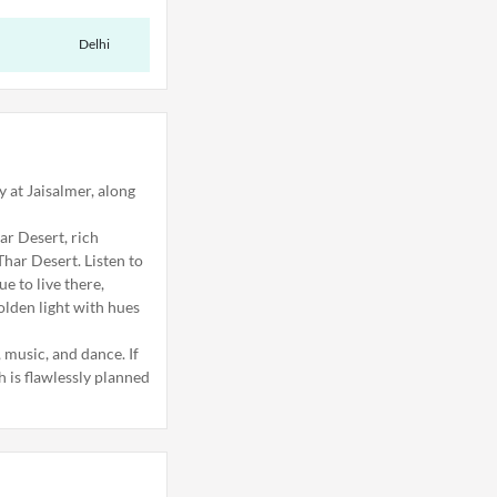
Delhi
y at Jaisalmer, along
ar Desert, rich
Thar Desert. Listen to
e to live there,
olden light with hues
, music, and dance. If
h is flawlessly planned