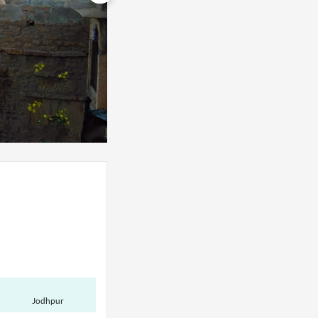
Jodhpur