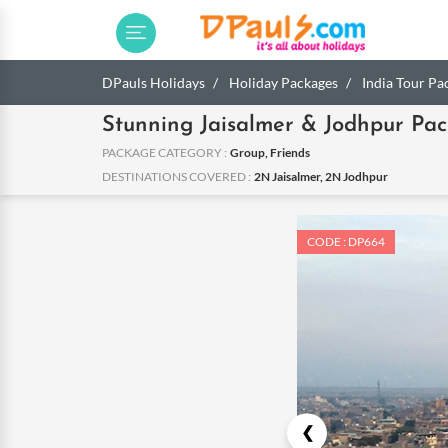
DPauls Holidays
Holiday Packages
India Tour Pa
Stunning Jaisalmer & Jodhpur Pa
PACKAGE CATEGORY :
Group, Friends
DESTINATIONS COVERED :
2N Jaisalmer, 2N Jodhpur
CODE : DP664