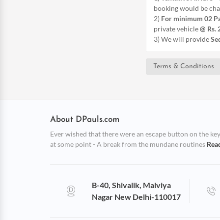
booking would be char
2)
For minimum 02 P
private vehicle
@ Rs. 
3) We will provide
Sed
Terms & Conditions
About DPauls.com
Ever wished that there were an escape button on the keybo
at some point - A break from the mundane routines
Rea
B-40, Shivalik, Malviya
Nagar New Delhi-110017