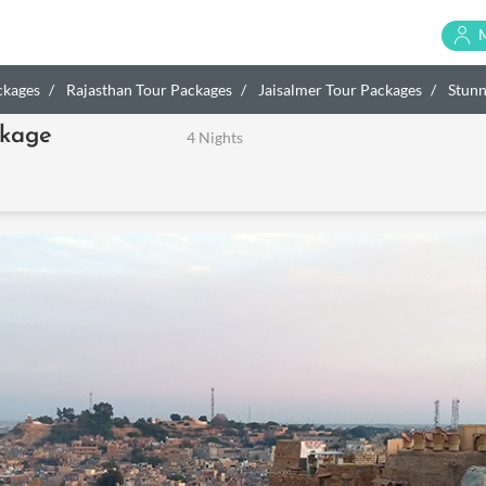
ckages
Rajasthan Tour Packages
Jaisalmer Tour Packages
Stunn
ckage
4 Nights