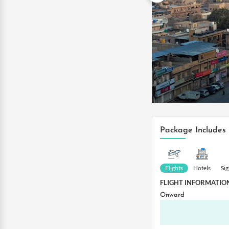
Package Includes
Flights
Hotels
Si
FLIGHT INFORMATIO
Onward