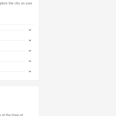
xplore the city on your
e at the time of