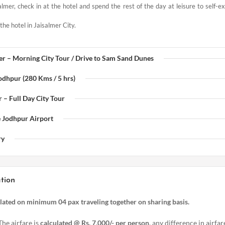
almer, check in at the hotel and spend the rest of the day at leisure to self-e
the hotel in Jaisalmer City.
mer – Morning City Tour / Drive to Sam Sand Dunes
Jodhpur (280 Kms / 5 hrs)
 – Full Day City Tour
e Jodhpur Airport
ry
tion
ulated on minimum 04 pax traveling together on sharing basis.
The airfare is
calculated @ Rs. 7,000/- per person
, any difference in airfar