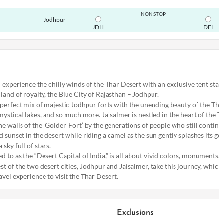
NON STOP
Jodhpur
JDH
DEL
 experience the chilly winds of the Thar Desert with an exclusive tent sta
land of royalty, the Blue City of Rajasthan – Jodhpur.
 perfect mix of majestic Jodhpur forts with the unending beauty of the Th
mystical lakes, and so much more. Jaisalmer is nestled in the heart of the 
the walls of the ‘Golden Fort’ by the generations of people who still continu
 sunset in the desert while riding a camel as the sun gently splashes its g
 sky full of stars.
ed to as the “Desert Capital of India,” is all about vivid colors, monuments
st of the two desert cities, Jodhpur and Jaisalmer, take this journey, whic
ravel experience to visit the Thar Desert.
Exclusions