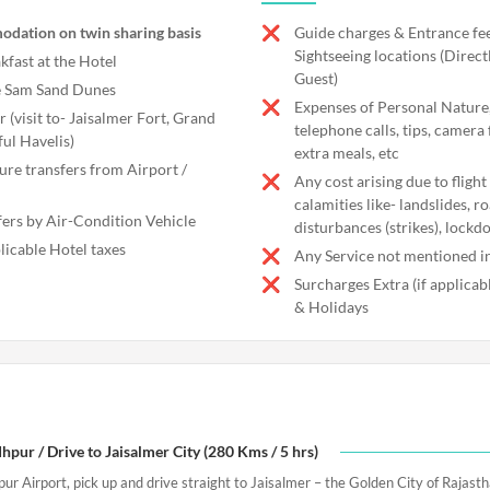
odation on twin sharing basis
Guide charges & Entrance fee
Sightseeing locations (Direct
kfast at the Hotel
Guest)
he Sam Sand Dunes
Expenses of Personal Nature,
r (visit to- Jaisalmer Fort, Grand
telephone calls, tips, camera 
ful Havelis)
extra meals, etc
ure transfers from Airport /
Any cost arising due to flight
calamities like- landslides, r
fers by Air-Condition Vehicle
disturbances (strikes), lockd
licable Hotel taxes
Any Service not mentioned in
Surcharges Extra (if applica
& Holidays
hpur / Drive to Jaisalmer City (280 Kms / 5 hrs)
pur Airport, pick up and drive straight to Jaisalmer – the Golden City of Rajasth