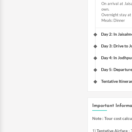
On arrival at Jais
own.
Overnight stay at 
Meals: Dinner
Day 2: In Jaisal
Day 3: Drive to 
Day 4: In Jodhpur
Day 5: Departur
Tentative Itinera
Important Informa
Note : Tour cost calc
1)
Tentative Airfare
- 