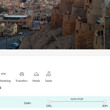
ghtseeing
Transfers
Meals
Taxes
N
NON STOP
Delhi
DEL
JDH