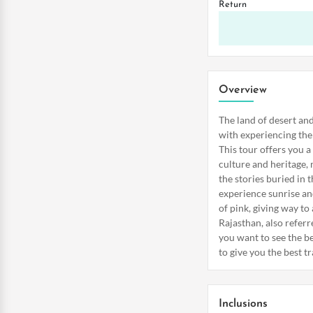
Return
Overview
The land of desert and
with experiencing the 
This tour offers you a
culture and heritage, 
the stories buried in 
experience sunrise and
of pink, giving way to a
Rajasthan, also referr
you want to see the be
to give you the best t
Inclusions