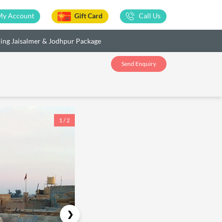
My Account
Gift Card
Call Us
ing Jaisalmer & Jodhpur Package
Send Enquiry
1 / 2