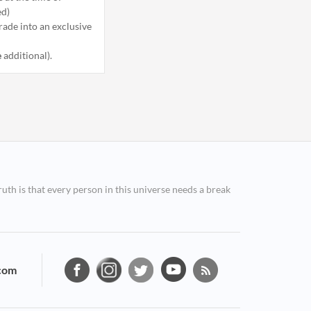
ed)
ade into an exclusive
e
additional).
ruth is that every person in this universe needs a break
com