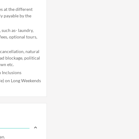
s at the different
ly payable by the
 such as- laundry,
fees, optional tours,
 cancellation, natural
oad blockage, political
own etc.
 Inclusions
ble) on Long Weekends
an.