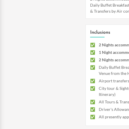
Daily Buffet Breakfast
& Transfers by Air con
Inclusions
2 Nights accomm
1 Night accomm
2 Nights accomm
Daily Buffet Bre
Venue from the 
Airport transfer
City tour & Sight
Itinerary)
All Tours & Trans
Driver's Allowanc
All presently app