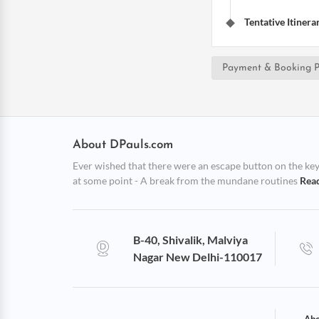
Tentative Itinera
Payment & Booking P
About DPauls.com
Ever wished that there were an escape button on the keybo
at some point - A break from the mundane routines
Rea
B-40, Shivalik, Malviya
Nagar New Delhi-110017
Abo