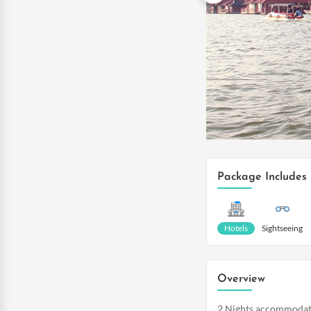
Package Includes
Hotels
Sightseeing
Overview
2 Nights accommodat