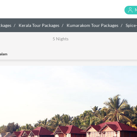
ckages
Kerala Tour Packages
Kumarakom Tour Packages
Spice
5 Nights
alam