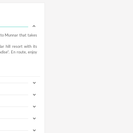
u to Munnar that takes
r hill resort with its
dise”. En route, enjoy