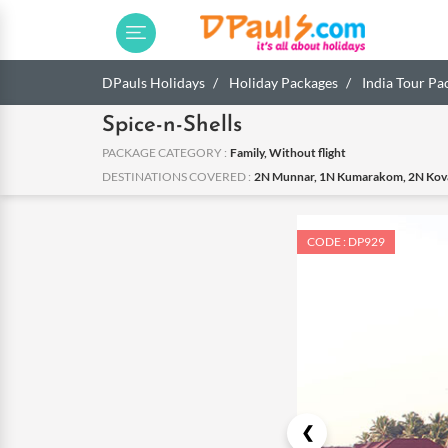
DPauls Holidays
Holiday Packages
India Tour Pa
Spice-n-Shells
PACKAGE CATEGORY :
Family, Without flight
DESTINATIONS COVERED :
2N Munnar, 1N Kumarakom, 2N Kov
CODE : DP929