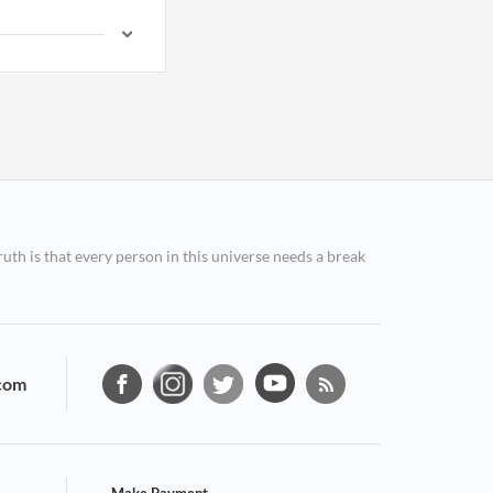
ruth is that every person in this universe needs a break
com
Make Payment