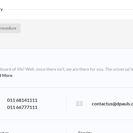
ry
rocedure
ard of life? Well, since there isn’t, we are there for you. The universal t
d More
011 68141111
contactus@dpauls.
011 66777111
ut us
Enquiry