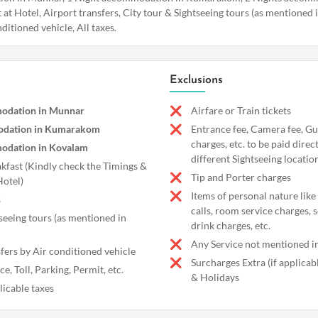
 at Hotel, Airport transfers, City tour & Sightseeing tours (as mentioned i
ditioned vehicle, All taxes.
Exclusions
odation in Munnar
Airfare or Train tickets
odation in Kumarakom
Entrance fee, Camera fee, Gu
charges, etc. to be paid direc
odation in Kovalam
different Sightseeing locatio
akfast (Kindly check the Timings &
Tip and Porter charges
Hotel)
Items of personal nature like
s
calls, room service charges, 
seeing tours (as mentioned in
drink charges, etc.
Any Service not mentioned in
fers by Air conditioned vehicle
Surcharges Extra (if applica
e, Toll, Parking, Permit, etc.
& Holidays
licable taxes