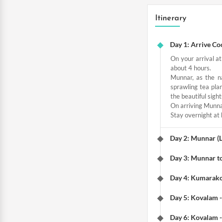
Itinerary
Day 1: Arrive Co
On your arrival at
about 4 hours.
Munnar, as the na
sprawling tea plan
the beautiful sigh
On arriving Munnar
Stay overnight at 
Day 2: Munnar (L
Day 3: Munnar t
Day 4: Kumarak
Day 5: Kovalam 
Day 6: Kovalam 