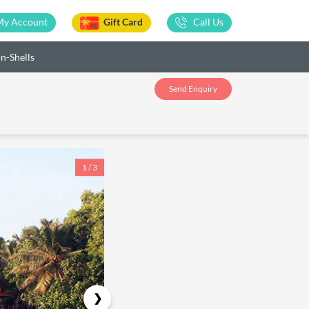
My Account
Gift Card
Call Us
-n-Shells
Send Enquiry
1 / 3