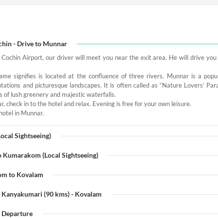
chin - Drive to Munnar
 Cochin Airport, our driver will meet you near the exit area. He will drive yo
me signifies is located at the confluence of three rivers. Munnar is a popula
tations and picturesque landscapes. It is often called as “Nature Lovers’ Para
ts of lush greenery and majestic waterfalls.
, check in to the hotel and relax. Evening is free for your own leisure.
hotel in Munnar.
ocal Sightseeing)
o Kumarakom (Local Sightseeing)
om to Kovalam
- Kanyakumari (90 kms) - Kovalam
- Departure