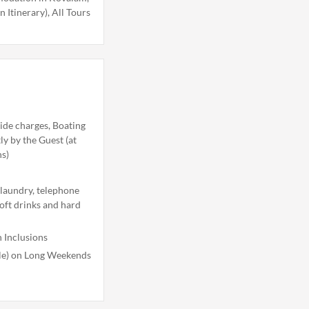
n Itinerary), All Tours
ide charges, Boating
tly by the Guest (at
ns)
 laundry, telephone
soft drinks and hard
 Inclusions
ble) on Long Weekends