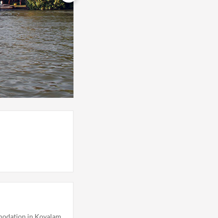
odation in Kovalam,