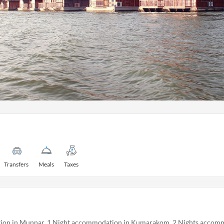
Transfers
Meals
Taxes
ion in Munnar, 1 Night accommodation in Kumarakom, 2 Nights accomm