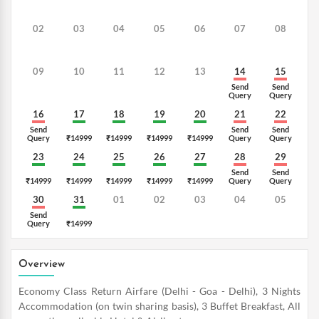
02
03
04
05
06
07
08
09
10
11
12
13
14
15
Send
Send
Query
Query
16
17
18
19
20
21
22
Send
Send
Send
Query
₹14999
₹14999
₹14999
₹14999
Query
Query
23
24
25
26
27
28
29
Send
Send
₹14999
₹14999
₹14999
₹14999
₹14999
Query
Query
30
31
01
02
03
04
05
Send
Query
₹14999
Overview
Economy Class Return Airfare (Delhi - Goa - Delhi), 3 Nights
Accommodation (on twin sharing basis), 3 Buffet Breakfast, All