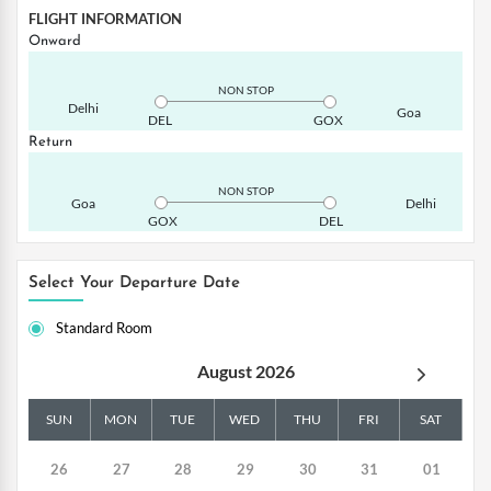
FLIGHT INFORMATION
Onward
NON STOP
Delhi
Goa
DEL
GOX
Return
NON STOP
Goa
Delhi
GOX
DEL
Select Your Departure Date
Standard Room
August 2026
SUN
MON
TUE
WED
THU
FRI
SAT
26
27
28
29
30
31
01