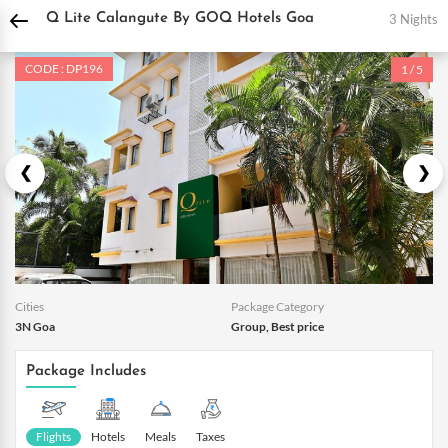
DPauls Holidays
Holiday Packages
India Tour Packages
Goa Holiday Package
3 Nights
Q Lite Calangute By GOQ Hotels Goa
CODE : DP196
1 / 5
Cities
Package Category
3N Goa
Group, Best price
Package Includes
Flights
Hotels
Meals
Taxes