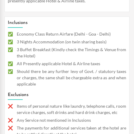
presently applicable Hotel & Airline taxes.
Inclusions
Economy Class Return Airfare (Delhi - Goa - Delhi)
3 Nights Accommodation (on twin sharing basis)
3 Buffet Breakfast (Kindly check the Timings & Venue from
the Hotel)
All Presently applicable Hotel & Airline taxes
Should there be any further levy of Govt. / statutory taxes
or charges, the same shall be chargeable extra as and when
applicable
Exclusions
Items of personal nature like laundry, telephone calls, room
service charges, soft drinks and hard drink charges, etc
Any Service not mentioned in Inclusions
The payments for additional services taken at the hotel are