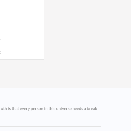
.
.
ruth is that every person in this universe needs a break