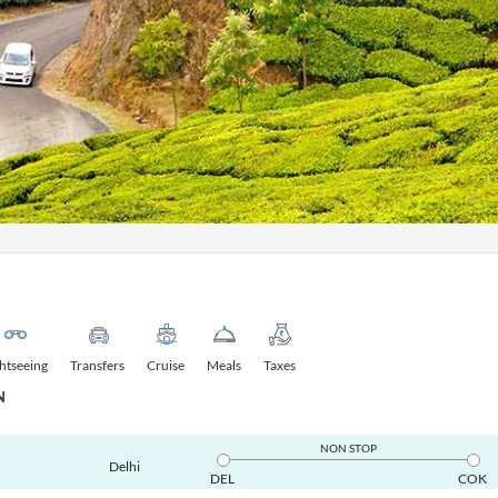
ghtseeing
Transfers
Cruise
Meals
Taxes
N
NON STOP
Delhi
DEL
COK