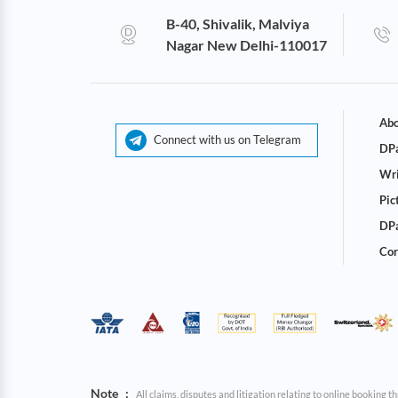
B-40, Shivalik, Malviya
Nagar New Delhi-110017
Abo
Connect with us on Telegram
DPa
Wri
Pic
DPa
Cor
Note
:
All claims, disputes and litigation relating to online booking 