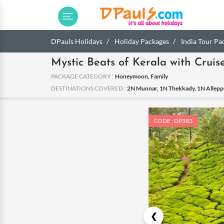
DPauls Holidays
Holiday Packages
India Tour Pa
Mystic Beats of Kerala with Cruis
PACKAGE CATEGORY :
Honeymoon, Family
DESTINATIONS COVERED :
2N Munnar, 1N Thekkady, 1N Alleppe
CODE : DP383