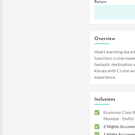
Return
Overview
Heart warming tea es
luxurious cruise exper
fantastic destination
Kerala with Cruise wi
experience.
Inclusions
Economy Class Re
Mumbai - Delhi)
2 Nights Accom
1 Night Accomm