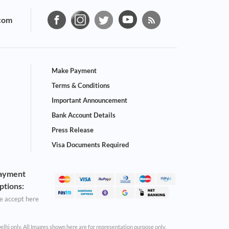
com
Make Payment
Terms & Conditions
Important Announcement
Bank Account Details
Press Release
Visa Documents Required
ayment
ptions:
 accept here
Delhi only. All Images shown here are for representation purpose only.