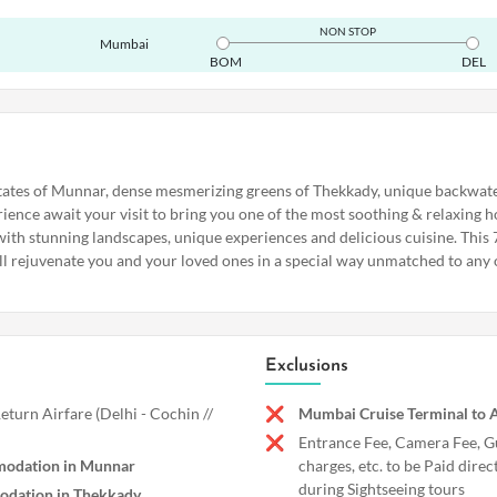
NON STOP
Mumbai
BOM
DEL
tates of Munnar, dense mesmerizing greens of Thekkady, unique backwate
ience await your visit to bring you one of the most soothing & relaxing ho
 with stunning landscapes, unique experiences and delicious cuisine. This
ll rejuvenate you and your loved ones in a special way unmatched to any 
Exclusions
turn Airfare (Delhi - Cochin //
Mumbai Cruise Terminal to A
Entrance Fee, Camera Fee, G
modation in Munnar
charges, etc. to be Paid direc
during Sightseeing tours
odation in Thekkady