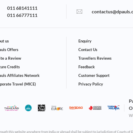
011 68141111
contactus@dpauls.
011 66777111
ut us
Enquiry
uls Offers
Contact Us
te a Review
Travellers Reviews
ture Credits
Feedback
uls Affiliates Network
Customer Support
porate Travel (MICE)
Privacy Policy
P
O
We
through this website anywhere from India or abroad shall be subject to jurisdiction of Courts of 