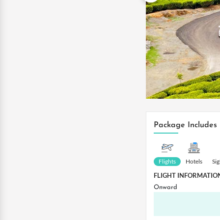
Package Includes
Flights
Hotels
Si
FLIGHT INFORMATIO
Onward