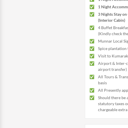
1 Night Accommo
3 Nights Stay on 
(Interior Cabin)
4 Buffet Breakfas
(Kindly check th
Munnar Local Sig
Spice plantation 
Visit to Kumara
Airport & Inter-
airport transfer)
All Tours & Trans
basis
All Presently app
Should there be a
statutory taxes o
chargeable extra