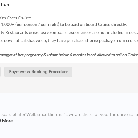
tion
d to Costa Cruises:-
. 1,000/- (per person / per night) to be paid on board Cruise directly.
ity Restaurants & exclusive onboard experiences are not included in cost.
 get down at Lakshadweep, they have purchase shorex package from cruise
assenger at her pregnancy & Infant below 6 months is not allowed to sail on Cruise
Payment & Booking Procedure
ard of life? Well, since there isn’t, we are there for you. The universal t
d More