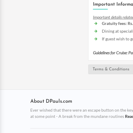
Important Informa
Important details relate
Gratuity fees: Rs
Dining at special
If guest wish to
Guidelines for Cruise: P
Terms & Conditions
About DPauls.com
Ever wished that there were an escape button on the keybo
at some point - A break from the mundane routines
Rea