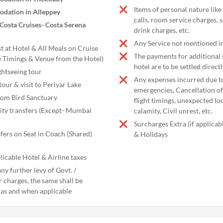
Items of personal nature like
dation in Alleppey
calls, room service charges, 
​​Costa Cruises- Costa Serena
drink charges, etc.
Any Service not mentioned in
t at Hotel & All Meals on Cruise
The payments for additional s
e Timings & Venue from the Hotel)
hotel are to be settled directl
htseeing tour
Any expenses incurred due t
tour & visit to Periyar Lake
emergencies, Cancellation of 
kom Bird Sanctuary
flight timings, unexpected l
city transfers (Except- Mumbai
calamity, Civil unrest, etc.
Surcharges Extra (if applica
fers on Seat in Coach (Shared)
& Holidays
licable Hotel & Airline taxes
ny further levy of Govt. /
r charges, the same shall be
 as and when applicable