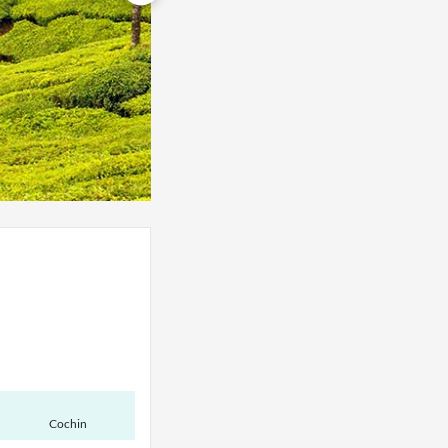
Cochin