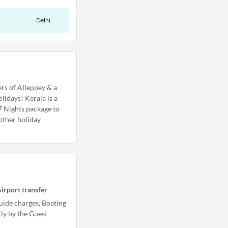
Delhi
rs of Alleppey & a
lidays! Kerala is a
 7 Nights package to
other holiday
irport transfer
uide charges, Boating
tly by the Guest