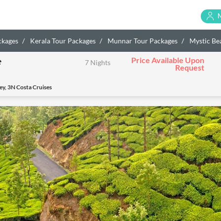
ckages
Kerala Tour Packages
Munnar Tour Packages
Mystic Bea
Price Available Upon
e
7 Nights
Request
y, 3N Costa Cruises