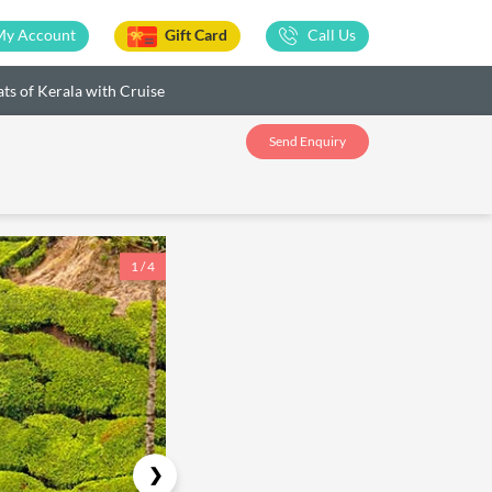
My Account
Gift Card
Call Us
ts of Kerala with Cruise
Send Enquiry
1 / 4