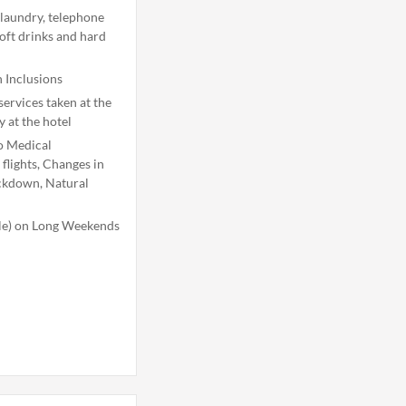
 laundry, telephone
soft drinks and hard
 Inclusions
ervices taken at the
y at the hotel
o Medical
flights, Changes in
ockdown, Natural
ble) on Long Weekends