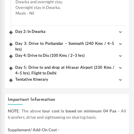
Dwarka and overnight stay.
Overnight stay in Dwarka.
Meals - Nil
Day 2: In Dwarka
Day 3: Drive to Porbandar – Somnath (240 Kms / 4–5
hrs)
Day 4: Drive to Diu (100 Kms / 2–3 hrs)
Day 5: Drive to and drop at Hirasar Airport (230 Kms /
4–5 hrs). Flight to Delhi
Tentative Itinerary
Important Information
NOTE
: The above
tour cost is based on minimum 04 Pax -
All
transfers, drive and sightseeing on sharing basis.
Supplement/ Add-On Cost -