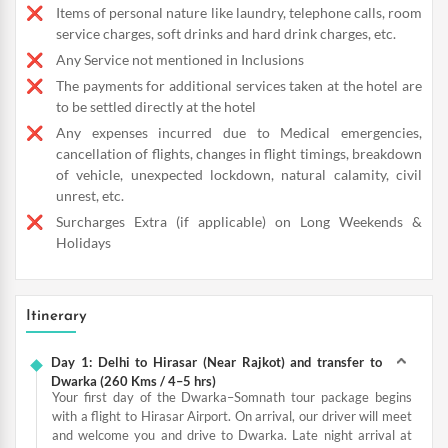
Items of personal nature like laundry, telephone calls, room
service charges, soft drinks and hard drink charges, etc.
Any Service not mentioned in Inclusions
The payments for additional services taken at the hotel are
to be settled directly at the hotel
Any expenses incurred due to Medical emergencies,
cancellation of flights, changes in flight timings, breakdown
of vehicle, unexpected lockdown, natural calamity, civil
unrest, etc.
Surcharges Extra (if applicable) on Long Weekends &
Holidays
Itinerary
Day 1: Delhi to Hirasar (Near Rajkot) and transfer to
Dwarka (260 Kms / 4–5 hrs)
Your first day of the Dwarka–Somnath tour package begins
with a flight to Hirasar Airport. On arrival, our driver will meet
and welcome you and drive to Dwarka. Late night arrival at