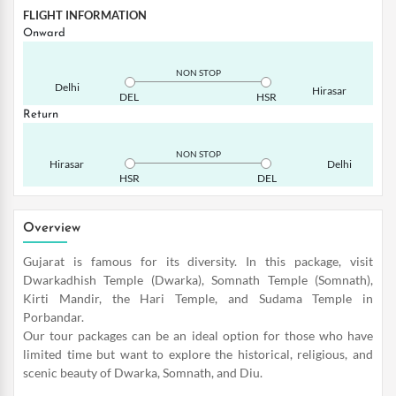
FLIGHT INFORMATION
Onward
NON STOP
Delhi
Hirasar
DEL
HSR
Return
NON STOP
Hirasar
Delhi
HSR
DEL
Overview
Gujarat is famous for its diversity. In this package, visit
Dwarkadhish Temple (Dwarka), Somnath Temple (Somnath),
Kirti Mandir, the Hari Temple, and Sudama Temple in
Porbandar.
Our tour packages can be an ideal option for those who have
limited time but want to explore the historical, religious, and
scenic beauty of Dwarka, Somnath, and Diu.