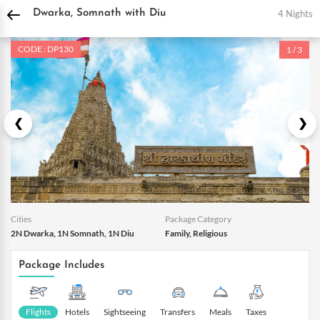
DPauls Holidays
Holiday Packages
India Tour Packages
Daman and Diu Tour 
4 Nights
Dwarka, Somnath with Diu
CODE : DP130
1 / 3
Cities
Package Category
2N Dwarka, 1N Somnath, 1N Diu
Family, Religious
Package Includes
Flights
Hotels
Sightseeing
Transfers
Meals
Taxes