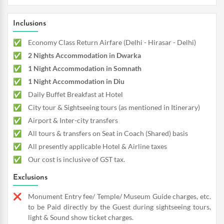
Inclusions
Economy Class Return Airfare (Delhi - Hirasar - Delhi)
2 Nights Accommodation in Dwarka
1 Night Accommodation in Somnath
1 Night Accommodation in Diu
Daily Buffet Breakfast at Hotel
City tour & Sightseeing tours (as mentioned in Itinerary)
Airport & Inter-city transfers
All tours & transfers on Seat in Coach (Shared) basis
All presently applicable Hotel & Airline taxes
Our cost is inclusive of GST tax.
Exclusions
Monument Entry fee/ Temple/ Museum Guide charges, etc.
to be Paid directly by the Guest during sightseeing tours,
light & Sound show ticket charges.